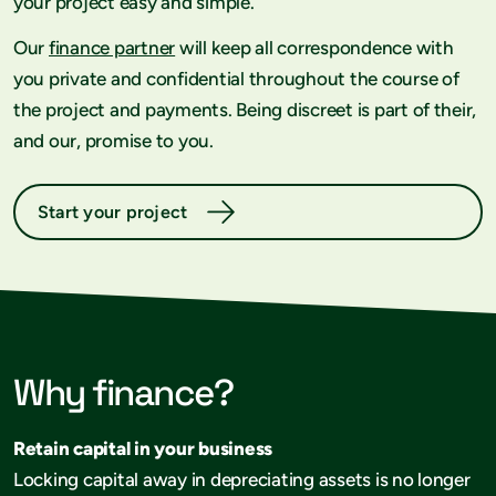
your project easy and simple.
Our
finance partner
will keep all correspondence with
you private and confidential throughout the course of
the project and payments. Being discreet is part of their,
and our, promise to you.
Start your project
Why finance?
Retain capital in your business
Locking capital away in depreciating assets is no longer