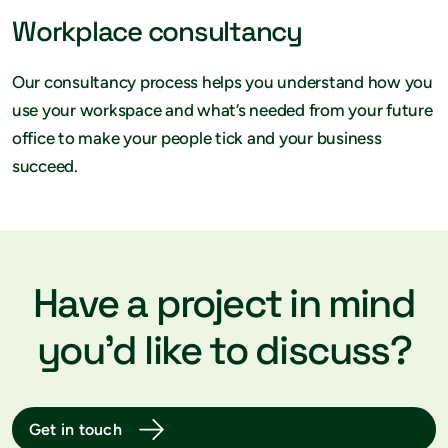
Workplace consultancy
Our consultancy process helps you understand how you
use your workspace and what’s needed from your future
office to make your people tick and your business
succeed.
Have a project in mind
you’d like to discuss?
Get in touch