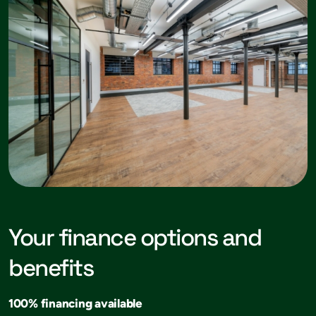
Your finance options and
benefits
100% financing available