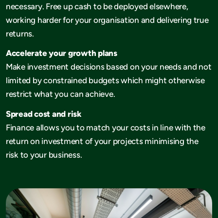
necessary. Free up cash to be deployed elsewhere,
working harder for your organisation and delivering true
returns.
Accelerate your growth plans
Make investment decisions based on your needs and not
limited by constrained budgets which might otherwise
restrict what you can achieve.
Spread cost and risk
Finance allows you to match your costs in line with the
return on investment of your projects minimising the
risk to your business.