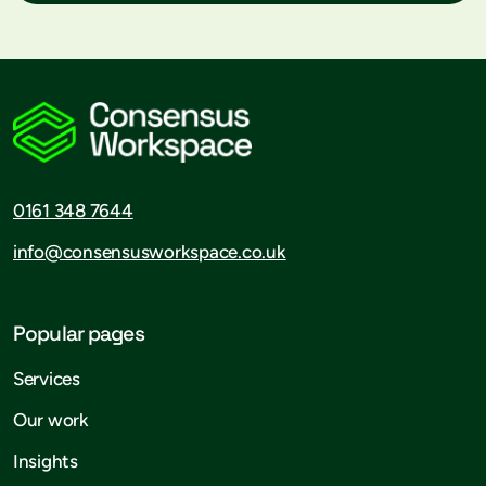
0161 348 7644
info@consensusworkspace.co.uk
Popular pages
Services
Our work
Insights