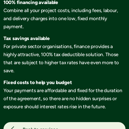
100% financing available
Combine all your project costs, including fees, labour,
and delivery charges into one low, fixed monthly
payment.
Tax savings available
For private sector organisations, finance provides a
highly attractive, 100% tax deductible solution. Those
that are subject to higher tax rates have even more to
save.
Fixed costs to help you budget
Your payments are affordable and fixed for the duration
of the agreement, so there are no hidden surprises or
exposure should interest rates rise in the future.