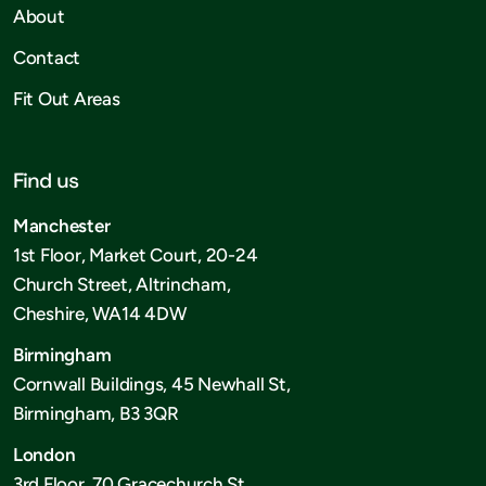
About
Contact
Fit Out Areas
Find us
Manchester
1st Floor, Market Court, 20-24
Church Street, Altrincham,
Cheshire, WA14 4DW
Birmingham
Cornwall Buildings, 45 Newhall St,
Birmingham, B3 3QR
London
3rd Floor, 70 Gracechurch St,