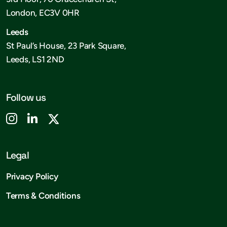
London, EC3V 0HR
Leeds
St Paul’s House, 23 Park Square,
Leeds, LS1 2ND
Follow us
Legal
Privacy Policy
Terms & Conditions