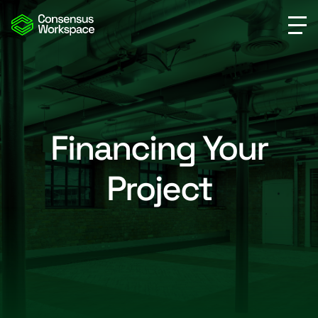
Financing Your
Project