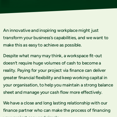
An innovative and inspiring workplace might just
transform your business’s capabilities, and we want to
make this as easy to achieve as possible.
Despite what many may think, a workspace fit-out
doesn’t require huge volumes of cash to become a
reality. Paying for your project via finance can deliver
greater financial flexibility and keep working capital in
your organisation, to help you maintain a strong balance
sheet and manage your cash flow more effectively.
We have a close and long lasting relationship with our
finance partner who can make the process of financing