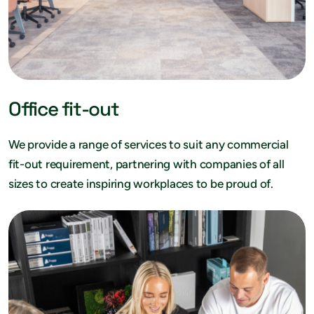
Office fit-out
We provide a range of services to suit any commercial
fit-out requirement, partnering with companies of all
sizes to create inspiring workplaces to be proud of.