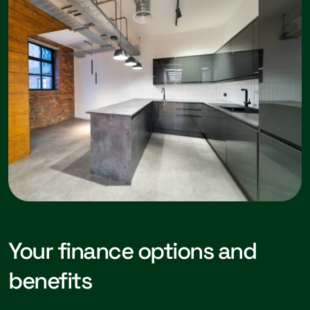
Your finance options and
benefits