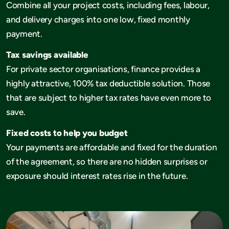
Combine all your project costs, including fees, labour,
and delivery charges into one low, fixed monthly
payment.
Tax savings available
For private sector organisations, finance provides a
highly attractive, 100% tax deductible solution. Those
that are subject to higher tax rates have even more to
save.
Fixed costs to help you budget
Your payments are affordable and fixed for the duration
of the agreement, so there are no hidden surprises or
exposure should interest rates rise in the future.