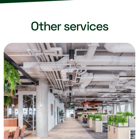
Other services