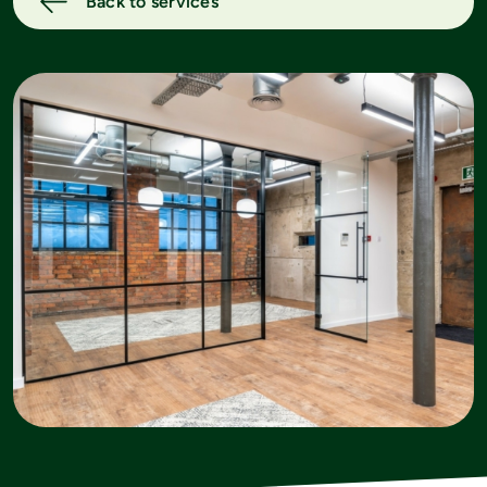
Back to services