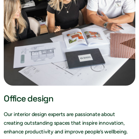
Office design
Our interior design experts are passionate about
creating outstanding spaces that inspire innovation,
enhance productivity and improve people’s wellbeing.