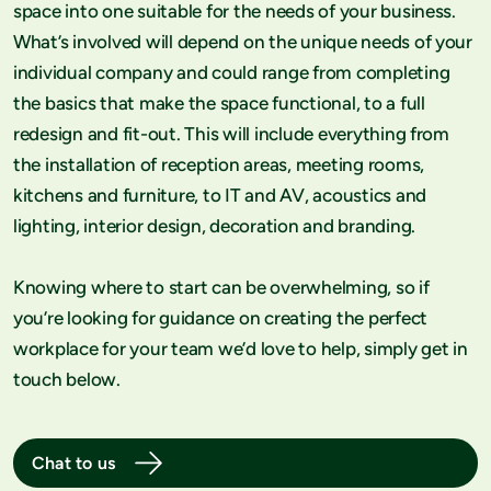
space into one suitable for the needs of your business.
What’s involved will depend on the unique needs of your
individual company and could range from completing
the basics that make the space functional, to a full
redesign and fit-out. This will include everything from
the installation of reception areas, meeting rooms,
kitchens and furniture, to IT and AV, acoustics and
lighting, interior design, decoration and branding.
Knowing where to start can be overwhelming, so if
you’re looking for guidance on creating the perfect
workplace for your team we’d love to help, simply get in
touch below.
Chat to us