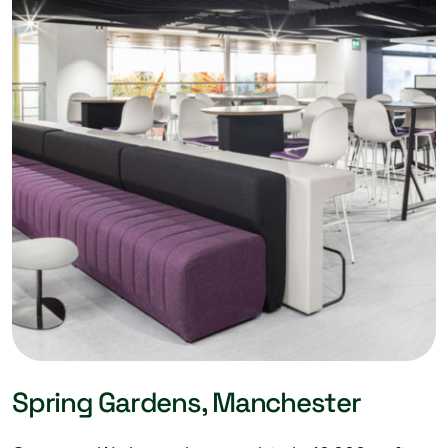
Spring Gardens, Manchester