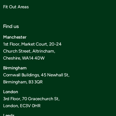
Fit Out Areas
Find us
Manchester
1st Floor, Market Court, 20-24
Church Street, Altrincham,
Cheshire, WA14 4DW
Birmingham
Cornwall Buildings, 45 Newhall St,
Birmingham, B3 3QR
London
3rd Floor, 70 Gracechurch St,
London, EC3V 0HR
Leeds