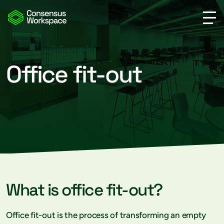
Office fit-out
What is office fit-out?
Office fit-out is the process of transforming an empty