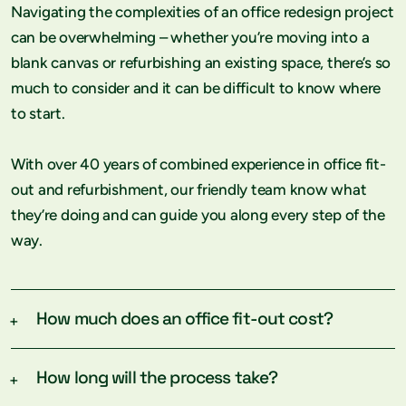
Navigating the complexities of an office redesign project
can be overwhelming – whether you’re moving into a
blank canvas or refurbishing an existing space, there’s so
much to consider and it can be difficult to know where
to start.
With over 40 years of combined experience in office fit-
out and refurbishment, our friendly team know what
they’re doing and can guide you along every step of the
way.
How much does an office fit-out cost?
Every project is different so the cost will vary
How long will the process take?
depending on your unique requirements – how