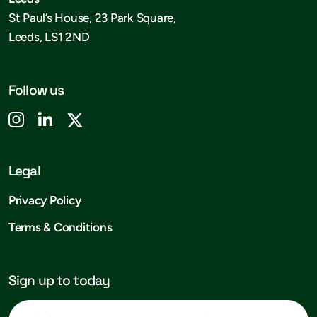
St Paul’s House, 23 Park Square,
Leeds, LS1 2ND
Follow us
Legal
Privacy Policy
Terms & Conditions
Sign up to today