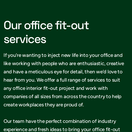
Our office fit-out
services
If you’re wanting to inject new life into your office and
like working with people who are enthusiastic, creative
and have a meticulous eye for detail, then we’d love to
hear from you. We offer a full range of services to suit
any office interior fit-out project and work with
companies of all sizes from across the country to help
create workplaces they are proud of.
Our team have the perfect combination of industry
experience and fresh ideas to bring your office fit-out