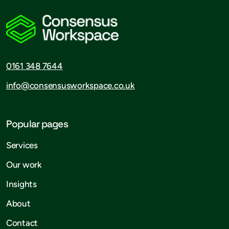
0161 348 7644
info@consensusworkspace.co.uk
Popular pages
Services
Our work
Insights
About
Contact