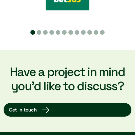
A Cat B fit out is when we take an empty Cat A
space and transform it into a fully functioning
workplace, tailored to your unique requirements.
Once finished, your space will be ready for you to
move straight into and get to work, minimising
downtime for you and your team.
Have a project in mind
you’d like to discuss?
Get in touch