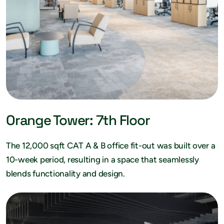
Orange Tower: 7th Floor
The 12,000 sqft CAT A & B office fit-out was built over a
10-week period, resulting in a space that seamlessly
blends functionality and design.