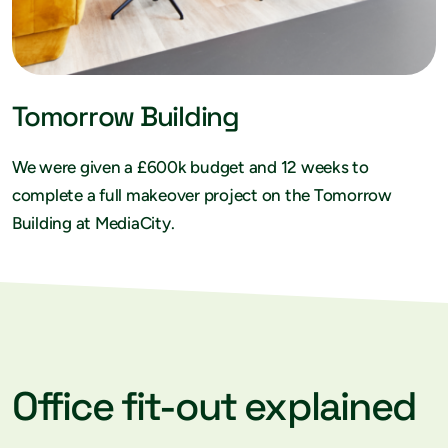
Tomorrow Building
We were given a £600k budget and 12 weeks to
complete a full makeover project on the Tomorrow
Building at MediaCity.
Office fit-out explained