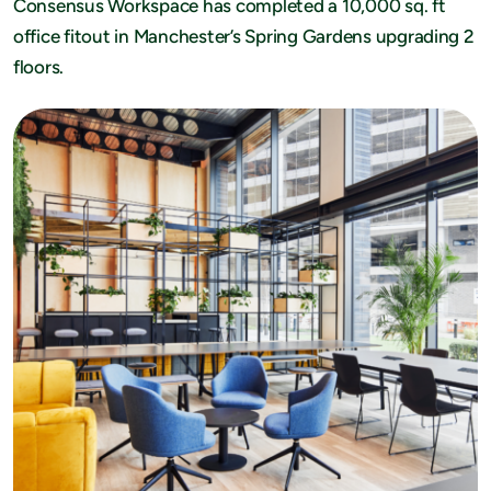
Consensus Workspace has completed a 10,000 sq. ft
office fitout in Manchester’s Spring Gardens upgrading 2
floors.