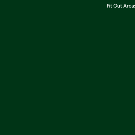
Fit Out Area