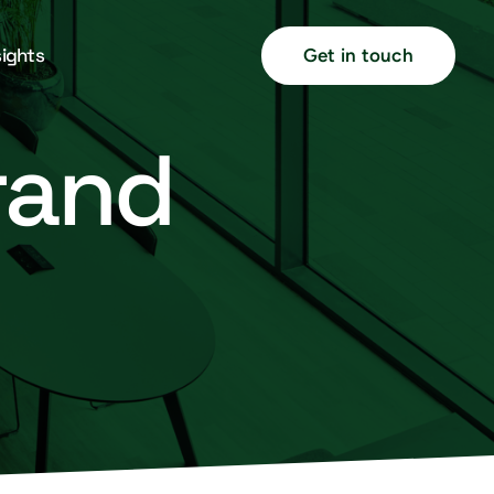
sights
Get in touch
brand