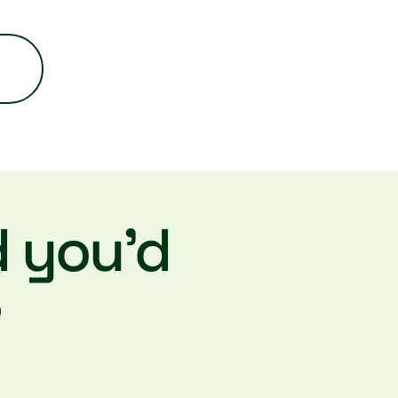
d you’d
?