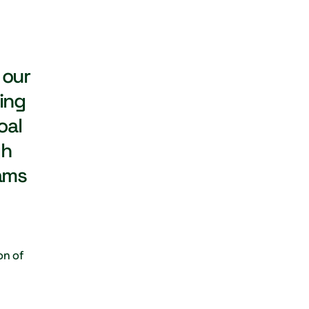
 our
ing
oal
gh
ams
on of