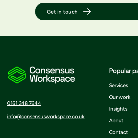
Get in touch
Popular p
Services
Our work
0161 348 7644
Insights
info@consensusworkspace.co.uk
About
Contact