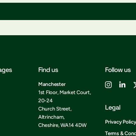
ages
Find us
Follow us
Manchester
1st Floor, Market Court,
20-24
Legal
Church Street,
Altrincham,
Privacy Polic
Cheshire, WA14 4DW
Terms & Cond