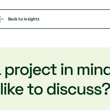
Back to insights
 project in min
like to discuss