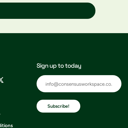
Sign up to today
Subscribe!
y
itions