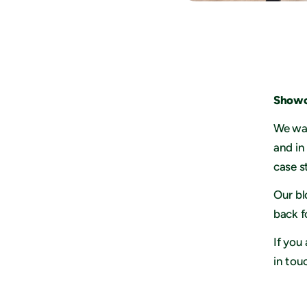
Showc
We wan
and in
case s
Our bl
back f
If you
in tou