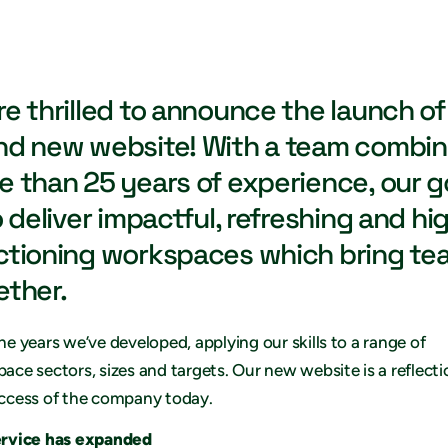
re thrilled to announce the launch of
nd new website! With a team combin
e than 25 years of experience, our g
o deliver impactful, refreshing and hi
ctioning workspaces which bring te
ether.
he years we’ve developed, applying our skills to a range of
ace sectors, sizes and targets. Our new website is a reflecti
ccess of the company today.
ervice has expanded