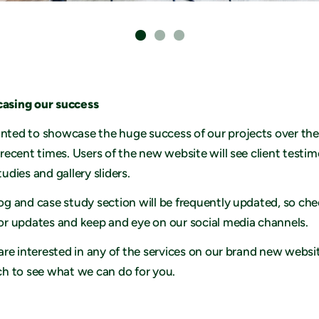
asing our success
ted to showcase the huge success of our projects over the
 recent times. Users of the new website will see client testim
tudies and gallery sliders.
og and case study section will be frequently updated, so ch
or updates and keep and eye on our social media channels.
 are interested in any of the services on our brand new websi
ch to see what we can do for you.