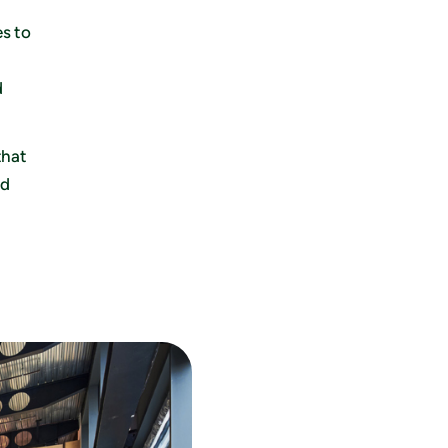
s to
d
that
nd