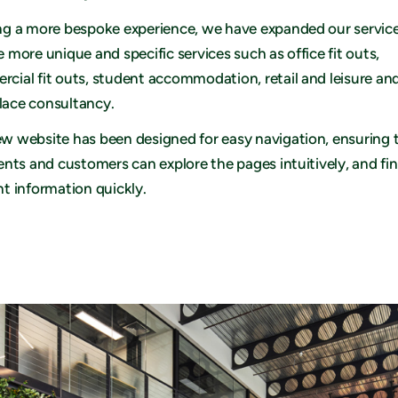
ng a more bespoke experience, we have expanded our service
e more unique and specific services such as office fit outs,
cial fit outs, student accommodation, retail and leisure an
ace consultancy.
w website has been designed for easy navigation, ensuring 
ients and customers can explore the pages intuitively, and fi
nt information quickly.