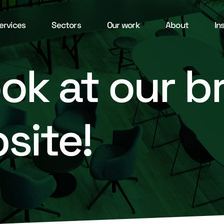
ervices
Sectors
Our work
About
In
ook at our 
site!