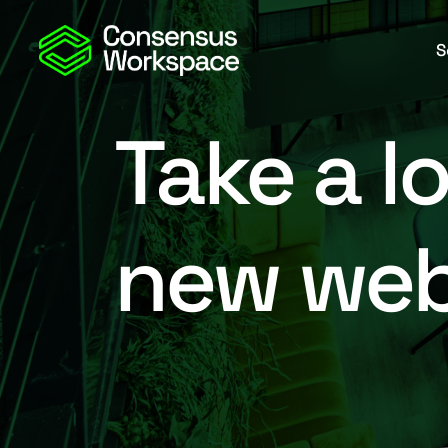
S
Take a l
new web