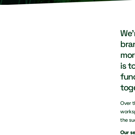
We’
bra
mor
is t
fun
tog
Over t
worksp
the su
Our s