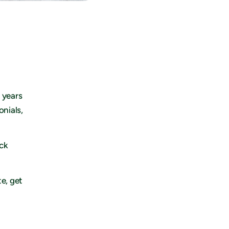
 years
onials,
eck
te, get