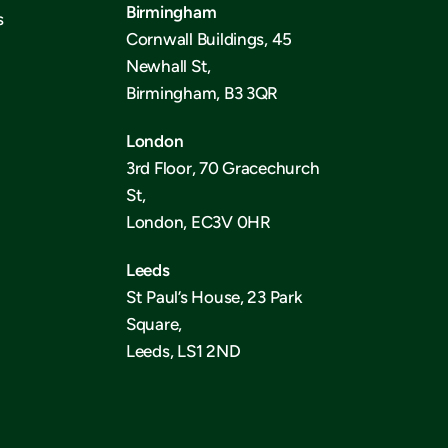
Birmingham
s
Cornwall Buildings, 45
Newhall St,
Birmingham, B3 3QR
London
3rd Floor, 70 Gracechurch
St,
London, EC3V 0HR
Leeds
St Paul’s House, 23 Park
Square,
Leeds, LS1 2ND