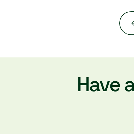
Have a