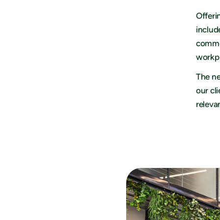
Offeri
includ
commer
workpl
The ne
our cl
releva