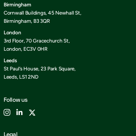
Birmingham
Cornwall Buildings, 45 Newhall St,
Birmingham, B3 3QR
London
3rd Floor, 70 Gracechurch St,
London, EC3V 0HR
Leeds
St Paul’s House, 23 Park Square,
Leeds, LS1 2ND
Follow us
Legal