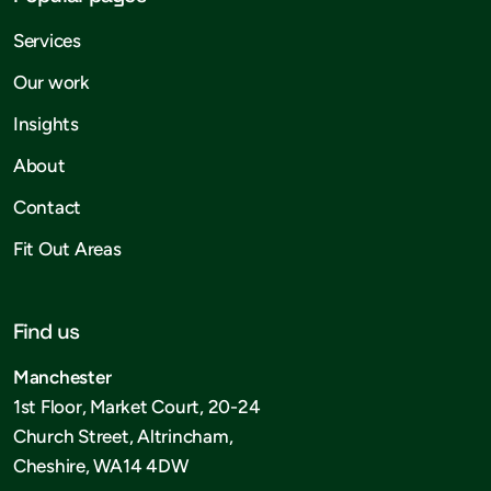
Services
Our work
Insights
About
Contact
Fit Out Areas
Find us
Manchester
1st Floor, Market Court, 20-24
Church Street, Altrincham,
Cheshire, WA14 4DW