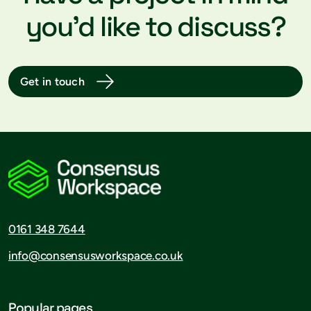
you’d like to discuss?
Get in touch
0161 348 7644
info@consensusworkspace.co.uk
Popular pages