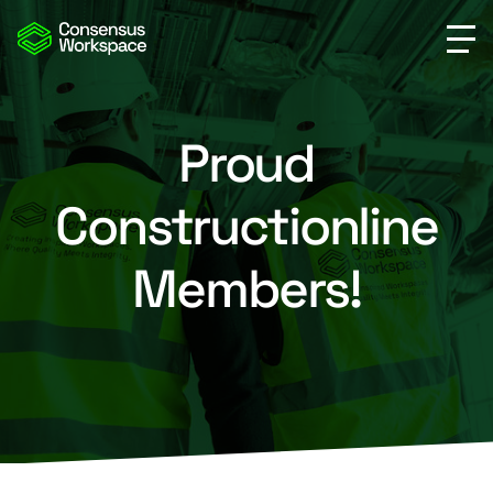
Proud
Constructionline
Members!