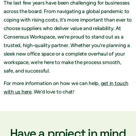
The last few years have been challenging for businesses
across the board. From navigating a global pandemic to
coping with rising costs, it’s more important than ever to
choose suppliers who deliver value and reliability. At
Consensus Workspace, we’re proud to stand out as a
trusted, high-quality partner. Whether you’re planning a
sleek new office space or a complete overhaul of your
workspace, we’re here to make the process smooth,
safe, and successful.
For more information on how we can help,
get in touch
with us here
. We’d love to chat!
Have a project in mind