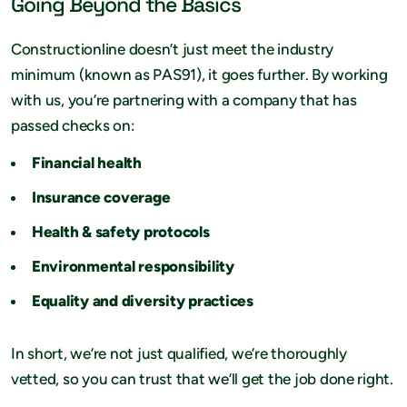
Going Beyond the Basics
Constructionline doesn’t just meet the industry
minimum (known as PAS91), it goes further. By working
with us, you’re partnering with a company that has
passed checks on:
Financial health
Insurance coverage
Health & safety protocols
Environmental responsibility
Equality and diversity practices
In short, we’re not just qualified, we’re thoroughly
vetted, so you can trust that we’ll get the job done right.