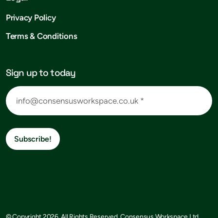
Privacy Policy
Terms & Conditions
Sign up to today
Subscribe!
© Copyright 2026, All Rights Reserved, Consensus Workspace Ltd.