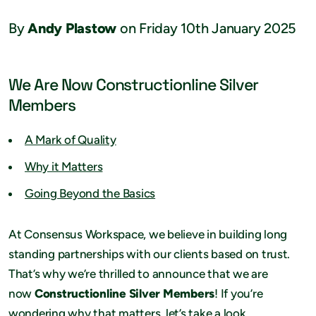
By
Andy Plastow
on Friday 10th January 2025
We Are Now Constructionline Silver
Members
A Mark of Quality
Why it Matters
Going Beyond the Basics
At Consensus Workspace, we believe in building long
standing partnerships with our clients based on trust.
That’s why we’re thrilled to announce that we are
now
Constructionline Silver Members
! If you’re
wondering why that matters, let’s take a look…