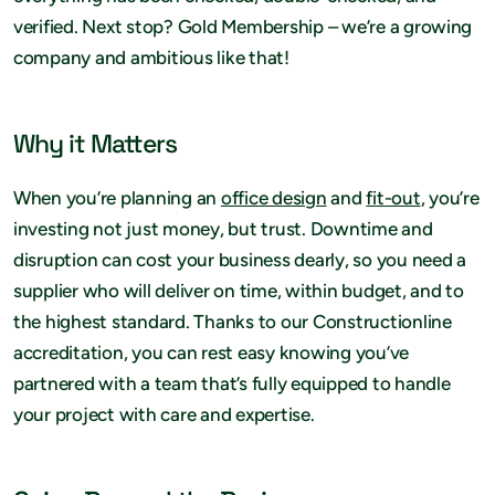
verified. Next stop? Gold Membership – we’re a growing
company and ambitious like that!
Why it Matters
When you’re planning an
office design
and
fit-out
, you’re
investing not just money, but trust. Downtime and
disruption can cost your business dearly, so you need a
supplier who will deliver on time, within budget, and to
the highest standard. Thanks to our Constructionline
accreditation, you can rest easy knowing you’ve
partnered with a team that’s fully equipped to handle
your project with care and expertise.