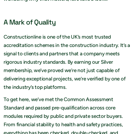
A Mark of Quality
Constructionline is one of the UK’s most trusted
accreditation schemes in the construction industry. It’s a
signal to clients and partners that a company meets
rigorous industry standards. By earning our Silver
membership, we’ve proved we’re not just capable of
delivering exceptional projects, we’re verified by one of
the industry’s top platforms.
To get here, we’ve met the Common Assessment
Standard and passed pre-qualification across core
modules required by public and private sector buyers.
From financial stability to health and safety practices,
everything has been checked, double-checked, and