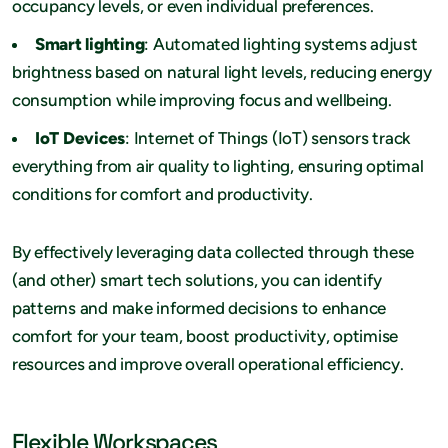
occupancy levels, or even individual preferences.
Smart lighting
: Automated lighting systems adjust
brightness based on natural light levels, reducing energy
consumption while improving focus and wellbeing.
IoT Devices
: Internet of Things (IoT) sensors track
everything from air quality to lighting, ensuring optimal
conditions for comfort and productivity.
By effectively leveraging data collected through these
(and other) smart tech solutions, you can identify
patterns and make informed decisions to enhance
comfort for your team, boost productivity, optimise
resources and improve overall operational efficiency.
Flexible Workspaces