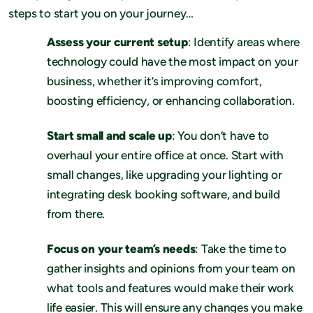
steps to start you on your journey…
Assess your current setup
: Identify areas where
technology could have the most impact on your
business, whether it’s improving comfort,
boosting efficiency, or enhancing collaboration.
Start small and scale up
: You don’t have to
overhaul your entire office at once. Start with
small changes, like upgrading your lighting or
integrating desk booking software, and build
from there.
Focus on your team’s needs
: Take the time to
gather insights and opinions from your team on
what tools and features would make their work
life easier. This will ensure any changes you make