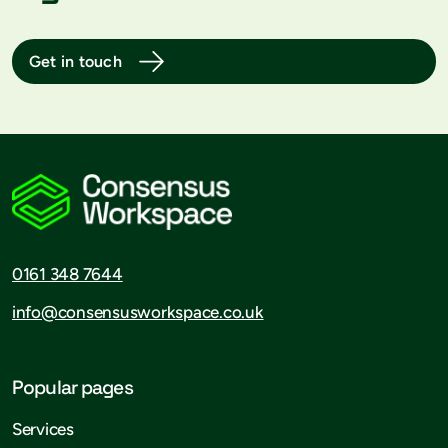
Get in touch
0161 348 7644
info@consensusworkspace.co.uk
Popular pages
Services