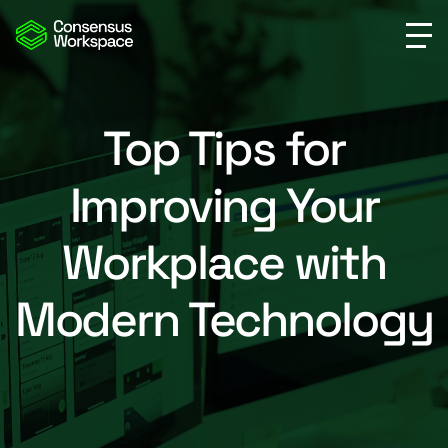
Top Tips for
Improving Your
Workplace with
Modern Technology