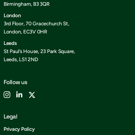
Birmingham, B3 3QR
London
3rd Floor, 70 Gracechurch St,
London, EC3V 0HR
Leeds
St Paul’s House, 23 Park Square,
Leeds, LS1 2ND
Follow us
Legal
Privacy Policy