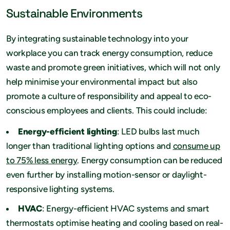
Sustainable Environments
By integrating sustainable technology into your
workplace you can track energy consumption, reduce
waste and promote green initiatives, which will not only
help minimise your environmental impact but also
promote a culture of responsibility and appeal to eco-
conscious employees and clients. This could include:
Energy-efficient lighting
: LED bulbs last much
longer than traditional lighting options and
consume up
to 75% less energy
. Energy consumption can be reduced
even further by installing motion-sensor or daylight-
responsive lighting systems.
HVAC
: Energy-efficient HVAC systems and smart
thermostats optimise heating and cooling based on real-