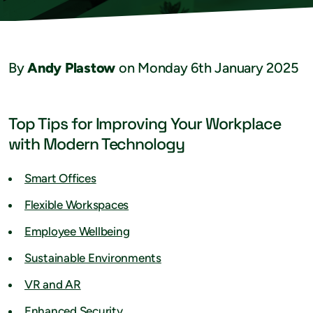
By
Andy Plastow
on Monday 6th January 2025
Top Tips for Improving Your Workplace
with Modern Technology
Smart Offices
Flexible Workspaces
Employee Wellbeing
Sustainable Environments
VR and AR
Enhanced Security