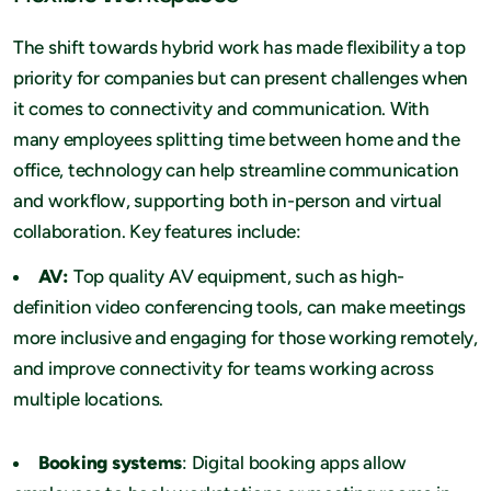
The shift towards hybrid work has made flexibility a top
priority for companies but can present challenges when
it comes to connectivity and communication. With
many employees splitting time between home and the
office, technology can help streamline communication
and workflow, supporting both in-person and virtual
collaboration. Key features include:
AV:
Top quality AV equipment, such as high-
definition video conferencing tools, can make meetings
more inclusive and engaging for those working remotely,
and improve connectivity for teams working across
multiple locations.
Booking systems
: Digital booking apps allow