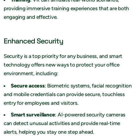
providing immersive training experiences that are both
engaging and effective.
Enhanced Security
Security is a top priority for any business, and smart
technology offers new ways to protect your office
environment, including:
Secure access
: Biometric systems, facial recognition
and mobile credentials can provide secure, touchless
entry for employees and visitors.
Smart surveillance
: AI-powered security cameras
can detect unusual activities and provide real-time
alerts, helping you stay one step ahead.