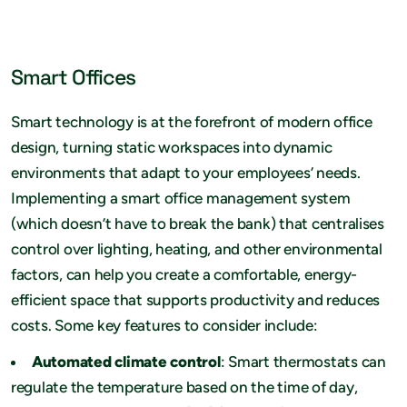
Smart Offices
Smart technology is at the forefront of modern office
design, turning static workspaces into dynamic
environments that adapt to your employees’ needs.
Implementing a smart office management system
(which doesn’t have to break the bank) that centralises
control over lighting, heating, and other environmental
factors, can help you create a comfortable, energy-
efficient space that supports productivity and reduces
costs. Some key features to consider include:
Automated climate control
: Smart thermostats can
regulate the temperature based on the time of day,