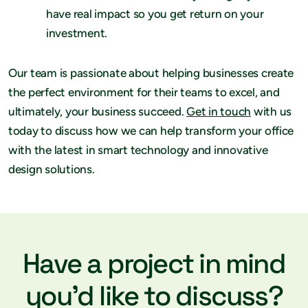
have real impact so you get return on your
investment.
Our team is passionate about helping businesses create
the perfect environment for their teams to excel, and
ultimately, your business succeed.
Get in touch
with us
today to discuss how we can help transform your office
with the latest in smart technology and innovative
design solutions.
Have a project in mind
you’d like to discuss?