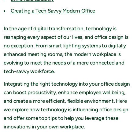
Creating a Tech Savvy Modern Office
In the age of digital transformation, technology is
reshaping every aspect of our lives, and office design is
no exception. From smart lighting systems to digitally
enhanced meeting rooms, the modern workplace is
evolving to meet the needs of a more connected and
tech-savvy workforce.
Integrating the right technology into your
office design
can boost productivity, enhance employee wellbeing,
and create a more efficient, flexible environment. Here
we explore how technology is influencing office design
and offer some top tips to help you leverage these
innovations in your own workplace.