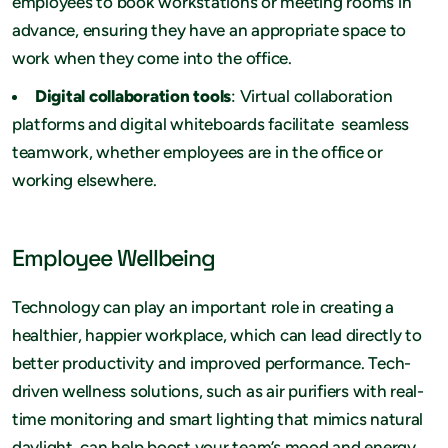
employees to book workstations or meeting rooms in
advance, ensuring they have an appropriate space to
work when they come into the office.
Digital collaboration tools
: Virtual collaboration
platforms and digital whiteboards facilitate seamless
teamwork, whether employees are in the office or
working elsewhere.
Employee Wellbeing
Technology can play an important role in creating a
healthier, happier workplace, which can lead directly to
better productivity and improved performance. Tech-
driven wellness solutions, such as air purifiers with real-
time monitoring and smart lighting that mimics natural
daylight, can help boost your team’s mood and energy