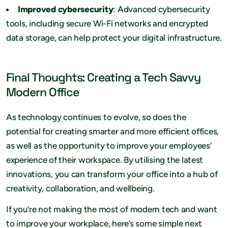
Improved cybersecurity
: Advanced cybersecurity
tools, including secure Wi-Fi networks and encrypted
data storage, can help protect your digital infrastructure.
Final Thoughts: Creating a Tech Savvy
Modern Office
As technology continues to evolve, so does the
potential for creating smarter and more efficient offices,
as well as the opportunity to improve your employees’
experience of their workspace. By utilising the latest
innovations, you can transform your office into a hub of
creativity, collaboration, and wellbeing.
If you’re not making the most of modern tech and want
to improve your workplace, here’s some simple next