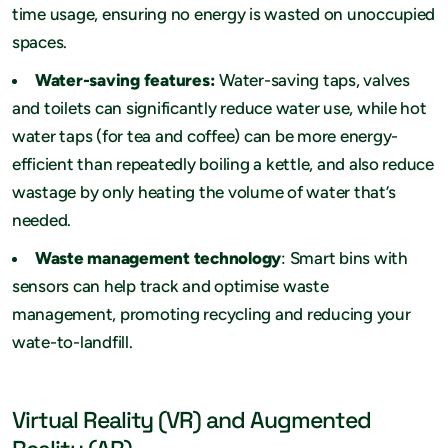
time usage, ensuring no energy is wasted on unoccupied
spaces.
Water-saving features:
Water-saving taps, valves
and toilets can significantly reduce water use, while hot
water taps (for tea and coffee) can be more energy-
efficient than repeatedly boiling a kettle, and also reduce
wastage by only heating the volume of water that’s
needed.
Waste management technology
: Smart bins with
sensors can help track and optimise waste
management, promoting recycling and reducing your
wate-to-landfill.
Virtual Reality (VR) and Augmented