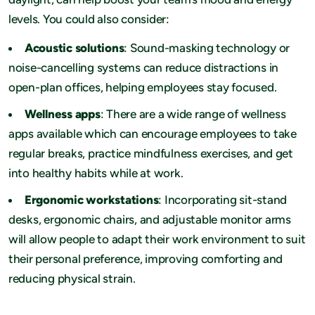
levels. You could also consider:
Acoustic solutions
: Sound-masking technology or
noise-cancelling systems can reduce distractions in
open-plan offices, helping employees stay focused.
Wellness apps
: There are a wide range of wellness
apps available which can encourage employees to take
regular breaks, practice mindfulness exercises, and get
into healthy habits while at work.
Ergonomic workstations
: Incorporating sit-stand
desks, ergonomic chairs, and adjustable monitor arms
will allow people to adapt their work environment to suit
their personal preference, improving comforting and
reducing physical strain.