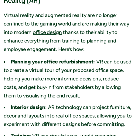
Reality (AR)
Virtual reality and augmented reality are no longer
confined to the gaming world and are making their way
into modern
office design
thanks to their ability to
enhance everything from training to planning and
employee engagement. Here’s how:
Planning your office refurbishment:
VR can be used
to create a virtual tour of your proposed office space,
helping you make more informed decisions, reduce
costs, and get buy-in from stakeholders by allowing
them to visualising the end result.
Interior design
: AR technology can project furniture,
decor and layouts into real office spaces, allowing you to
experiment with different designs before committing.
Training
: VR can simulate real-world scenarios,