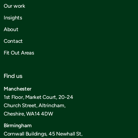
Our work
Insights
About
Contact
Fit Out Areas
Find us
Manchester
1st Floor, Market Court, 20-24
Church Street, Altrincham,
Cheshire, WA14 4DW
Birmingham
Cornwall Buildings, 45 Newhall St,