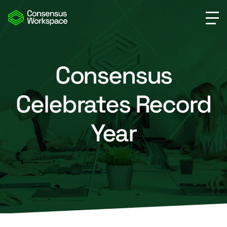
Consensus
Celebrates Record
Year