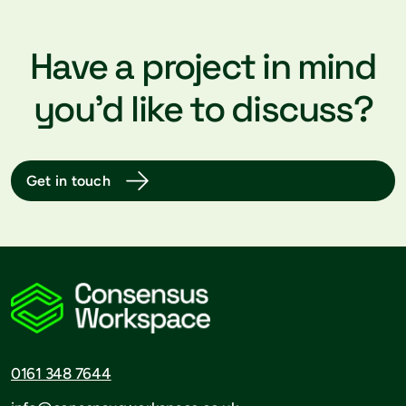
Have a project in mind
you’d like to discuss?
Get in touch
0161 348 7644