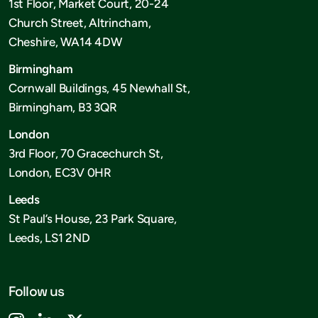
1st Floor, Market Court, 20-24
Church Street, Altrincham,
Cheshire, WA14 4DW
Birmingham
Cornwall Buildings, 45 Newhall St,
Birmingham, B3 3QR
London
3rd Floor, 70 Gracechurch St,
London, EC3V 0HR
Leeds
St Paul’s House, 23 Park Square,
Leeds, LS1 2ND
Follow us