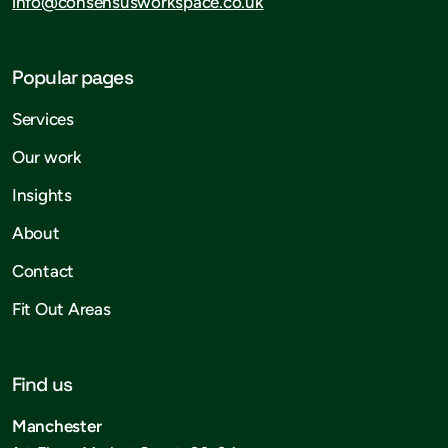
info@consensusworkspace.co.uk
Popular pages
Services
Our work
Insights
About
Contact
Fit Out Areas
Find us
Manchester