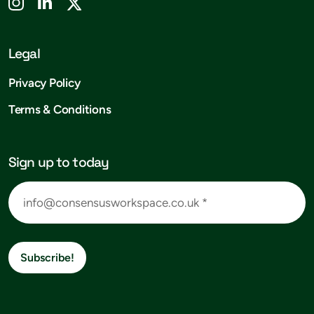
Legal
Privacy Policy
Terms & Conditions
Sign up to today
Subscribe!