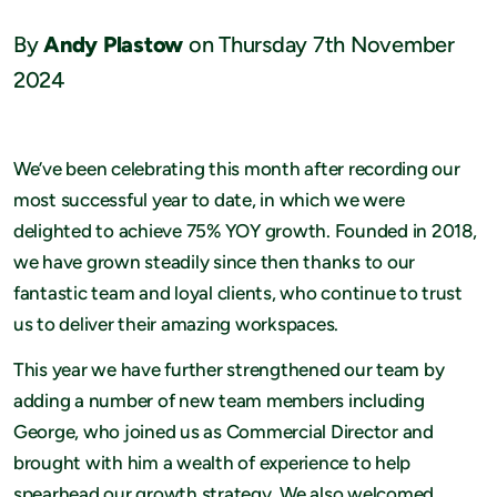
By
Andy Plastow
on Thursday 7th November
2024
We’ve been celebrating this month after recording our
most successful year to date, in which we were
delighted to achieve 75% YOY growth. Founded in 2018,
we have grown steadily since then thanks to our
fantastic team and loyal clients, who continue to trust
us to deliver their amazing workspaces.
This year we have further strengthened our team by
adding a number of new team members including
George, who joined us as Commercial Director and
brought with him a wealth of experience to help
spearhead our growth strategy. We also welcomed