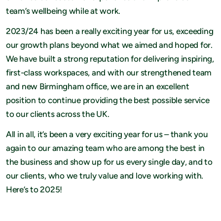
team’s wellbeing while at work.
2023/24 has been a really exciting year for us, exceeding
our growth plans beyond what we aimed and hoped for.
We have built a strong reputation for delivering inspiring,
first-class workspaces, and with our strengthened team
and new Birmingham office, we are in an excellent
position to continue providing the best possible service
to our clients across the UK.
All in all, it’s been a very exciting year for us – thank you
again to our amazing team who are among the best in
the business and show up for us every single day, and to
our clients, who we truly value and love working with.
Here’s to 2025!