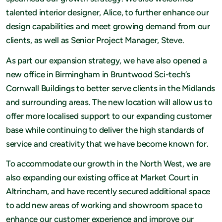
talented interior designer, Alice, to further enhance our
design capabilities and meet growing demand from our
clients, as well as Senior Project Manager, Steve.
As part our expansion strategy, we have also opened a
new office in Birmingham in Bruntwood Sci-tech’s
Cornwall Buildings to better serve clients in the Midlands
and surrounding areas. The new location will allow us to
offer more localised support to our expanding customer
base while continuing to deliver the high standards of
service and creativity that we have become known for.
To accommodate our growth in the North West, we are
also expanding our existing office at Market Court in
Altrincham, and have recently secured additional space
to add new areas of working and showroom space to
enhance our customer experience and improve our