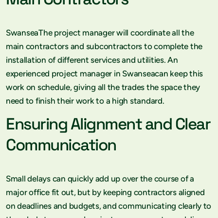
SwanseaThe project manager will coordinate all the
main contractors and subcontractors to complete the
installation of different services and utilities. An
experienced project manager in Swanseacan keep this
work on schedule, giving all the trades the space they
need to finish their work to a high standard.
Ensuring Alignment and Clear
Communication
Small delays can quickly add up over the course of a
major office fit out, but by keeping contractors aligned
on deadlines and budgets, and communicating clearly to