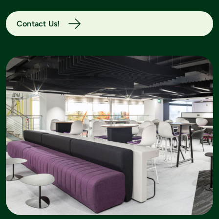
Contact Us!