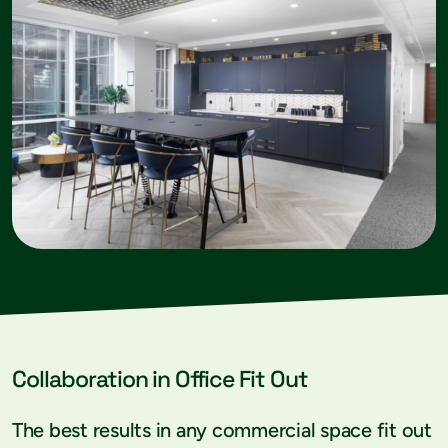
Collaboration in Office Fit Out
The best results in any commercial space fit out