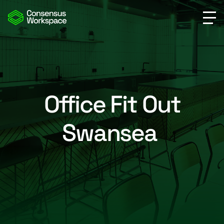
Office Fit Out
Swansea