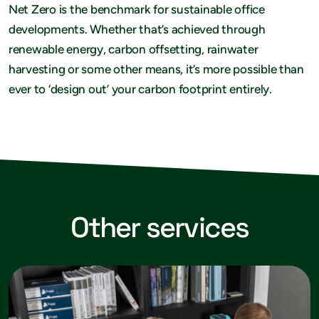
Net Zero is the benchmark for sustainable office
developments. Whether that’s achieved through
renewable energy, carbon offsetting, rainwater
harvesting or some other means, it’s more possible than
ever to ‘design out’ your carbon footprint entirely.
Other services