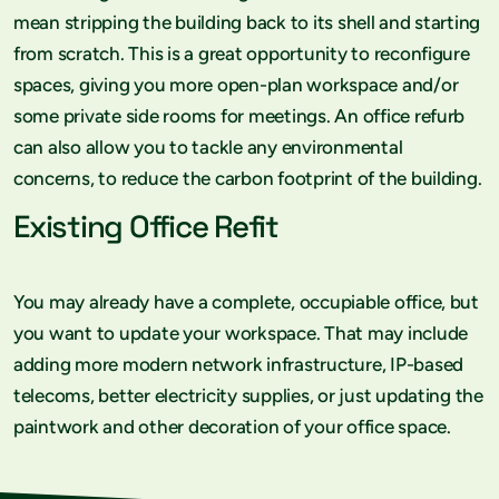
mean stripping the building back to its shell and starting
from scratch. This is a great opportunity to reconfigure
spaces, giving you more open-plan workspace and/or
some private side rooms for meetings. An office refurb
can also allow you to tackle any environmental
concerns, to reduce the carbon footprint of the building.
Existing Office Refit
You may already have a complete, occupiable office, but
you want to update your workspace. That may include
adding more modern network infrastructure, IP-based
telecoms, better electricity supplies, or just updating the
paintwork and other decoration of your office space.