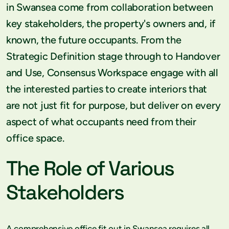
in Swansea come from collaboration between
key stakeholders, the property's owners and, if
known, the future occupants. From the
Strategic Definition stage through to Handover
and Use, Consensus Workspace engage with all
the interested parties to create interiors that
are not just fit for purpose, but deliver on every
aspect of what occupants need from their
office space.
The Role of Various
Stakeholders
A comprehensive office fit out in Swansea requires all