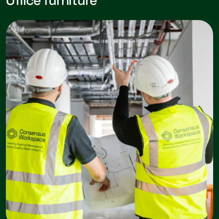
Office furniture