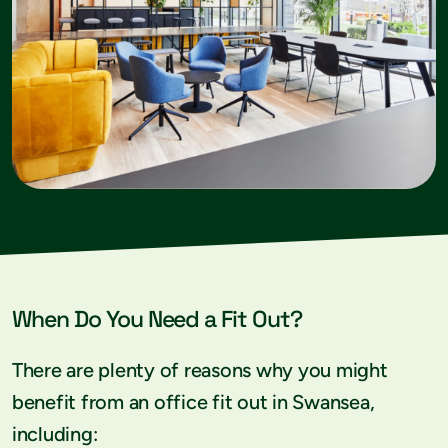
When Do You Need a Fit Out?
There are plenty of reasons why you might
benefit from an office fit out in Swansea,
including: