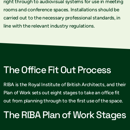
right through to audiovisual systems for use in meeting
rooms and conference spaces. Installations should be
carried out to the necessary professional standards, in
line with the relevant industry regulations.
The Office Fit Out Process
RIBA is the Royal Institute of British Architects, and their
Plan of Work sets out eight stages to take an office fit
out from planning through to the first use of the space.
The RIBA Plan of Work Stages