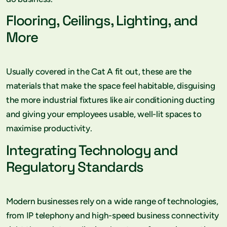
Flooring, Ceilings, Lighting, and
More
Usually covered in the Cat A fit out, these are the
materials that make the space feel habitable, disguising
the more industrial fixtures like air conditioning ducting
and giving your employees usable, well-lit spaces to
maximise productivity.
Integrating Technology and
Regulatory Standards
Modern businesses rely on a wide range of technologies,
from IP telephony and high-speed business connectivity