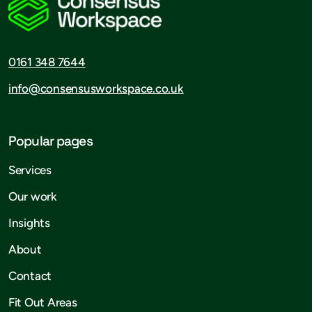
0161 348 7644
info@consensusworkspace.co.uk
Popular pages
Services
Our work
Insights
About
Contact
Fit Out Areas