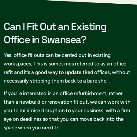
Can I Fit Out an Existing
Office in Swansea?
Yes, office fit outs can be carried out in existing
workspaces. This is sometimes referred to as an office
refit and it’s a good way to update tired offices, without
necessarily stripping them back to a bare shell.
If you’re interested in an office refurbishment, rather
than a newbuild or renovation fit out, we can work with
you to minimise disruption to your business, with a firm
eye on deadlines so that you can move back into the
space when you need to.