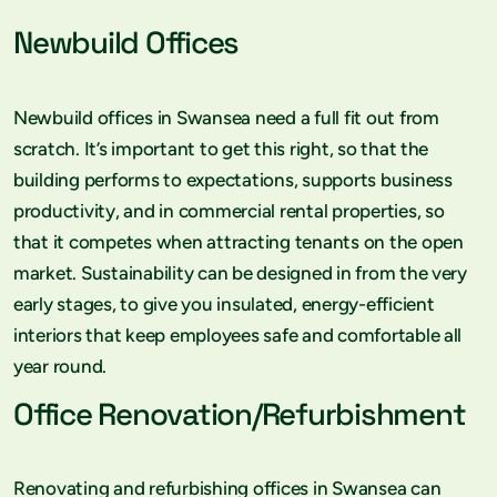
Newbuild Offices
Newbuild offices in Swansea need a full fit out from
scratch. It’s important to get this right, so that the
building performs to expectations, supports business
productivity, and in commercial rental properties, so
that it competes when attracting tenants on the open
market. Sustainability can be designed in from the very
early stages, to give you insulated, energy-efficient
interiors that keep employees safe and comfortable all
year round.
Office Renovation/Refurbishment
Renovating and refurbishing offices in Swansea can