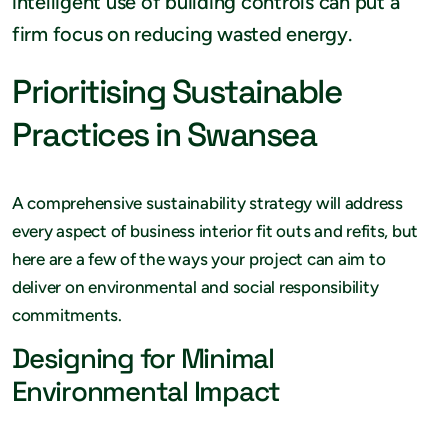
intelligent use of building controls can put a
firm focus on reducing wasted energy.
Prioritising Sustainable
Practices in Swansea
A comprehensive sustainability strategy will address
every aspect of business interior fit outs and refits, but
here are a few of the ways your project can aim to
deliver on environmental and social responsibility
commitments.
Designing for Minimal
Environmental Impact