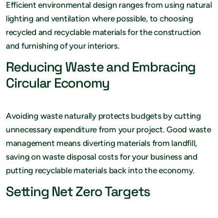
Efficient environmental design ranges from using natural
lighting and ventilation where possible, to choosing
recycled and recyclable materials for the construction
and furnishing of your interiors.
Reducing Waste and Embracing
Circular Economy
Avoiding waste naturally protects budgets by cutting
unnecessary expenditure from your project. Good waste
management means diverting materials from landfill,
saving on waste disposal costs for your business and
putting recyclable materials back into the economy.
Setting Net Zero Targets