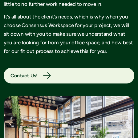
little to no further work needed to move in.
It’s all about the client’s needs, which is why when you
choose Consensus Workspace for your project, we will
sit down with you to make sure we understand what
you are looking for from your office space, and how best
for our fit out process to achieve this for you.
Contact Us!