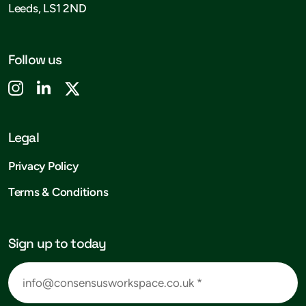
Leeds, LS1 2ND
Follow us
Legal
Privacy Policy
Terms & Conditions
Sign up to today