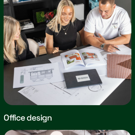
Office design