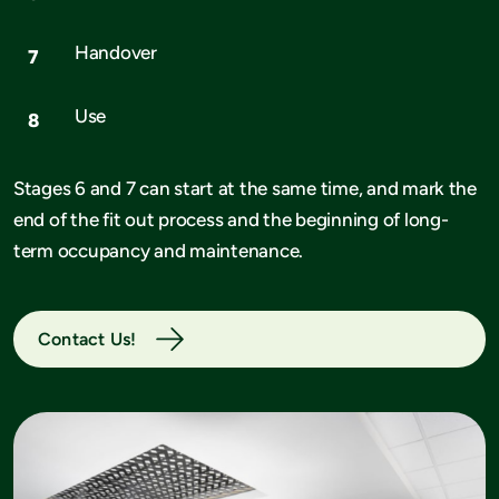
Handover
Use
Stages 6 and 7 can start at the same time, and mark the
end of the fit out process and the beginning of long-
term occupancy and maintenance.
Contact Us!