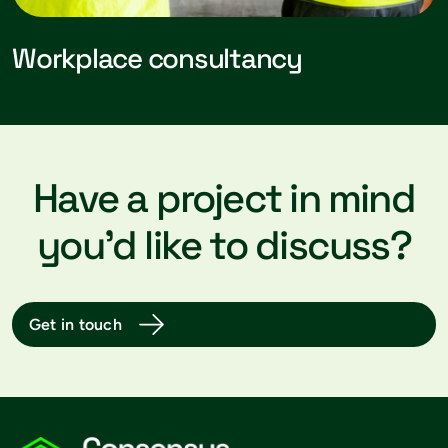
Workplace consultancy
Have a project in mind
you’d like to discuss?
Get in touch