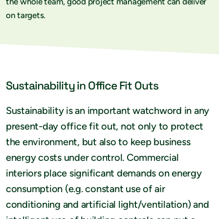
the whole team, good project management can deliver
on targets.
Sustainability in Office Fit Outs
Sustainability is an important watchword in any
present-day office fit out, not only to protect
the environment, but also to keep business
energy costs under control. Commercial
interiors place significant demands on energy
consumption (e.g. constant use of air
conditioning and artificial light/ventilation) and