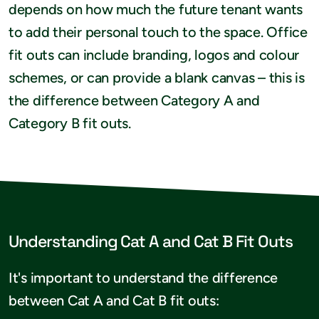
depends on how much the future tenant wants
to add their personal touch to the space. Office
fit outs can include branding, logos and colour
schemes, or can provide a blank canvas – this is
the difference between Category A and
Category B fit outs.
Understanding Cat A and Cat B Fit Outs
It's important to understand the difference
between Cat A and Cat B fit outs: