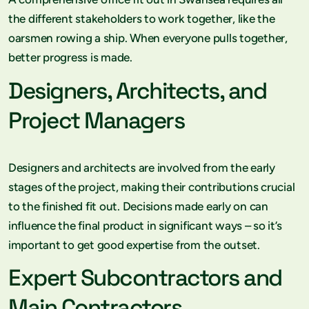
the different stakeholders to work together, like the
oarsmen rowing a ship. When everyone pulls together,
better progress is made.
Designers, Architects, and
Project Managers
Designers and architects are involved from the early
stages of the project, making their contributions crucial
to the finished fit out. Decisions made early on can
influence the final product in significant ways – so it’s
important to get good expertise from the outset.
Expert Subcontractors and
Main Contractors