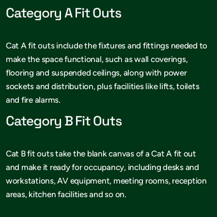
Category A Fit Outs
Cat A fit outs include the fixtures and fittings needed to
make the space functional, such as wall coverings,
flooring and suspended ceilings, along with power
sockets and distribution, plus facilities like lifts, toilets
and fire alarms.
Category B Fit Outs
Cat B fit outs take the blank canvas of a Cat A fit out
and make it ready for occupancy, including desks and
workstations, AV equipment, meeting rooms, reception
areas, kitchen facilities and so on.