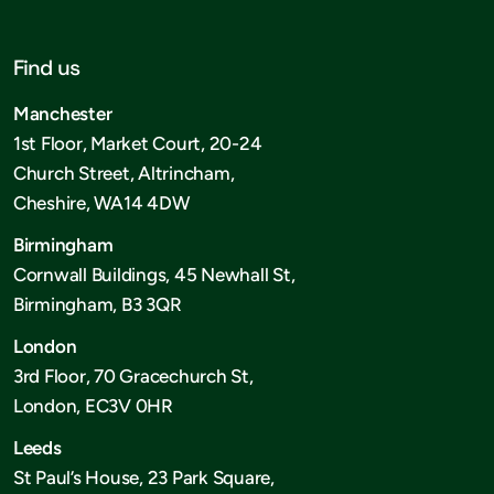
Find us
Manchester
1st Floor, Market Court, 20-24
Church Street, Altrincham,
Cheshire, WA14 4DW
Birmingham
Cornwall Buildings, 45 Newhall St,
Birmingham, B3 3QR
London
3rd Floor, 70 Gracechurch St,
London, EC3V 0HR
Leeds
St Paul’s House, 23 Park Square,