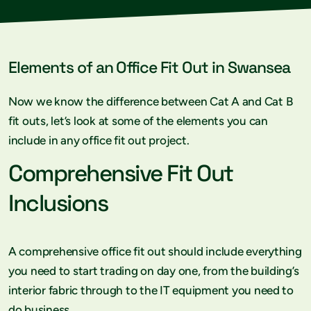
Elements of an Office Fit Out in Swansea
Now we know the difference between Cat A and Cat B
fit outs, let’s look at some of the elements you can
include in any office fit out project.
Comprehensive Fit Out
Inclusions
A comprehensive office fit out should include everything
you need to start trading on day one, from the building’s
interior fabric through to the IT equipment you need to
do business.