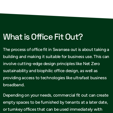
What is Office Fit Out?
The process of office fit in Swansea out is about taking a
building and making it suitable for business use. This can
involve cutting-edge design principles like Net Zero
sustainability and biophilic office design, as well as
providing access to technologies like ultrafast business
broadband.
Depending on your needs, commercial fit out can create
empty spaces to be furnished by tenants at a later date,
or turnkey offices that can be used immediately with