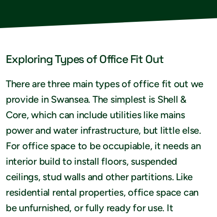
Exploring Types of Office Fit Out
There are three main types of office fit out we
provide in Swansea. The simplest is Shell &
Core, which can include utilities like mains
power and water infrastructure, but little else.
For office space to be occupiable, it needs an
interior build to install floors, suspended
ceilings, stud walls and other partitions. Like
residential rental properties, office space can
be unfurnished, or fully ready for use. It