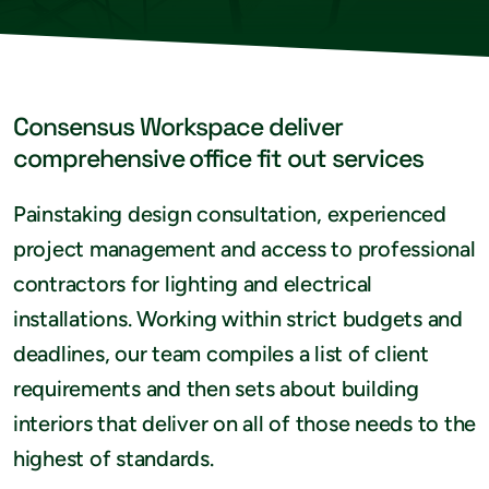
Consensus Workspace deliver
comprehensive office fit out services
Painstaking design consultation, experienced
project management and access to professional
contractors for lighting and electrical
installations. Working within strict budgets and
deadlines, our team compiles a list of client
requirements and then sets about building
interiors that deliver on all of those needs to the
highest of standards.