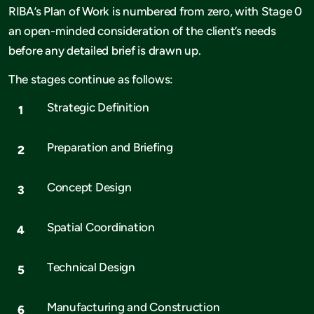
RIBA’s Plan of Work is numbered from zero, with Stage 0
an open-minded consideration of the client’s needs
before any detailed brief is drawn up.
The stages continue as follows:
Strategic Definition
Preparation and Briefing
Concept Design
Spatial Coordination
Technical Design
Manufacturing and Construction