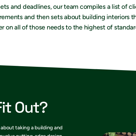
ts and deadlines, our team compiles a list of cl
rements and then sets about building interiors t
er on all of those needs to the highest of standar
Fit Out?
s about taking a building and
 involve cutting-edge design