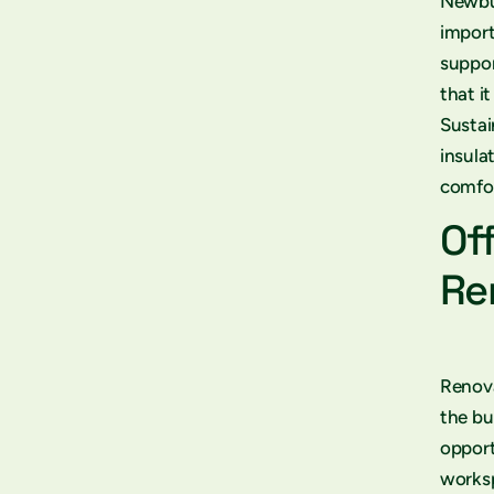
Newbui
import
suppor
that i
Sustai
insula
comfor
Of
Re
Renova
the bu
opport
worksp