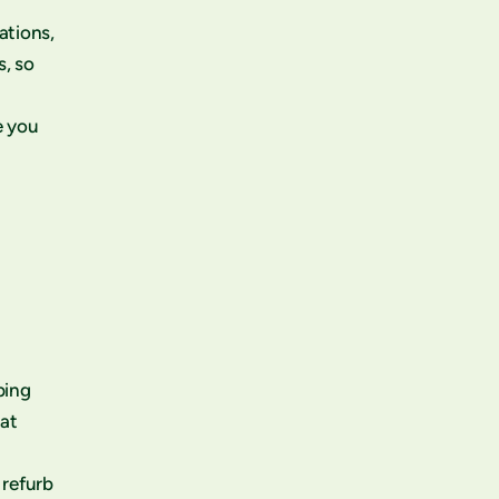
ations,
s, so
e you
ping
eat
 refurb