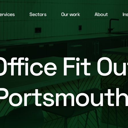
ervices
Sectors
Our work
About
In
Office Fit Ou
Portsmout