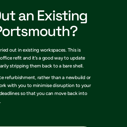
Out an Existing
 Portsmouth?
rried out in existing workspaces. This is
office refit and it’s a good way to update
arily stripping them back to a bare shell.
fice refurbishment, rather than a newbuild or
ork with you to minimise disruption to your
 deadlines so that you can move back into
.