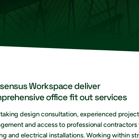
sensus Workspace deliver
prehensive office fit out services
taking design consultation, experienced projec
gement and access to professional contractors 
ing and electrical installations. Working within str