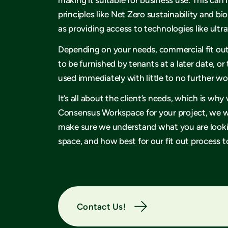
principles like Net Zero sustainability and bio
as providing access to technologies like ult
Depending on your needs, commercial fit ou
to be furnished by tenants at a later date, or
used immediately with little to no further w
It’s all about the client’s needs, which is w
Consensus Workspace for your project, we wi
make sure we understand what you are lookin
space, and how best for our fit out process to
Contact Us!