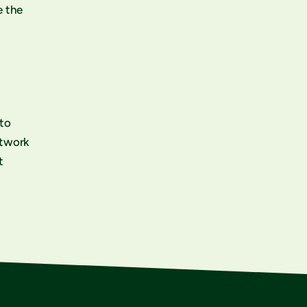
e the
 to
etwork
t