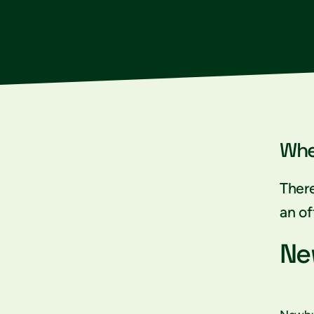
Whe
There
an of
Ne