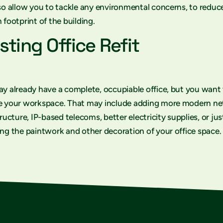
so allow you to tackle any environmental concerns, to reduc
 footprint of the building.
sting Office Refit
y already have a complete, occupiable office, but you want
e your workspace. That may include adding more modern n
tructure, IP-based telecoms, better electricity supplies, or jus
ng the paintwork and other decoration of your office space.