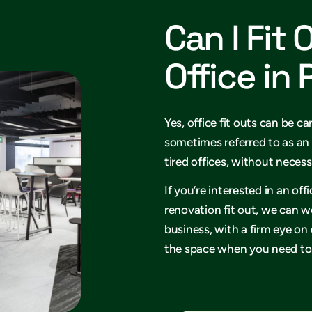
Can I Fit 
Office in
Yes, office fit outs can be ca
sometimes referred to as an 
tired offices, without necess
If you’re interested in an of
renovation fit out, we can w
business, with a firm eye on
the space when you need to