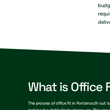
budge
requi
deliv
What is Office 
The process of office fit in Portsmouth out i
making it suitable for business use. This can