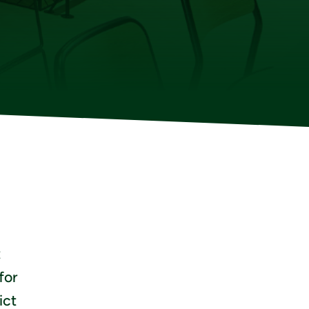
t
for
ict