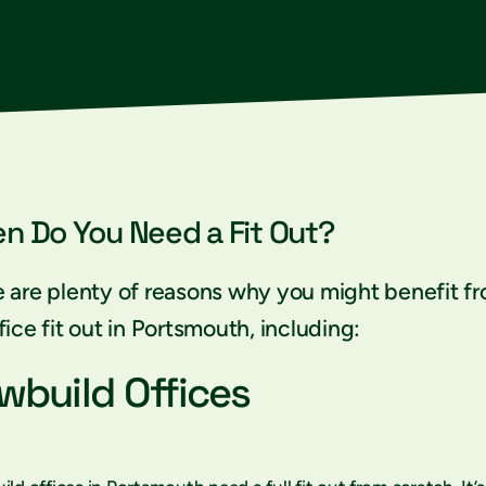
n Do You Need a Fit Out?
 are plenty of reasons why you might benefit f
fice fit out in Portsmouth, including:
wbuild Offices