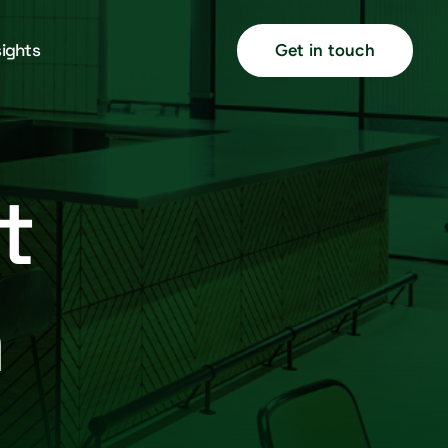
sights
Get in touch
t
h