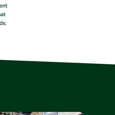
ient
hat
ds.