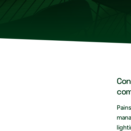
Con
com
Pains
mana
light