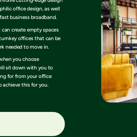
philic office design, as well
rafast business broadband.
t can create empty spaces
 turnkey offices that can be
ork needed to move in.
hy when you choose
ll sit down with you to
g for from your office
 achieve this for you.