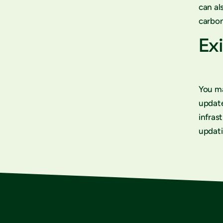
can al
carbon
Exi
You ma
updat
infras
updati