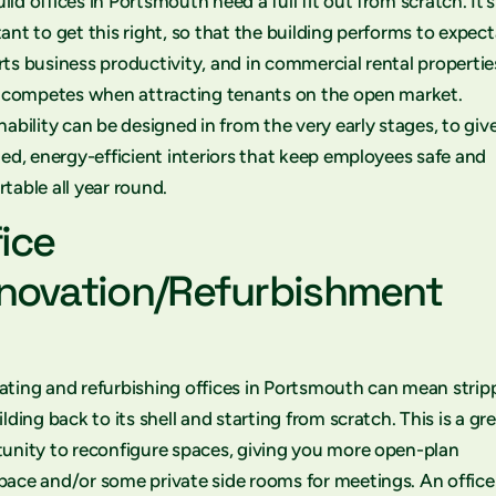
ld offices in Portsmouth need a full fit out from scratch. It’s
ant to get this right, so that the building performs to expect
ts business productivity, and in commercial rental propertie
t competes when attracting tenants on the open market.
nability can be designed in from the very early stages, to giv
ted, energy-efficient interiors that keep employees safe and
table all year round.
fice
novation/Refurbishment
ting and refurbishing offices in Portsmouth can mean strip
ilding back to its shell and starting from scratch. This is a gr
unity to reconfigure spaces, giving you more open-plan
ace and/or some private side rooms for meetings. An office