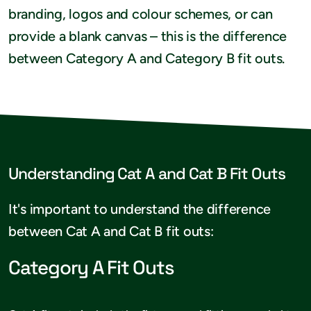
branding, logos and colour schemes, or can
provide a blank canvas – this is the difference
between Category A and Category B fit outs.
Understanding Cat A and Cat B Fit Outs
It's important to understand the difference
between Cat A and Cat B fit outs:
Category A Fit Outs