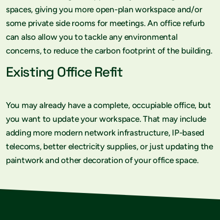
spaces, giving you more open-plan workspace and/or
some private side rooms for meetings. An office refurb
can also allow you to tackle any environmental
concerns, to reduce the carbon footprint of the building.
Existing Office Refit
You may already have a complete, occupiable office, but
you want to update your workspace. That may include
adding more modern network infrastructure, IP-based
telecoms, better electricity supplies, or just updating the
paintwork and other decoration of your office space.