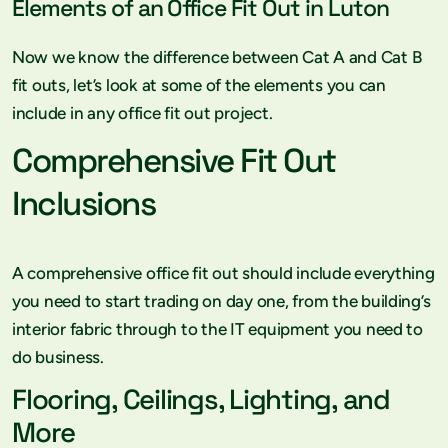
Elements of an Office Fit Out in Luton
Now we know the difference between Cat A and Cat B
fit outs, let’s look at some of the elements you can
include in any office fit out project.
Comprehensive Fit Out
Inclusions
A comprehensive office fit out should include everything
you need to start trading on day one, from the building’s
interior fabric through to the IT equipment you need to
do business.
Flooring, Ceilings, Lighting, and
More