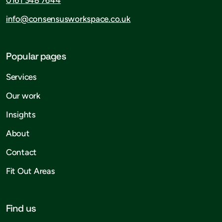
info@consensusworkspace.co.uk
Popular pages
Services
Our work
Insights
About
Contact
Fit Out Areas
Find us