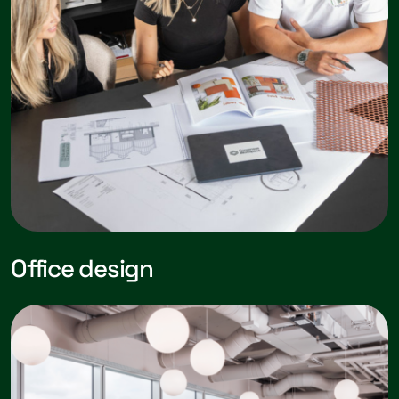
Office design