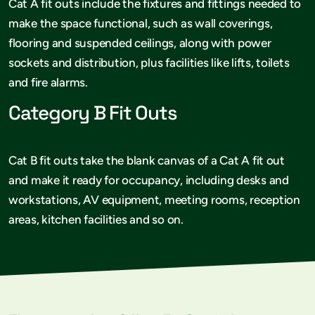
Cat A fit outs include the fixtures and fittings needed to
make the space functional, such as wall coverings,
flooring and suspended ceilings, along with power
sockets and distribution, plus facilities like lifts, toilets
and fire alarms.
Category B Fit Outs
Cat B fit outs take the blank canvas of a Cat A fit out
and make it ready for occupancy, including desks and
workstations, AV equipment, meeting rooms, reception
areas, kitchen facilities and so on.