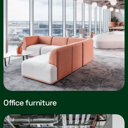
Office furniture