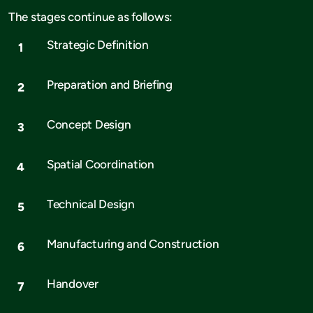
The stages continue as follows:
Strategic Definition
Preparation and Briefing
Concept Design
Spatial Coordination
Technical Design
Manufacturing and Construction
Handover