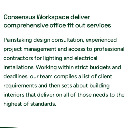
Consensus Workspace deliver
comprehensive office fit out services
Painstaking design consultation, experienced
project management and access to professional
contractors for lighting and electrical
installations. Working within strict budgets and
deadlines, our team compiles a list of client
requirements and then sets about building
interiors that deliver on all of those needs to the
highest of standards.