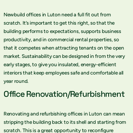
Newbuild offices in Luton need a full fit out from
scratch. It’s important to get this right, so that the
building performs to expectations, supports business
productivity, and in commercial rental properties, so
that it competes when attracting tenants on the open
market. Sustainability can be designed in from the very
early stages, to give you insulated, energy-efficient
interiors that keep employees safe and comfortable all
year round.
Office Renovation/Refurbishment
Renovating and refurbishing offices in Luton can mean
stripping the building back to its shell and starting from
scratch. This is a great opportunity to reconfigure