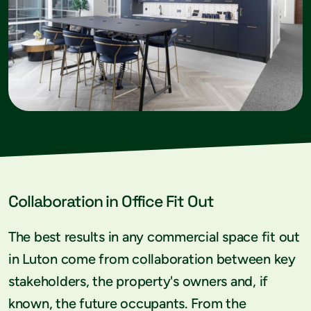
Collaboration in Office Fit Out
The best results in any commercial space fit out
in Luton come from collaboration between key
stakeholders, the property's owners and, if
known, the future occupants. From the