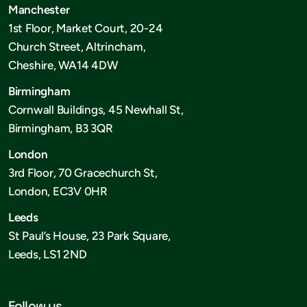
Manchester
1st Floor, Market Court, 20-24
Church Street, Altrincham,
Cheshire, WA14 4DW
Birmingham
Cornwall Buildings, 45 Newhall St,
Birmingham, B3 3QR
London
3rd Floor, 70 Gracechurch St,
London, EC3V 0HR
Leeds
St Paul’s House, 23 Park Square,
Leeds, LS1 2ND
Follow us