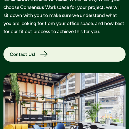
choose Consensus Workspace for your project, we will
sit down with you to make sure we understand what
you are looking for from your office space, and how best
for our fit out process to achieve this for you.
Contact Us!