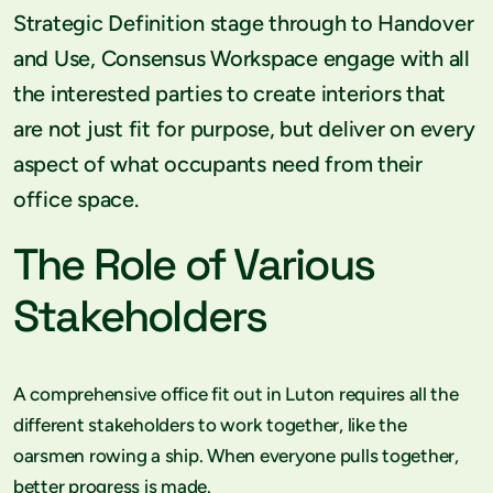
Strategic Definition stage through to Handover
and Use, Consensus Workspace engage with all
the interested parties to create interiors that
are not just fit for purpose, but deliver on every
aspect of what occupants need from their
office space.
The Role of Various
Stakeholders
A comprehensive office fit out in Luton requires all the
different stakeholders to work together, like the
oarsmen rowing a ship. When everyone pulls together,
better progress is made.