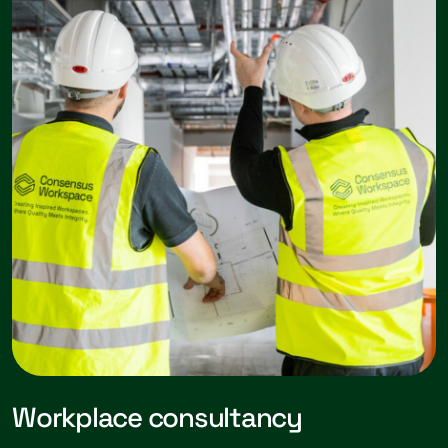
Workplace consultancy