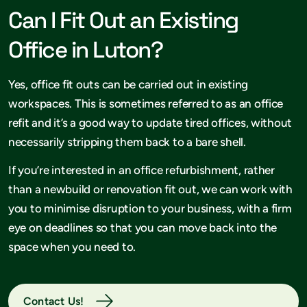
Can I Fit Out an Existing
Office in Luton?
Yes, office fit outs can be carried out in existing
workspaces. This is sometimes referred to as an office
refit and it’s a good way to update tired offices, without
necessarily stripping them back to a bare shell.
If you’re interested in an office refurbishment, rather
than a newbuild or renovation fit out, we can work with
you to minimise disruption to your business, with a firm
eye on deadlines so that you can move back into the
space when you need to.
Contact Us!