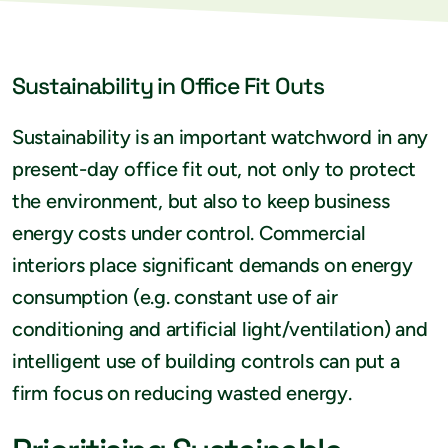
Sustainability in Office Fit Outs
Sustainability is an important watchword in any
present-day office fit out, not only to protect
the environment, but also to keep business
energy costs under control. Commercial
interiors place significant demands on energy
consumption (e.g. constant use of air
conditioning and artificial light/ventilation) and
intelligent use of building controls can put a
firm focus on reducing wasted energy.