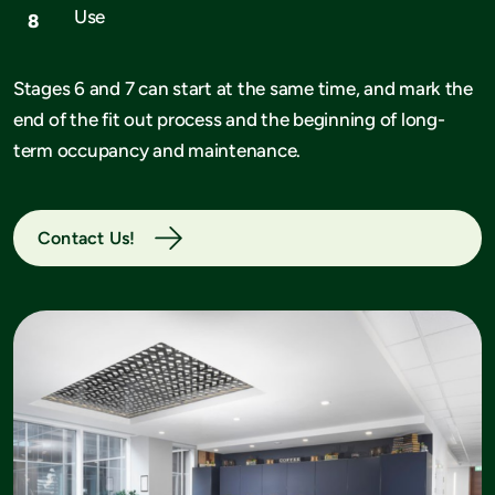
Use
Stages 6 and 7 can start at the same time, and mark the
end of the fit out process and the beginning of long-
term occupancy and maintenance.
Contact Us!