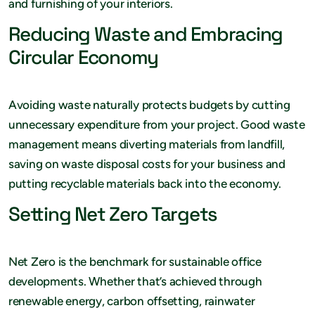
and furnishing of your interiors.
Reducing Waste and Embracing
Circular Economy
Avoiding waste naturally protects budgets by cutting
unnecessary expenditure from your project. Good waste
management means diverting materials from landfill,
saving on waste disposal costs for your business and
putting recyclable materials back into the economy.
Setting Net Zero Targets
Net Zero is the benchmark for sustainable office
developments. Whether that’s achieved through
renewable energy, carbon offsetting, rainwater