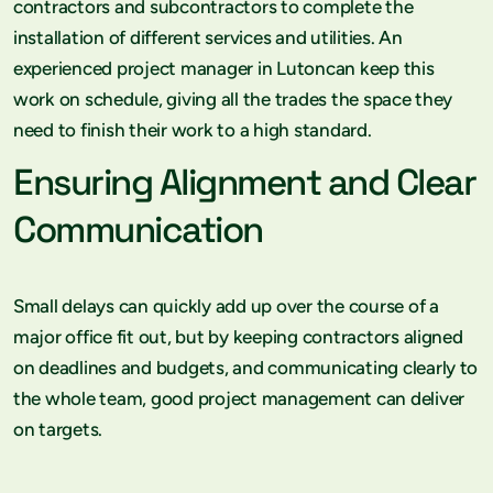
contractors and subcontractors to complete the
installation of different services and utilities. An
experienced project manager in Lutoncan keep this
work on schedule, giving all the trades the space they
need to finish their work to a high standard.
Ensuring Alignment and Clear
Communication
Small delays can quickly add up over the course of a
major office fit out, but by keeping contractors aligned
on deadlines and budgets, and communicating clearly to
the whole team, good project management can deliver
on targets.