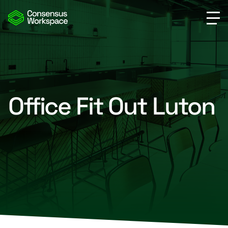
Office Fit Out Luton