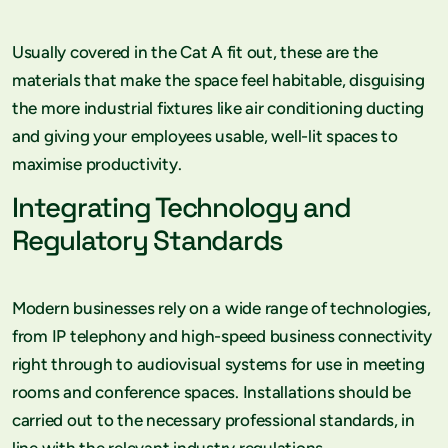
Usually covered in the Cat A fit out, these are the
materials that make the space feel habitable, disguising
the more industrial fixtures like air conditioning ducting
and giving your employees usable, well-lit spaces to
maximise productivity.
Integrating Technology and
Regulatory Standards
Modern businesses rely on a wide range of technologies,
from IP telephony and high-speed business connectivity
right through to audiovisual systems for use in meeting
rooms and conference spaces. Installations should be
carried out to the necessary professional standards, in
line with the relevant industry regulations.