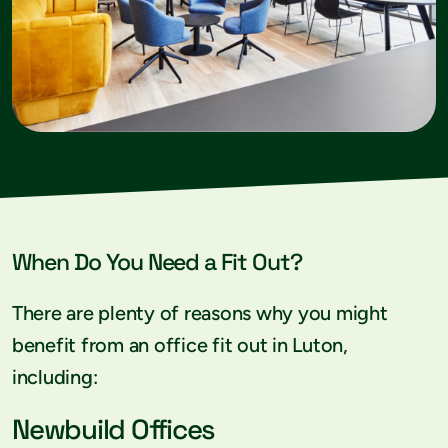
When Do You Need a Fit Out?
There are plenty of reasons why you might
benefit from an office fit out in Luton,
including:
Newbuild Offices