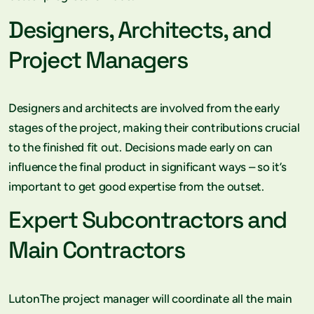
Designers, Architects, and
Project Managers
Designers and architects are involved from the early
stages of the project, making their contributions crucial
to the finished fit out. Decisions made early on can
influence the final product in significant ways – so it’s
important to get good expertise from the outset.
Expert Subcontractors and
Main Contractors
LutonThe project manager will coordinate all the main