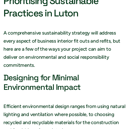
Prioritising Sustainable
Practices in Luton
A comprehensive sustainability strategy will address
every aspect of business interior fit outs and refits, but
here are a few of the ways your project can aim to
deliver on environmental and social responsibility
commitments.
Designing for Minimal
Environmental Impact
Efficient environmental design ranges from using natural
lighting and ventilation where possible, to choosing
recycled and recyclable materials for the construction