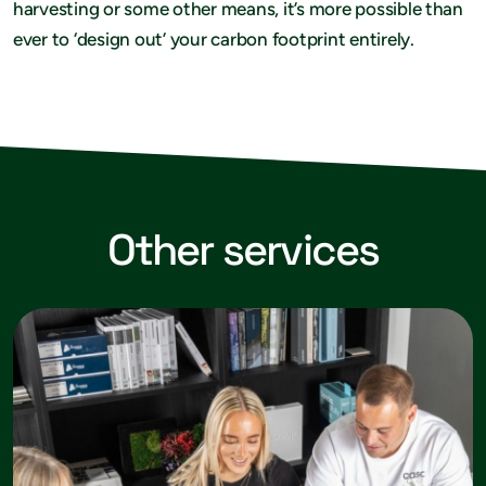
harvesting or some other means, it’s more possible than
ever to ‘design out’ your carbon footprint entirely.
Other services