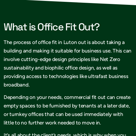
What is Office Fit Out?
The process of office fit in Luton out is about taking a
building and making it suitable for business use. This can
involve cutting-edge design principles like Net Zero
sustainability and biophilic office design, as well as
providing access to technologies like ultrafast business
broadband.
Depending on your needs, commercial fit out can create
empty spaces to be furnished by tenants at a later date,
or turnkey offices that can be used immediately with
little to no further work needed to move in.
It’s all about the client’s needs, which is why when you