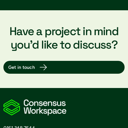
Have a project in mind
you’d like to discuss?
Get in touch
0161 348 7644