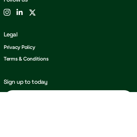
Legal
Privacy Policy
Terms & Conditions
Sign up to today
Subscribe!