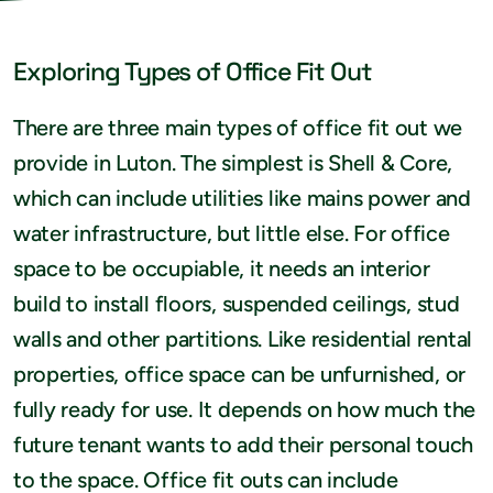
Exploring Types of Office Fit Out
There are three main types of office fit out we
provide in Luton. The simplest is Shell & Core,
which can include utilities like mains power and
water infrastructure, but little else. For office
space to be occupiable, it needs an interior
build to install floors, suspended ceilings, stud
walls and other partitions. Like residential rental
properties, office space can be unfurnished, or
fully ready for use. It depends on how much the
future tenant wants to add their personal touch
to the space. Office fit outs can include