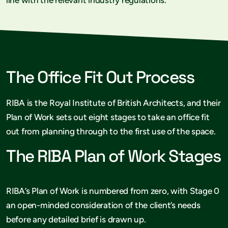
The Office Fit Out Process
RIBA is the Royal Institute of British Architects, and their
Plan of Work sets out eight stages to take an office fit
out from planning through to the first use of the space.
The RIBA Plan of Work Stages
RIBA’s Plan of Work is numbered from zero, with Stage 0
an open-minded consideration of the client’s needs
before any detailed brief is drawn up.