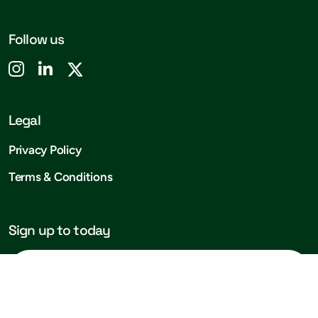
Follow us
Legal
Privacy Policy
Terms & Conditions
Sign up to today