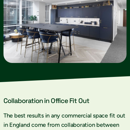
Collaboration in Office Fit Out
The best results in any commercial space fit out
in England come from collaboration between