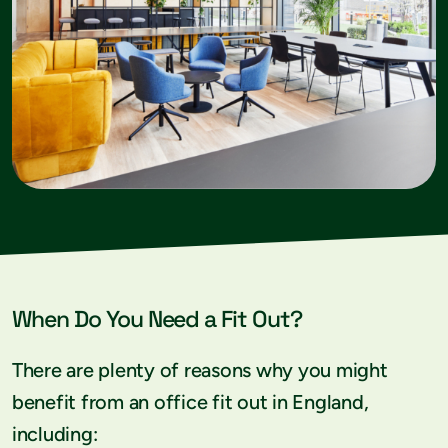
When Do You Need a Fit Out?
There are plenty of reasons why you might
benefit from an office fit out in England,
including: