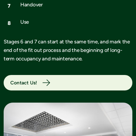
Handover
Use
Stages 6 and 7 can start at the same time, and mark the
end of the fit out process and the beginning of long-
term occupancy and maintenance.
Contact Us!