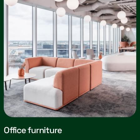
Office furniture