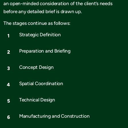
an open-minded consideration of the client’s needs
before any detailed brief is drawn up.
The stages continue as follows:
Strategic Definition
Preparation and Briefing
Concept Design
Spatial Coordination
Technical Design
Manufacturing and Construction