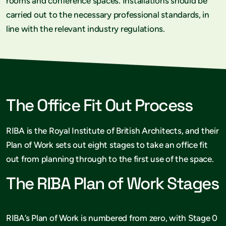
rooms and conference spaces. Installations should be
carried out to the necessary professional standards, in
line with the relevant industry regulations.
The Office Fit Out Process
RIBA is the Royal Institute of British Architects, and their
Plan of Work sets out eight stages to take an office fit
out from planning through to the first use of the space.
The RIBA Plan of Work Stages
RIBA’s Plan of Work is numbered from zero, with Stage 0