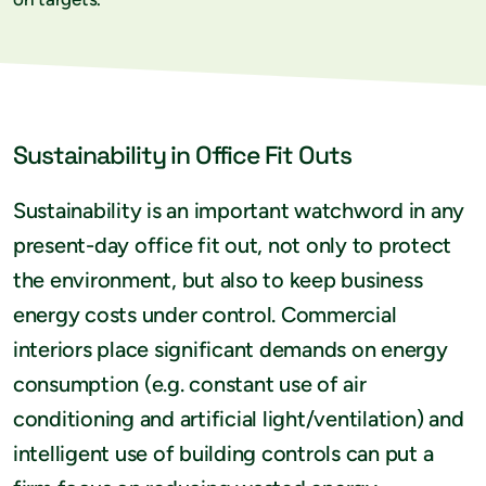
Sustainability in Office Fit Outs
Sustainability is an important watchword in any
present-day office fit out, not only to protect
the environment, but also to keep business
energy costs under control. Commercial
interiors place significant demands on energy
consumption (e.g. constant use of air
conditioning and artificial light/ventilation) and
intelligent use of building controls can put a