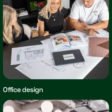
Office design