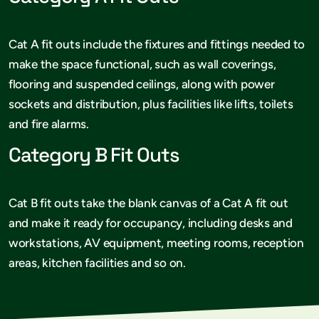
Cat A fit outs include the fixtures and fittings needed to
make the space functional, such as wall coverings,
flooring and suspended ceilings, along with power
sockets and distribution, plus facilities like lifts, toilets
and fire alarms.
Category B Fit Outs
Cat B fit outs take the blank canvas of a Cat A fit out
and make it ready for occupancy, including desks and
workstations, AV equipment, meeting rooms, reception
areas, kitchen facilities and so on.