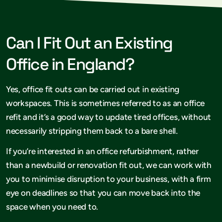
Can I Fit Out an Existing
Office in England?
Yes, office fit outs can be carried out in existing
workspaces. This is sometimes referred to as an office
refit and it’s a good way to update tired offices, without
necessarily stripping them back to a bare shell.
If you’re interested in an office refurbishment, rather
than a newbuild or renovation fit out, we can work with
you to minimise disruption to your business, with a firm
eye on deadlines so that you can move back into the
space when you need to.