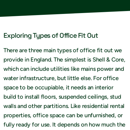
Exploring Types of Office Fit Out
There are three main types of office fit out we
provide in England. The simplest is Shell & Core,
which can include utilities like mains power and
water infrastructure, but little else. For office
space to be occupiable, it needs an interior
build to install floors, suspended ceilings, stud
walls and other partitions. Like residential rental
properties, office space can be unfurnished, or
fully ready for use. It depends on how much the