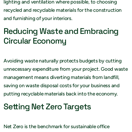
lighting and ventilation where possible, to choosing
recycled and recyclable materials for the construction
and furnishing of your interiors.
Reducing Waste and Embracing
Circular Economy
Avoiding waste naturally protects budgets by cutting
unnecessary expenditure from your project. Good waste
management means diverting materials from landfill,
saving on waste disposal costs for your business and
putting recyclable materials back into the economy.
Setting Net Zero Targets
Net Zero is the benchmark for sustainable office