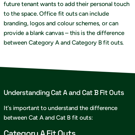
future tenant wants to add their personal touch
to the space. Office fit outs can include
branding, logos and colour schemes, or can
provide a blank canvas – this is the difference
between Category A and Category B fit outs.
Understanding Cat A and Cat B Fit Outs
It's important to understand the difference
between Cat A and Cat B fit outs:
Category A Fit Outs