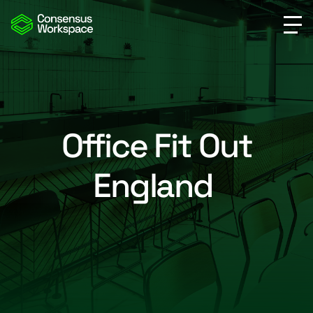
Office Fit Out
England