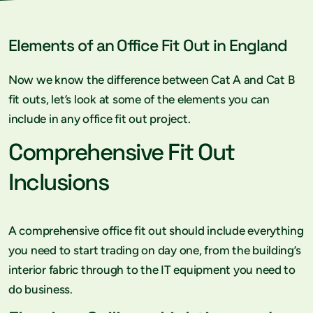
Elements of an Office Fit Out in England
Now we know the difference between Cat A and Cat B
fit outs, let’s look at some of the elements you can
include in any office fit out project.
Comprehensive Fit Out
Inclusions
A comprehensive office fit out should include everything
you need to start trading on day one, from the building’s
interior fabric through to the IT equipment you need to
do business.