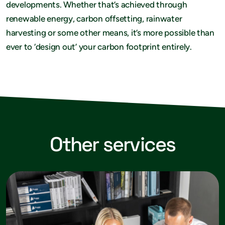
developments. Whether that’s achieved through
renewable energy, carbon offsetting, rainwater
harvesting or some other means, it’s more possible than
ever to ‘design out’ your carbon footprint entirely.
Other services