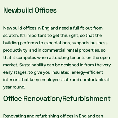
Newbuild Offices
Newbuild offices in England need a full fit out from
scratch. It’s important to get this right, so that the
building performs to expectations, supports business
productivity, and in commercial rental properties, so
that it competes when attracting tenants on the open
market. Sustainability can be designed in from the very
early stages, to give you insulated, energy-efficient
interiors that keep employees safe and comfortable all
year round.
Office Renovation/Refurbishment
Renovating and refurbishing offices in England can