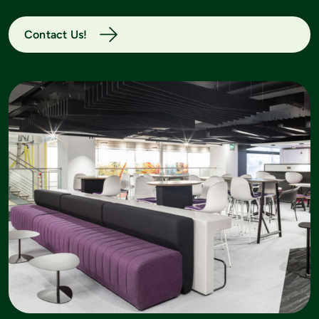
Contact Us!