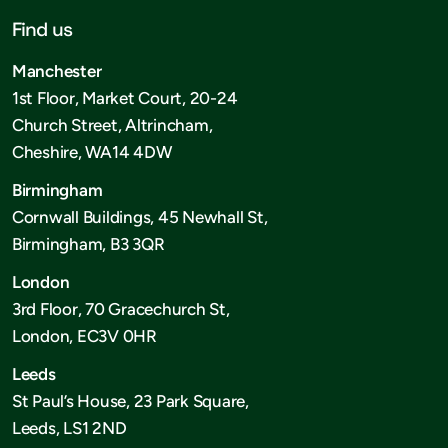
Find us
Manchester
1st Floor, Market Court, 20-24
Church Street, Altrincham,
Cheshire, WA14 4DW
Birmingham
Cornwall Buildings, 45 Newhall St,
Birmingham, B3 3QR
London
3rd Floor, 70 Gracechurch St,
London, EC3V 0HR
Leeds
St Paul’s House, 23 Park Square,
Leeds, LS1 2ND