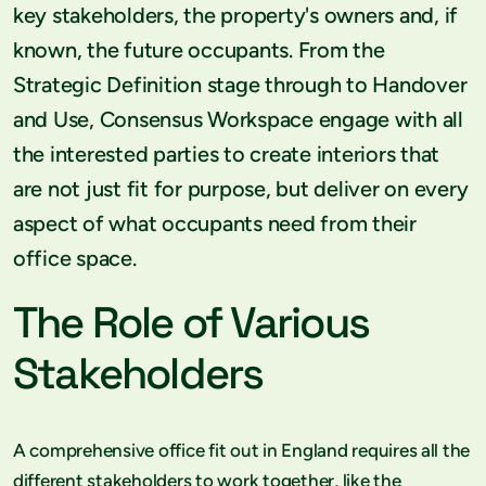
key stakeholders, the property's owners and, if
known, the future occupants. From the
Strategic Definition stage through to Handover
and Use, Consensus Workspace engage with all
the interested parties to create interiors that
are not just fit for purpose, but deliver on every
aspect of what occupants need from their
office space.
The Role of Various
Stakeholders
A comprehensive office fit out in England requires all the
different stakeholders to work together, like the