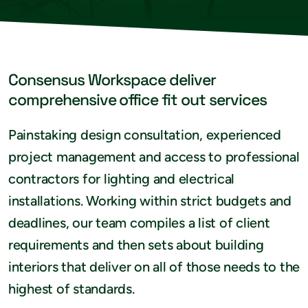
Consensus Workspace deliver
comprehensive office fit out services
Painstaking design consultation, experienced
project management and access to professional
contractors for lighting and electrical
installations. Working within strict budgets and
deadlines, our team compiles a list of client
requirements and then sets about building
interiors that deliver on all of those needs to the
highest of standards.