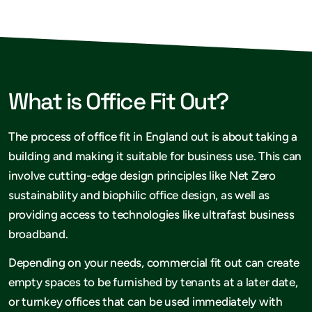
What is Office Fit Out?
The process of office fit in England out is about taking a
building and making it suitable for business use. This can
involve cutting-edge design principles like Net Zero
sustainability and biophilic office design, as well as
providing access to technologies like ultrafast business
broadband.
Depending on your needs, commercial fit out can create
empty spaces to be furnished by tenants at a later date,
or turnkey offices that can be used immediately with