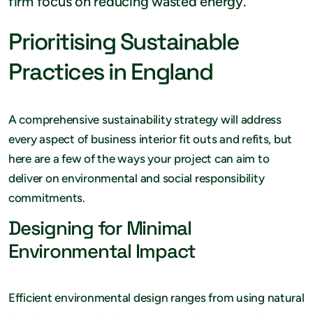
firm focus on reducing wasted energy.
Prioritising Sustainable
Practices in England
A comprehensive sustainability strategy will address
every aspect of business interior fit outs and refits, but
here are a few of the ways your project can aim to
deliver on environmental and social responsibility
commitments.
Designing for Minimal
Environmental Impact
Efficient environmental design ranges from using natural