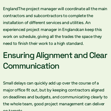
EnglandThe project manager will coordinate all the main
contractors and subcontractors to complete the
installation of different services and utilities. An
experienced project manager in Englandcan keep this
work on schedule, giving all the trades the space they
need to finish their work to a high standard.
Ensuring Alignment and Clear
Communication
Small delays can quickly add up over the course of a
major office fit out, but by keeping contractors aligned
on deadlines and budgets, and communicating clearly to
the whole team, good project management can deliver
on targets.