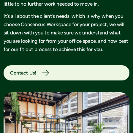
little to no further work needed to move in.
It’s all about the client’s needs, which is why when you
choose Consensus Workspace for your project, we will
sit down with you to make sure we understand what
you are looking for from your office space, and how best
for our fit out process to achieve this for you.
Contact Us!