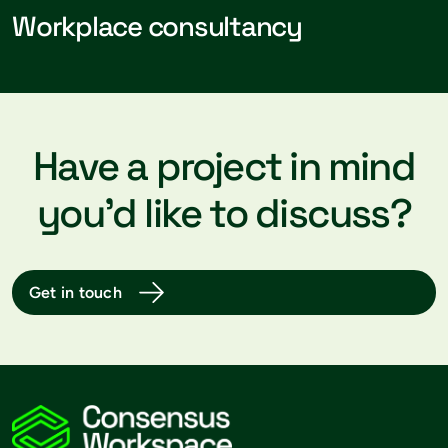
Workplace consultancy
Have a project in mind
you’d like to discuss?
Get in touch