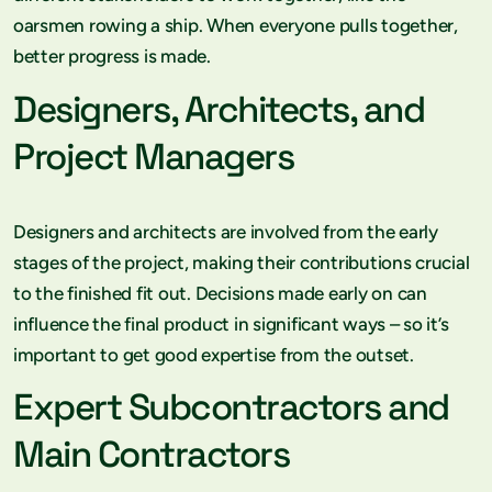
oarsmen rowing a ship. When everyone pulls together,
better progress is made.
Designers, Architects, and
Project Managers
Designers and architects are involved from the early
stages of the project, making their contributions crucial
to the finished fit out. Decisions made early on can
influence the final product in significant ways – so it’s
important to get good expertise from the outset.
Expert Subcontractors and
Main Contractors