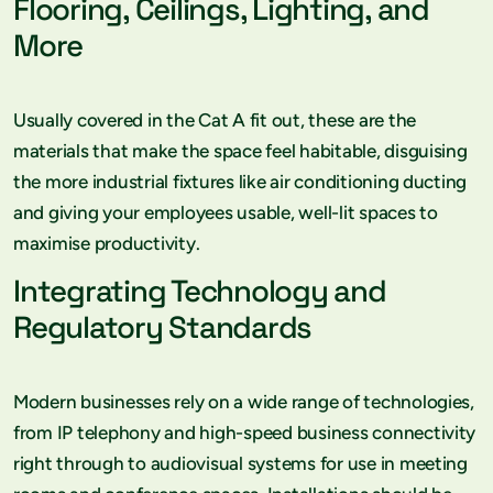
Flooring, Ceilings, Lighting, and
More
Usually covered in the Cat A fit out, these are the
materials that make the space feel habitable, disguising
the more industrial fixtures like air conditioning ducting
and giving your employees usable, well-lit spaces to
maximise productivity.
Integrating Technology and
Regulatory Standards
Modern businesses rely on a wide range of technologies,
from IP telephony and high-speed business connectivity
right through to audiovisual systems for use in meeting