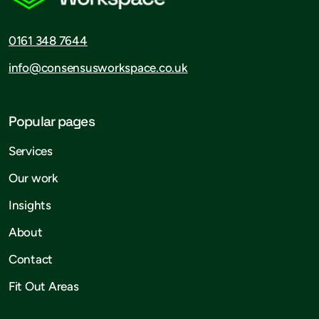
0161 348 7644
info@consensusworkspace.co.uk
Popular pages
Services
Our work
Insights
About
Contact
Fit Out Areas