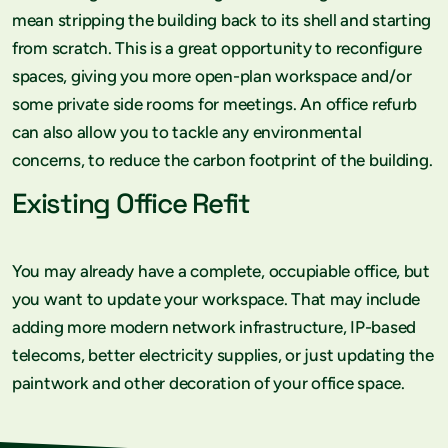
mean stripping the building back to its shell and starting
from scratch. This is a great opportunity to reconfigure
spaces, giving you more open-plan workspace and/or
some private side rooms for meetings. An office refurb
can also allow you to tackle any environmental
concerns, to reduce the carbon footprint of the building.
Existing Office Refit
You may already have a complete, occupiable office, but
you want to update your workspace. That may include
adding more modern network infrastructure, IP-based
telecoms, better electricity supplies, or just updating the
paintwork and other decoration of your office space.