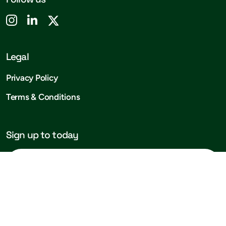
Legal
Privacy Policy
Terms & Conditions
Sign up to today
Subscribe!