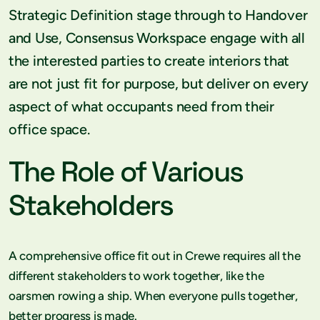
Strategic Definition stage through to Handover
and Use, Consensus Workspace engage with all
the interested parties to create interiors that
are not just fit for purpose, but deliver on every
aspect of what occupants need from their
office space.
The Role of Various
Stakeholders
A comprehensive office fit out in Crewe requires all the
different stakeholders to work together, like the
oarsmen rowing a ship. When everyone pulls together,
better progress is made.