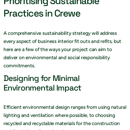
Prioritising Sustainable
Practices in Crewe
A comprehensive sustainability strategy will address
every aspect of business interior fit outs and refits, but
here are a few of the ways your project can aim to
deliver on environmental and social responsibility
commitments.
Designing for Minimal
Environmental Impact
Efficient environmental design ranges from using natural
lighting and ventilation where possible, to choosing
recycled and recyclable materials for the construction