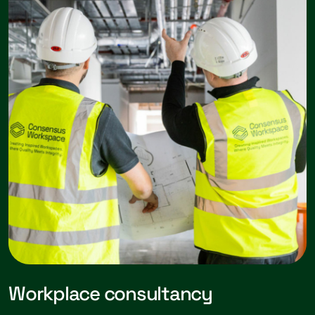
Workplace consultancy