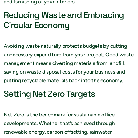
and furnishing of your interiors.
Reducing Waste and Embracing
Circular Economy
Avoiding waste naturally protects budgets by cutting
unnecessary expenditure from your project. Good waste
management means diverting materials from landfill,
saving on waste disposal costs for your business and
putting recyclable materials back into the economy.
Setting Net Zero Targets
Net Zero is the benchmark for sustainable office
developments. Whether that’s achieved through
renewable energy, carbon offsetting, rainwater