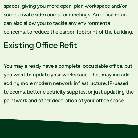
spaces, giving you more open-plan workspace and/or
some private side rooms for meetings. An office refurb
can also allow you to tackle any environmental
concerns, to reduce the carbon footprint of the building.
Existing Office Refit
You may already have a complete, occupiable office, but
you want to update your workspace. That may include
adding more modern network infrastructure, IP-based
telecoms, better electricity supplies, or just updating the
paintwork and other decoration of your office space.