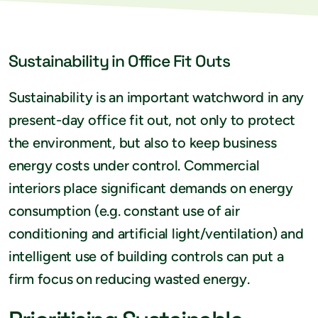
Sustainability in Office Fit Outs
Sustainability is an important watchword in any
present-day office fit out, not only to protect
the environment, but also to keep business
energy costs under control. Commercial
interiors place significant demands on energy
consumption (e.g. constant use of air
conditioning and artificial light/ventilation) and
intelligent use of building controls can put a
firm focus on reducing wasted energy.