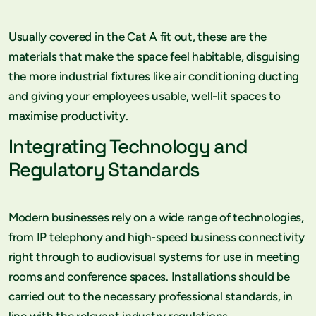
Usually covered in the Cat A fit out, these are the
materials that make the space feel habitable, disguising
the more industrial fixtures like air conditioning ducting
and giving your employees usable, well-lit spaces to
maximise productivity.
Integrating Technology and
Regulatory Standards
Modern businesses rely on a wide range of technologies,
from IP telephony and high-speed business connectivity
right through to audiovisual systems for use in meeting
rooms and conference spaces. Installations should be
carried out to the necessary professional standards, in
line with the relevant industry regulations.