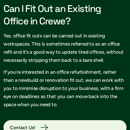
Can I Fit Out an Existing
Office in Crewe?
Yes, office fit outs can be carried out in existing
workspaces. This is sometimes referred to as an office
refit and it’s a good way to update tired offices, without
necessarily stripping them back to a bare shell.
If you’re interested in an office refurbishment, rather
than a newbuild or renovation fit out, we can work with
you to minimise disruption to your business, with a firm
eye on deadlines so that you can move back into the
space when you need to.
Contact Us!