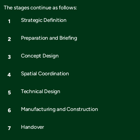
The stages continue as follows:
Strategic Definition
Preparation and Briefing
Concept Design
Spatial Coordination
Technical Design
Manufacturing and Construction
Handover