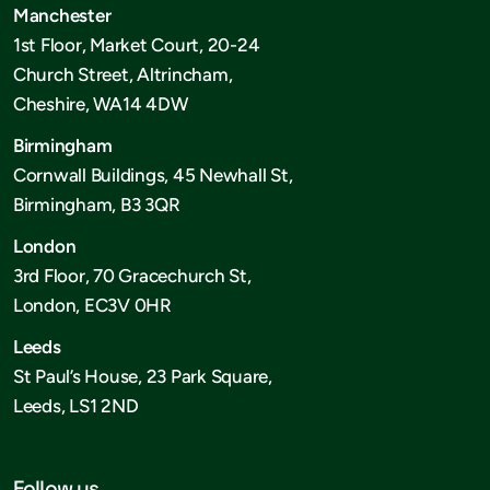
Manchester
1st Floor, Market Court, 20-24
Church Street, Altrincham,
Cheshire, WA14 4DW
Birmingham
Cornwall Buildings, 45 Newhall St,
Birmingham, B3 3QR
London
3rd Floor, 70 Gracechurch St,
London, EC3V 0HR
Leeds
St Paul’s House, 23 Park Square,
Leeds, LS1 2ND
Follow us