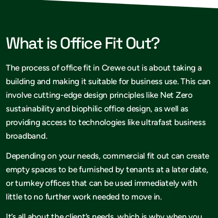
What is Office Fit Out?
The process of office fit in Crewe out is about taking a
building and making it suitable for business use. This can
involve cutting-edge design principles like Net Zero
sustainability and biophilic office design, as well as
providing access to technologies like ultrafast business
broadband.
Depending on your needs, commercial fit out can create
empty spaces to be furnished by tenants at a later date,
or turnkey offices that can be used immediately with
little to no further work needed to move in.
It’s all about the client’s needs, which is why when you