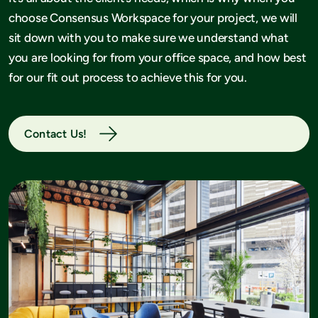
choose Consensus Workspace for your project, we will
sit down with you to make sure we understand what
you are looking for from your office space, and how best
for our fit out process to achieve this for you.
Contact Us!