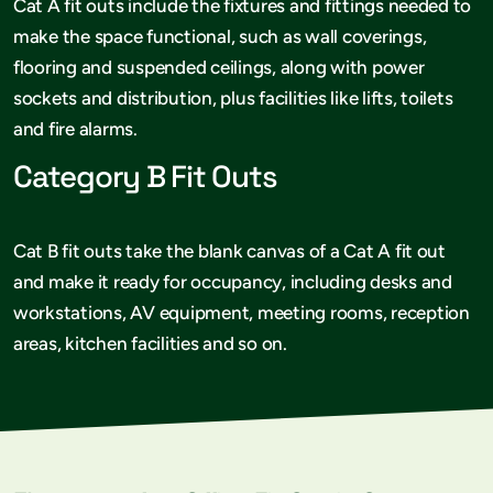
Cat A fit outs include the fixtures and fittings needed to
make the space functional, such as wall coverings,
flooring and suspended ceilings, along with power
sockets and distribution, plus facilities like lifts, toilets
and fire alarms.
Category B Fit Outs
Cat B fit outs take the blank canvas of a Cat A fit out
and make it ready for occupancy, including desks and
workstations, AV equipment, meeting rooms, reception
areas, kitchen facilities and so on.