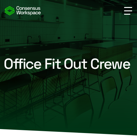
Office Fit Out Crewe