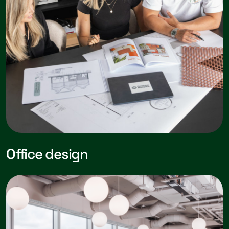
Office design