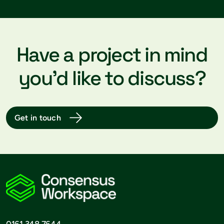
Have a project in mind
you’d like to discuss?
Get in touch
0161 348 7644