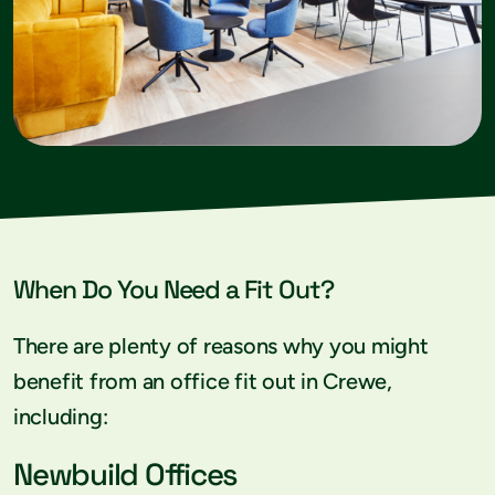
When Do You Need a Fit Out?
There are plenty of reasons why you might
benefit from an office fit out in Crewe,
including:
Newbuild Offices