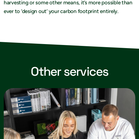
harvesting or some other means, it’s more possible than
ever to ‘design out’ your carbon footprint entirely.
Other services