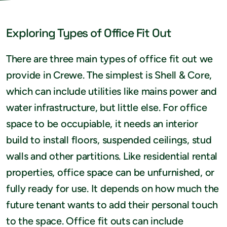
Exploring Types of Office Fit Out
There are three main types of office fit out we
provide in Crewe. The simplest is Shell & Core,
which can include utilities like mains power and
water infrastructure, but little else. For office
space to be occupiable, it needs an interior
build to install floors, suspended ceilings, stud
walls and other partitions. Like residential rental
properties, office space can be unfurnished, or
fully ready for use. It depends on how much the
future tenant wants to add their personal touch
to the space. Office fit outs can include