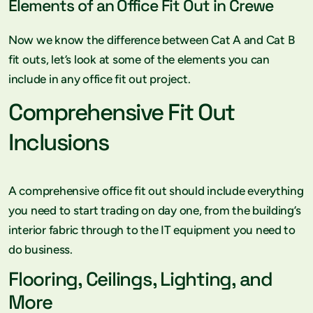
Elements of an Office Fit Out in Crewe
Now we know the difference between Cat A and Cat B
fit outs, let’s look at some of the elements you can
include in any office fit out project.
Comprehensive Fit Out
Inclusions
A comprehensive office fit out should include everything
you need to start trading on day one, from the building’s
interior fabric through to the IT equipment you need to
do business.
Flooring, Ceilings, Lighting, and
More