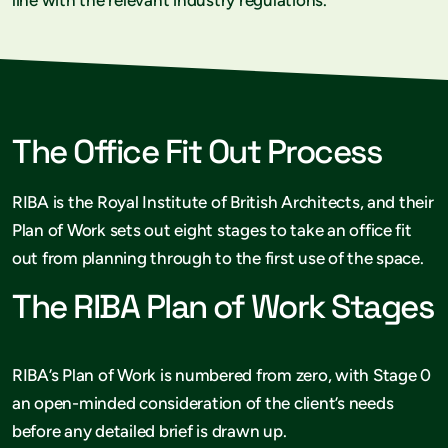
The Office Fit Out Process
RIBA is the Royal Institute of British Architects, and their
Plan of Work sets out eight stages to take an office fit
out from planning through to the first use of the space.
The RIBA Plan of Work Stages
RIBA’s Plan of Work is numbered from zero, with Stage 0
an open-minded consideration of the client’s needs
before any detailed brief is drawn up.