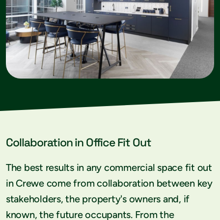
Collaboration in Office Fit Out
The best results in any commercial space fit out
in Crewe come from collaboration between key
stakeholders, the property's owners and, if
known, the future occupants. From the