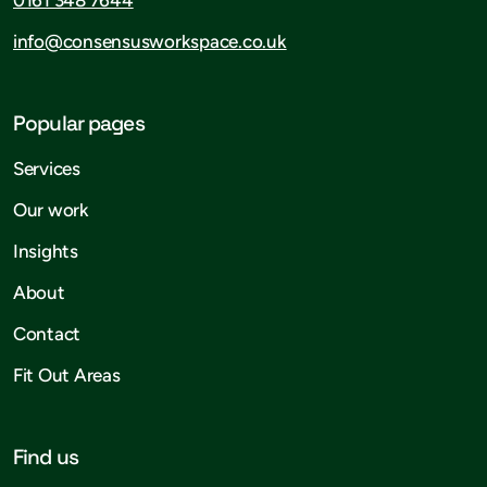
info@consensusworkspace.co.uk
Popular pages
Services
Our work
Insights
About
Contact
Fit Out Areas
Find us