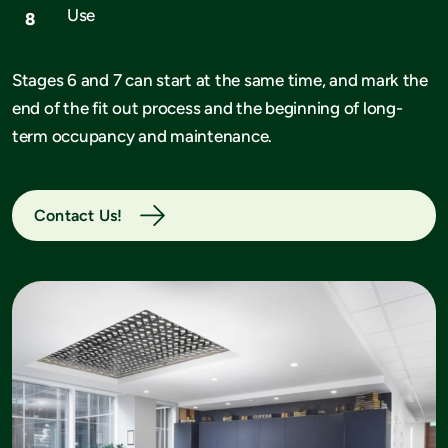
Use
Stages 6 and 7 can start at the same time, and mark the
end of the fit out process and the beginning of long-
term occupancy and maintenance.
Contact Us!