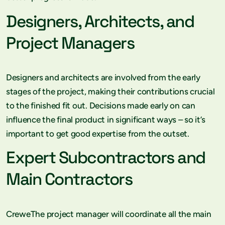
Designers, Architects, and
Project Managers
Designers and architects are involved from the early
stages of the project, making their contributions crucial
to the finished fit out. Decisions made early on can
influence the final product in significant ways – so it’s
important to get good expertise from the outset.
Expert Subcontractors and
Main Contractors
CreweThe project manager will coordinate all the main