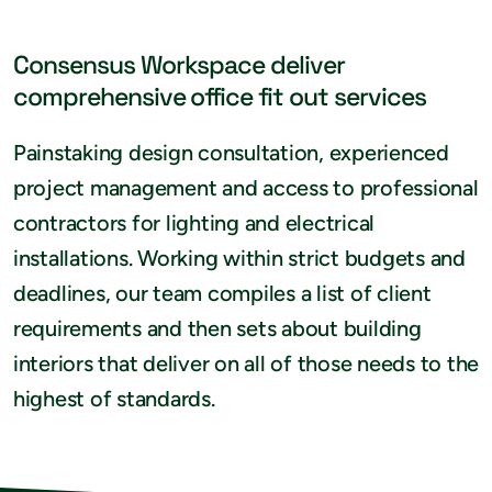
Consensus Workspace deliver
comprehensive office fit out services
Painstaking design consultation, experienced
project management and access to professional
contractors for lighting and electrical
installations. Working within strict budgets and
deadlines, our team compiles a list of client
requirements and then sets about building
interiors that deliver on all of those needs to the
highest of standards.