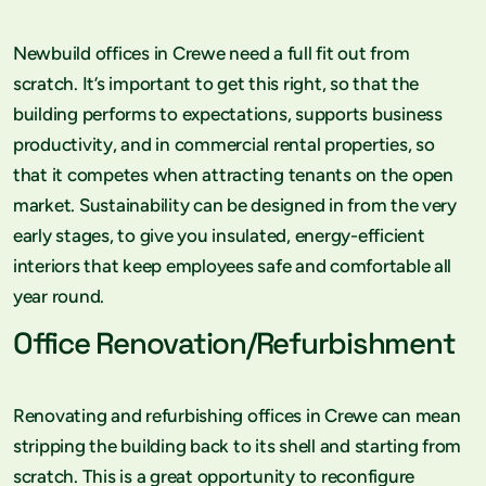
Newbuild offices in Crewe need a full fit out from
scratch. It’s important to get this right, so that the
building performs to expectations, supports business
productivity, and in commercial rental properties, so
that it competes when attracting tenants on the open
market. Sustainability can be designed in from the very
early stages, to give you insulated, energy-efficient
interiors that keep employees safe and comfortable all
year round.
Office Renovation/Refurbishment
Renovating and refurbishing offices in Crewe can mean
stripping the building back to its shell and starting from
scratch. This is a great opportunity to reconfigure