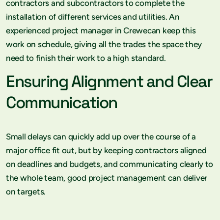
contractors and subcontractors to complete the
installation of different services and utilities. An
experienced project manager in Crewecan keep this
work on schedule, giving all the trades the space they
need to finish their work to a high standard.
Ensuring Alignment and Clear
Communication
Small delays can quickly add up over the course of a
major office fit out, but by keeping contractors aligned
on deadlines and budgets, and communicating clearly to
the whole team, good project management can deliver
on targets.