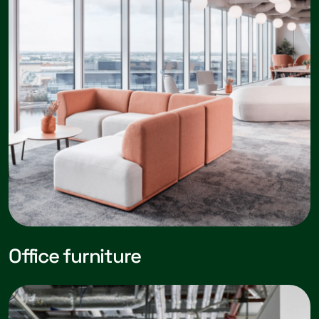
Office furniture