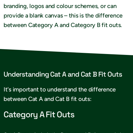
branding, logos and colour schemes, or can
provide a blank canvas – this is the difference
between Category A and Category B fit outs.
Understanding Cat A and Cat B Fit Outs
It's important to understand the difference
between Cat A and Cat B fit outs:
Category A Fit Outs