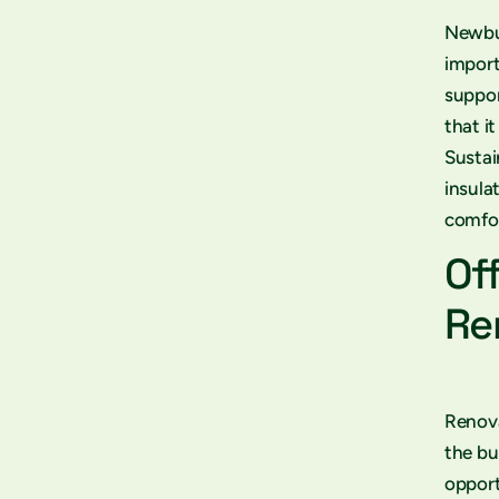
Newbui
import
suppor
that i
Sustai
insula
comfor
Of
Re
Renova
the bu
opport