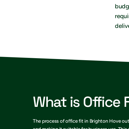
budge
requi
deliv
What is Office 
The process of office fit in Brighton Hove out
and making it suitable for business use. This