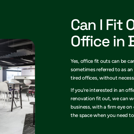
Can I Fit 
Office in
Yes, office fit outs can be ca
sometimes referred to as an 
tired offices, without necess
If you’re interested in an of
renovation fit out, we can w
business, with a firm eye on
the space when you need to