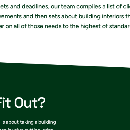
ts and deadlines, our team compiles a list of cl
rements and then sets about building interiors t
er on all of those needs to the highest of standar
Fit Out?
 is about taking a building
 can involve cutting-edge