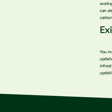
worksp
can al
carbon
Exi
You ma
updat
infras
updati