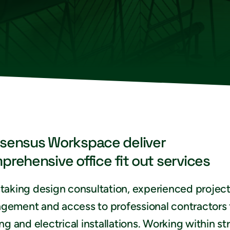
sensus Workspace deliver
prehensive office fit out services
taking design consultation, experienced projec
gement and access to professional contractors 
ing and electrical installations. Working within str