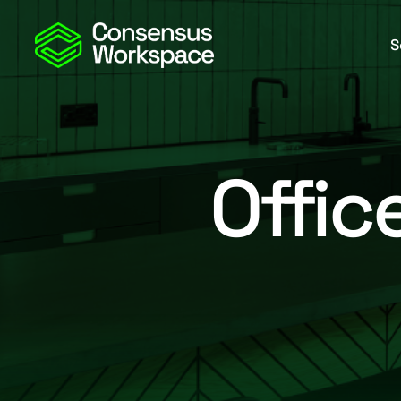
S
Offic