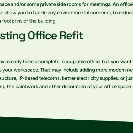
ace and/or some private side rooms for meetings. An office
so allow you to tackle any environmental concerns, to reduc
 footprint of the building.
sting Office Refit
y already have a complete, occupiable office, but you want
e your workspace. That may include adding more modern n
tructure, IP-based telecoms, better electricity supplies, or jus
ng the paintwork and other decoration of your office space.