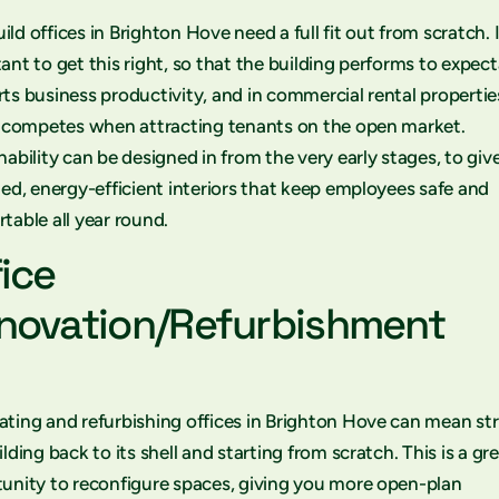
ld offices in Brighton Hove need a full fit out from scratch. I
ant to get this right, so that the building performs to expect
ts business productivity, and in commercial rental propertie
t competes when attracting tenants on the open market.
nability can be designed in from the very early stages, to giv
ted, energy-efficient interiors that keep employees safe and
table all year round.
fice
novation/Refurbishment
ting and refurbishing offices in Brighton Hove can mean st
ilding back to its shell and starting from scratch. This is a gr
unity to reconfigure spaces, giving you more open-plan