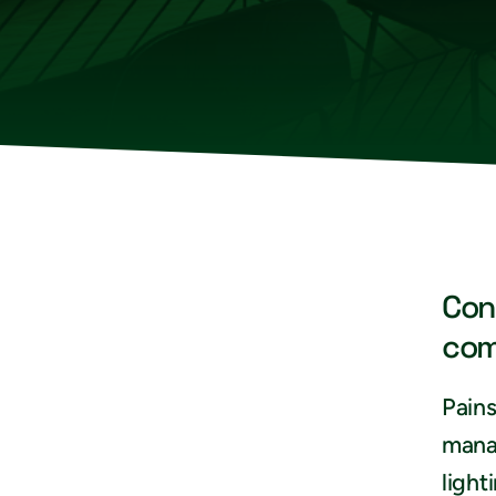
Con
com
Pains
mana
light