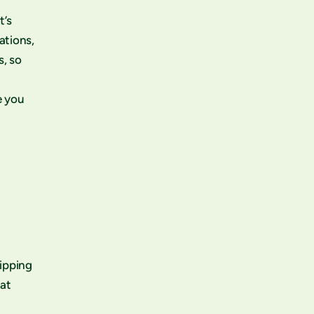
t’s
ations,
s, so
e you
ripping
eat