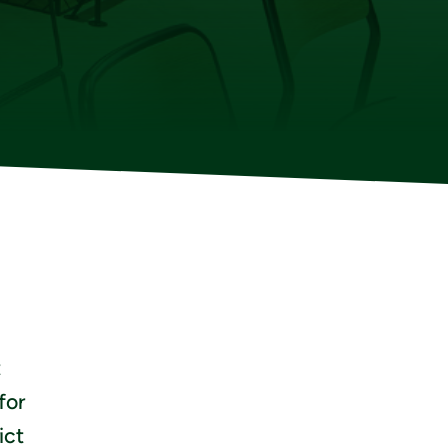
t
for
ict