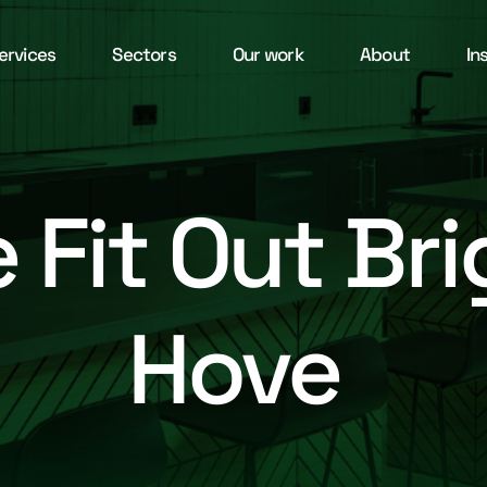
ervices
Sectors
Our work
About
In
e Fit Out Br
Hove