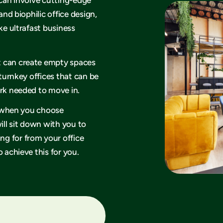
and biophilic office design,
ke ultrafast business
t can create empty spaces
 turnkey offices that can be
ork needed to move in.
hy when you choose
ll sit down with you to
g for from your office
 achieve this for you.