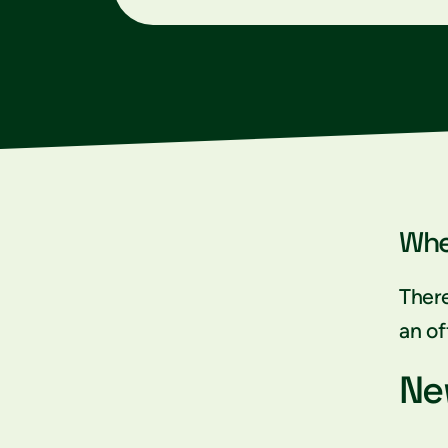
Whe
There
an of
Ne