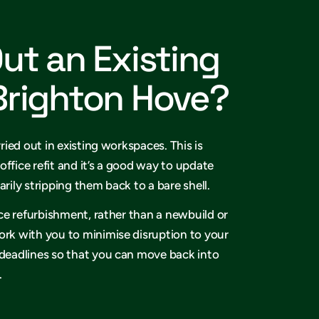
Out an Existing
 Brighton Hove?
rried out in existing workspaces. This is
office refit and it’s a good way to update
arily stripping them back to a bare shell.
fice refurbishment, rather than a newbuild or
ork with you to minimise disruption to your
 deadlines so that you can move back into
.