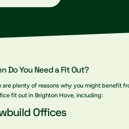
n Do You Need a Fit Out?
 are plenty of reasons why you might benefit f
fice fit out in Brighton Hove, including:
wbuild Offices