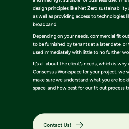
design principles like Net Zero sustainability 
as well as providing access to technologies li
broadband.
Depending on your needs, commercial fit ou
to be furnished by tenants at a later date, or
used immediately with little to no further w
It’s all about the client’s needs, which is w
Consensus Workspace for your project, we wi
make sure we understand what you are lookin
space, and how best for our fit out process to
Contact Us!