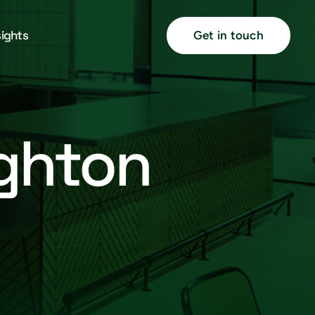
sights
Get in touch
ighton