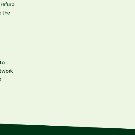
 refurb
e the
 to
etwork
t