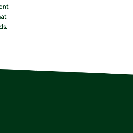
ient
hat
ds.