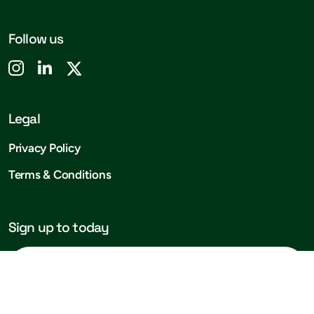
Follow us
Legal
Privacy Policy
Terms & Conditions
Sign up to today