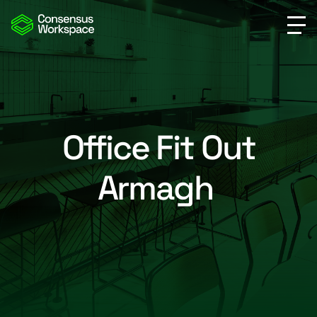
Office Fit Out
Armagh