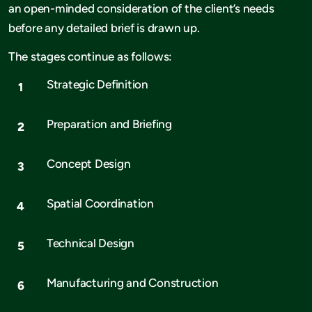
an open-minded consideration of the client’s needs
before any detailed brief is drawn up.
The stages continue as follows:
Strategic Definition
Preparation and Briefing
Concept Design
Spatial Coordination
Technical Design
Manufacturing and Construction