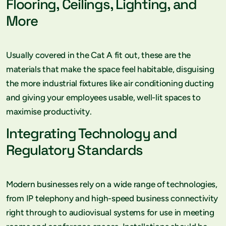
Flooring, Ceilings, Lighting, and
More
Usually covered in the Cat A fit out, these are the
materials that make the space feel habitable, disguising
the more industrial fixtures like air conditioning ducting
and giving your employees usable, well-lit spaces to
maximise productivity.
Integrating Technology and
Regulatory Standards
Modern businesses rely on a wide range of technologies,
from IP telephony and high-speed business connectivity
right through to audiovisual systems for use in meeting