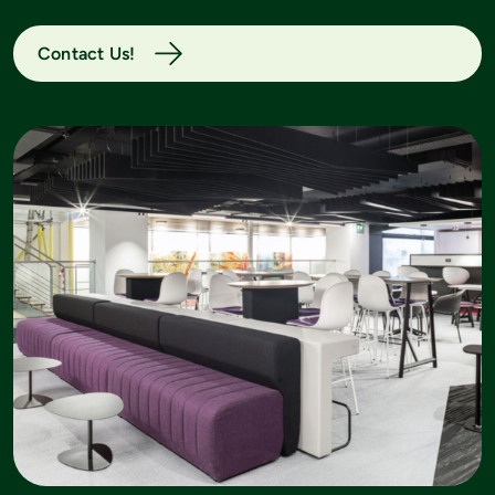
Contact Us!