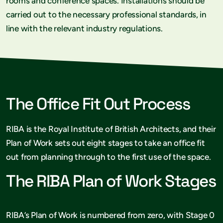
rooms and conference spaces. Installations should be
carried out to the necessary professional standards, in
line with the relevant industry regulations.
The Office Fit Out Process
RIBA is the Royal Institute of British Architects, and their
Plan of Work sets out eight stages to take an office fit
out from planning through to the first use of the space.
The RIBA Plan of Work Stages
RIBA’s Plan of Work is numbered from zero, with Stage 0