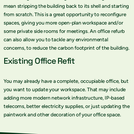
mean stripping the building back to its shell and starting
from scratch. This is a great opportunity to reconfigure
spaces, giving you more open-plan workspace and/or
some private side rooms for meetings. An office refurb
can also allow you to tackle any environmental
concerns, to reduce the carbon footprint of the building.
Existing Office Refit
You may already have a complete, occupiable office, but
you want to update your workspace. That may include
adding more modern network infrastructure, IP-based
telecoms, better electricity supplies, or just updating the
paintwork and other decoration of your office space.