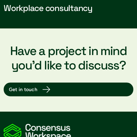
Workplace consultancy
Have a project in mind
you’d like to discuss?
Get in touch