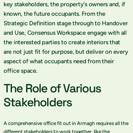
key stakeholders, the property's owners and, if
known, the future occupants. From the
Strategic Definition stage through to Handover
and Use, Consensus Workspace engage with all
the interested parties to create interiors that
are not just fit for purpose, but deliver on every
aspect of what occupants need from their
office space.
The Role of Various
Stakeholders
A comprehensive office fit out in Armagh requires all the
different stakeholders to work together, like the