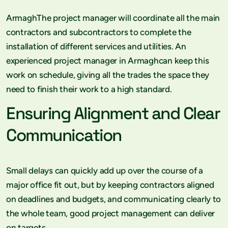
ArmaghThe project manager will coordinate all the main
contractors and subcontractors to complete the
installation of different services and utilities. An
experienced project manager in Armaghcan keep this
work on schedule, giving all the trades the space they
need to finish their work to a high standard.
Ensuring Alignment and Clear
Communication
Small delays can quickly add up over the course of a
major office fit out, but by keeping contractors aligned
on deadlines and budgets, and communicating clearly to
the whole team, good project management can deliver
on targets.