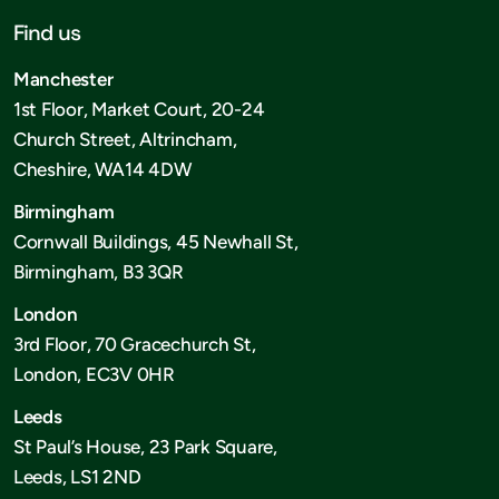
Find us
Manchester
1st Floor, Market Court, 20-24
Church Street, Altrincham,
Cheshire, WA14 4DW
Birmingham
Cornwall Buildings, 45 Newhall St,
Birmingham, B3 3QR
London
3rd Floor, 70 Gracechurch St,
London, EC3V 0HR
Leeds
St Paul’s House, 23 Park Square,
Leeds, LS1 2ND