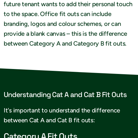
future tenant wants to add their personal touch
to the space. Office fit outs can include
branding, logos and colour schemes, or can
provide a blank canvas – this is the difference
between Category A and Category B fit outs.
Understanding Cat A and Cat B Fit Outs
It's important to understand the difference
between Cat A and Cat B fit outs:
Category A Fit Outs