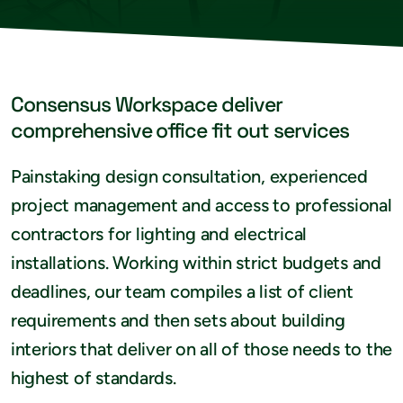
Consensus Workspace deliver
comprehensive office fit out services
Painstaking design consultation, experienced
project management and access to professional
contractors for lighting and electrical
installations. Working within strict budgets and
deadlines, our team compiles a list of client
requirements and then sets about building
interiors that deliver on all of those needs to the
highest of standards.