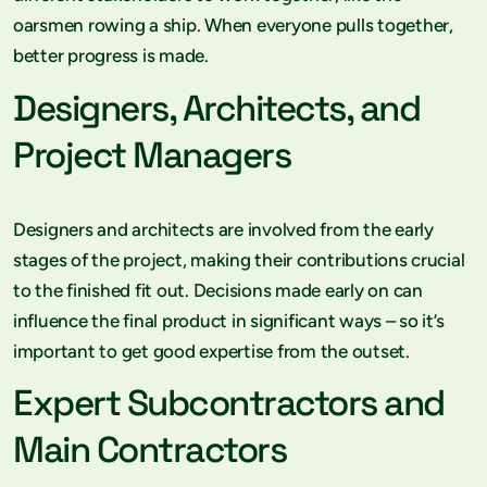
oarsmen rowing a ship. When everyone pulls together,
better progress is made.
Designers, Architects, and
Project Managers
Designers and architects are involved from the early
stages of the project, making their contributions crucial
to the finished fit out. Decisions made early on can
influence the final product in significant ways – so it’s
important to get good expertise from the outset.
Expert Subcontractors and
Main Contractors