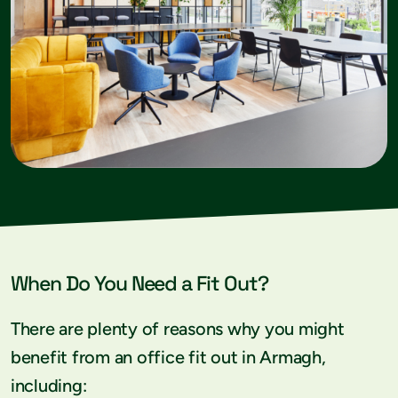
When Do You Need a Fit Out?
There are plenty of reasons why you might
benefit from an office fit out in Armagh,
including: