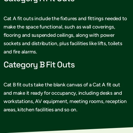
Cat A fit outs include the fixtures and fittings needed to
make the space functional, such as wall coverings,
flooring and suspended ceilings, along with power
sockets and distribution, plus facilities like lifts, toilets
and fire alarms.
Category B Fit Outs
Cat B fit outs take the blank canvas of a Cat A fit out
and make it ready for occupancy, including desks and
workstations, AV equipment, meeting rooms, reception
areas, kitchen facilities and so on.