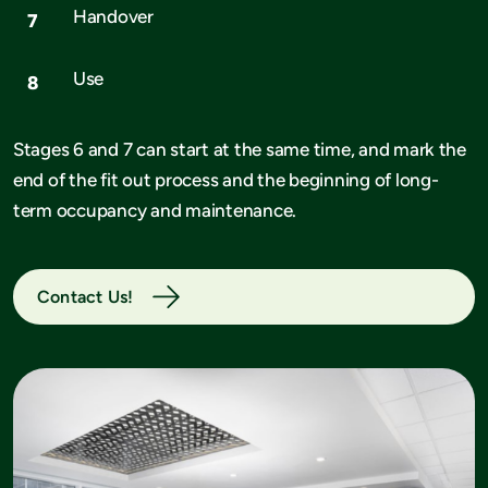
Handover
Use
Stages 6 and 7 can start at the same time, and mark the
end of the fit out process and the beginning of long-
term occupancy and maintenance.
Contact Us!