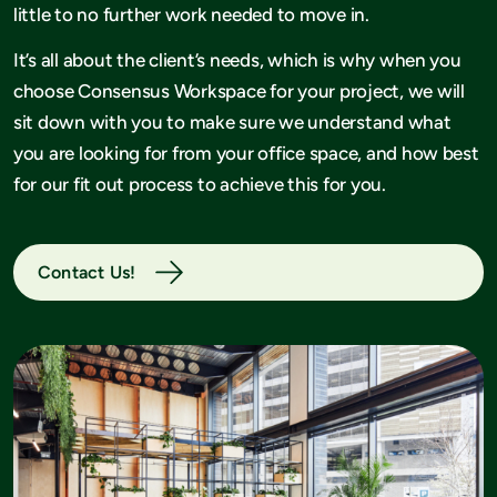
little to no further work needed to move in.
It’s all about the client’s needs, which is why when you
choose Consensus Workspace for your project, we will
sit down with you to make sure we understand what
you are looking for from your office space, and how best
for our fit out process to achieve this for you.
Contact Us!