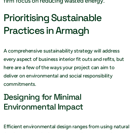
firm focus on reducing wasted energy.
Prioritising Sustainable
Practices in Armagh
A comprehensive sustainability strategy will address
every aspect of business interior fit outs and refits, but
here are a few of the ways your project can aim to
deliver on environmental and social responsibility
commitments.
Designing for Minimal
Environmental Impact
Efficient environmental design ranges from using natural