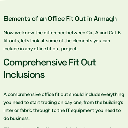
Elements of an Office Fit Out in Armagh
Now we know the difference between Cat A and Cat B
fit outs, let’s look at some of the elements you can
include in any office fit out project.
Comprehensive Fit Out
Inclusions
A comprehensive office fit out should include everything
you need to start trading on day one, from the building’s
interior fabric through to the IT equipment you need to
do business.