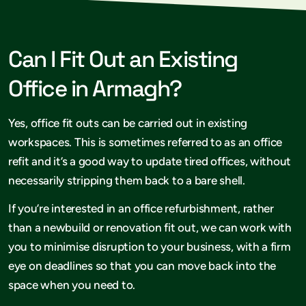
Can I Fit Out an Existing
Office in Armagh?
Yes, office fit outs can be carried out in existing
workspaces. This is sometimes referred to as an office
refit and it’s a good way to update tired offices, without
necessarily stripping them back to a bare shell.
If you’re interested in an office refurbishment, rather
than a newbuild or renovation fit out, we can work with
you to minimise disruption to your business, with a firm
eye on deadlines so that you can move back into the
space when you need to.