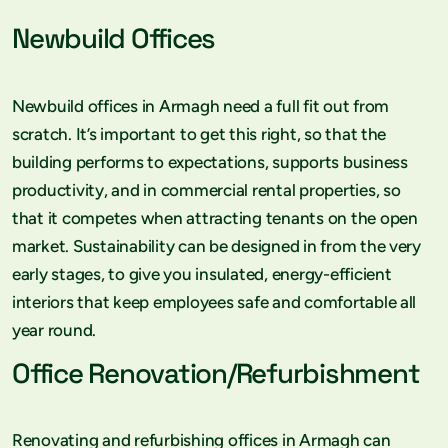
Newbuild Offices
Newbuild offices in Armagh need a full fit out from
scratch. It’s important to get this right, so that the
building performs to expectations, supports business
productivity, and in commercial rental properties, so
that it competes when attracting tenants on the open
market. Sustainability can be designed in from the very
early stages, to give you insulated, energy-efficient
interiors that keep employees safe and comfortable all
year round.
Office Renovation/Refurbishment
Renovating and refurbishing offices in Armagh can