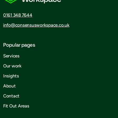
0161 348 7644
info@consensusworkspace.co.uk
Popular pages
Services
Our work
Insights
About
Contact
Fit Out Areas