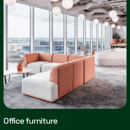
Office furniture