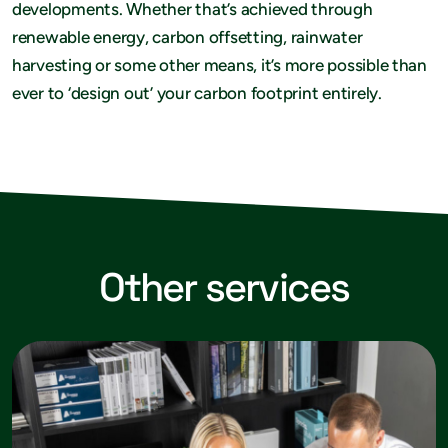
developments. Whether that’s achieved through
renewable energy, carbon offsetting, rainwater
harvesting or some other means, it’s more possible than
ever to ‘design out’ your carbon footprint entirely.
Other services