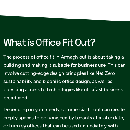
What is Office Fit Out?
The process of office fit in Armagh out is about taking a
building and making it suitable for business use. This can
involve cutting-edge design principles like Net Zero
sustainability and biophilic office design, as well as
providing access to technologies like ultrafast business
broadband.
Depending on your needs, commercial fit out can create
empty spaces to be furnished by tenants at a later date,
or turnkey offices that can be used immediately with