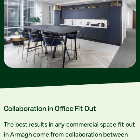
Collaboration in Office Fit Out
The best results in any commercial space fit out
in Armagh come from collaboration between