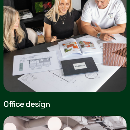
Office design