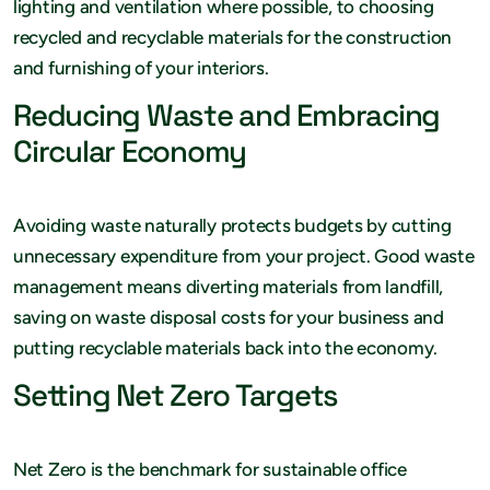
lighting and ventilation where possible, to choosing
recycled and recyclable materials for the construction
and furnishing of your interiors.
Reducing Waste and Embracing
Circular Economy
Avoiding waste naturally protects budgets by cutting
unnecessary expenditure from your project. Good waste
management means diverting materials from landfill,
saving on waste disposal costs for your business and
putting recyclable materials back into the economy.
Setting Net Zero Targets
Net Zero is the benchmark for sustainable office