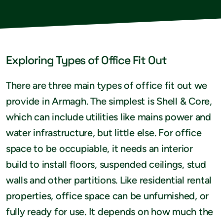
Exploring Types of Office Fit Out
There are three main types of office fit out we
provide in Armagh. The simplest is Shell & Core,
which can include utilities like mains power and
water infrastructure, but little else. For office
space to be occupiable, it needs an interior
build to install floors, suspended ceilings, stud
walls and other partitions. Like residential rental
properties, office space can be unfurnished, or
fully ready for use. It depends on how much the