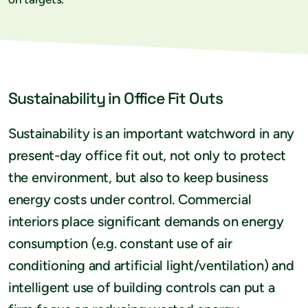
Sustainability in Office Fit Outs
Sustainability is an important watchword in any
present-day office fit out, not only to protect
the environment, but also to keep business
energy costs under control. Commercial
interiors place significant demands on energy
consumption (e.g. constant use of air
conditioning and artificial light/ventilation) and
intelligent use of building controls can put a