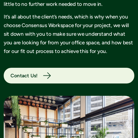
little to no further work needed to move in.
It’s all about the client’s needs, which is why when you
choose Consensus Workspace for your project, we will
sit down with you to make sure we understand what
you are looking for from your office space, and how best
for our fit out process to achieve this for you.
Contact Us!