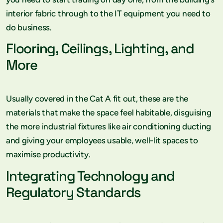
interior fabric through to the IT equipment you need to
do business.
Flooring, Ceilings, Lighting, and
More
Usually covered in the Cat A fit out, these are the
materials that make the space feel habitable, disguising
the more industrial fixtures like air conditioning ducting
and giving your employees usable, well-lit spaces to
maximise productivity.
Integrating Technology and
Regulatory Standards