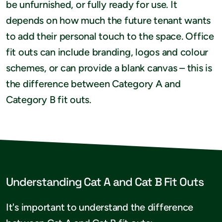
be unfurnished, or fully ready for use. It
depends on how much the future tenant wants
to add their personal touch to the space. Office
fit outs can include branding, logos and colour
schemes, or can provide a blank canvas – this is
the difference between Category A and
Category B fit outs.
Understanding Cat A and Cat B Fit Outs
It's important to understand the difference