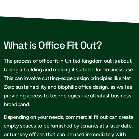
What is Office Fit Out?
The process of office fit in United Kingdom out is about
taking a building and making it suitable for business use.
This can involve cutting-edge design principles like Net
Zero sustainability and biophilic office design, as well as
providing access to technologies like ultrafast business
broadband.
Depending on your needs, commercial fit out can create
empty spaces to be furnished by tenants at a later date,
or turnkey offices that can be used immediately with