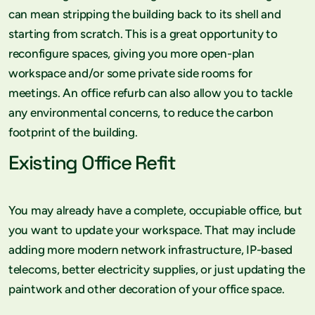
can mean stripping the building back to its shell and
starting from scratch. This is a great opportunity to
reconfigure spaces, giving you more open-plan
workspace and/or some private side rooms for
meetings. An office refurb can also allow you to tackle
any environmental concerns, to reduce the carbon
footprint of the building.
Existing Office Refit
You may already have a complete, occupiable office, but
you want to update your workspace. That may include
adding more modern network infrastructure, IP-based
telecoms, better electricity supplies, or just updating the
paintwork and other decoration of your office space.