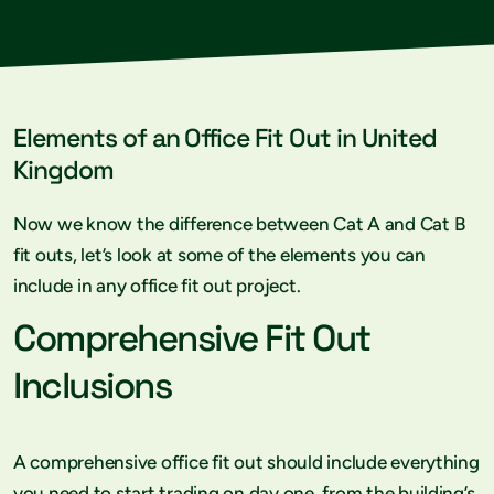
Elements of an Office Fit Out in United
Kingdom
Now we know the difference between Cat A and Cat B
fit outs, let’s look at some of the elements you can
include in any office fit out project.
Comprehensive Fit Out
Inclusions
A comprehensive office fit out should include everything
you need to start trading on day one, from the building’s