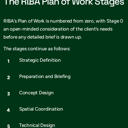
The RIBA Plan of Work Stages
RIBA’s Plan of Work is numbered from zero, with Stage 0
an open-minded consideration of the client’s needs
before any detailed brief is drawn up.
The stages continue as follows:
Strategic Definition
Preparation and Briefing
Concept Design
Spatial Coordination
Technical Design