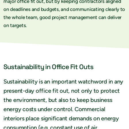
major office fit out, but by keeping contractors aligned
on deadlines and budgets, and communicating clearly to
the whole team, good project management can deliver
on targets.
Sustainability in Office Fit Outs
Sustainability is an important watchword in any
present-day office fit out, not only to protect
the environment, but also to keep business
energy costs under control. Commercial
interiors place significant demands on energy
consumption (e.g. constant use of air