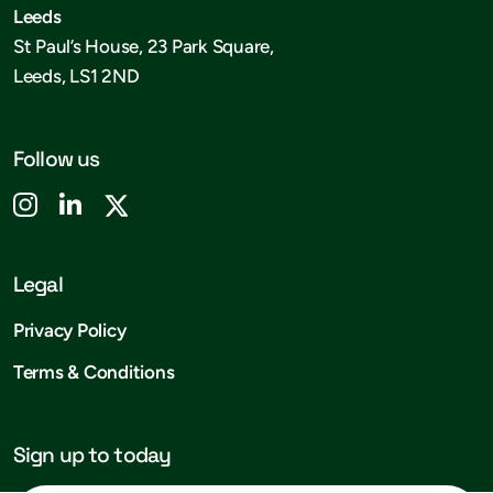
Leeds
St Paul’s House, 23 Park Square,
Leeds, LS1 2ND
Follow us
Legal
Privacy Policy
Terms & Conditions
Sign up to today