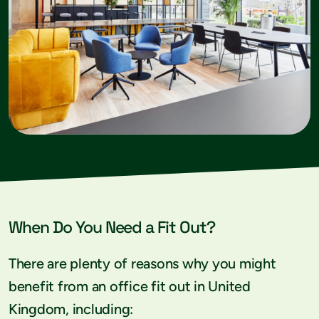
When Do You Need a Fit Out?
There are plenty of reasons why you might
benefit from an office fit out in United
Kingdom, including: