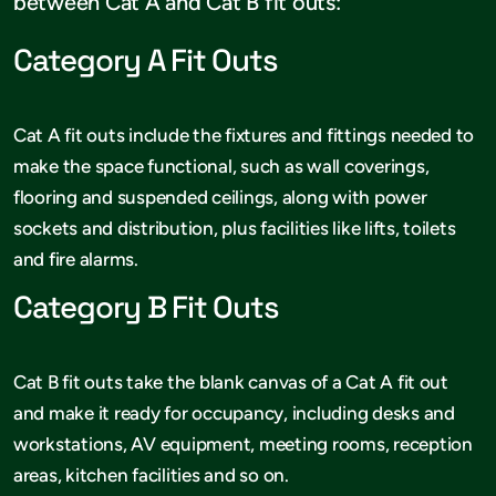
between Cat A and Cat B fit outs:
Category A Fit Outs
Cat A fit outs include the fixtures and fittings needed to
make the space functional, such as wall coverings,
flooring and suspended ceilings, along with power
sockets and distribution, plus facilities like lifts, toilets
and fire alarms.
Category B Fit Outs
Cat B fit outs take the blank canvas of a Cat A fit out
and make it ready for occupancy, including desks and
workstations, AV equipment, meeting rooms, reception
areas, kitchen facilities and so on.