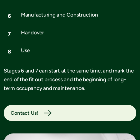
Manufacturing and Construction
Handover
Use
Stages 6 and 7 can start at the same time, and mark the
end of the fit out process and the beginning of long-
term occupancy and maintenance.
Contact Us!