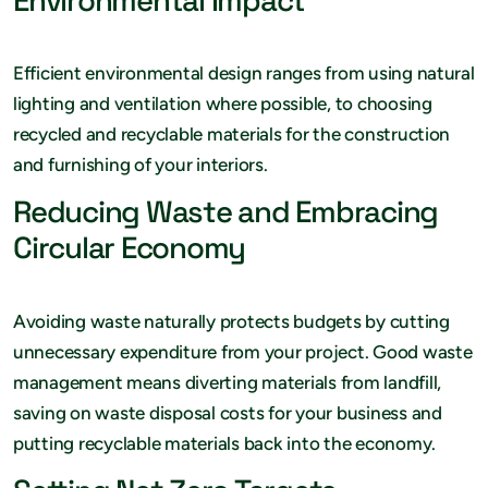
Environmental Impact
Efficient environmental design ranges from using natural
lighting and ventilation where possible, to choosing
recycled and recyclable materials for the construction
and furnishing of your interiors.
Reducing Waste and Embracing
Circular Economy
Avoiding waste naturally protects budgets by cutting
unnecessary expenditure from your project. Good waste
management means diverting materials from landfill,
saving on waste disposal costs for your business and
putting recyclable materials back into the economy.