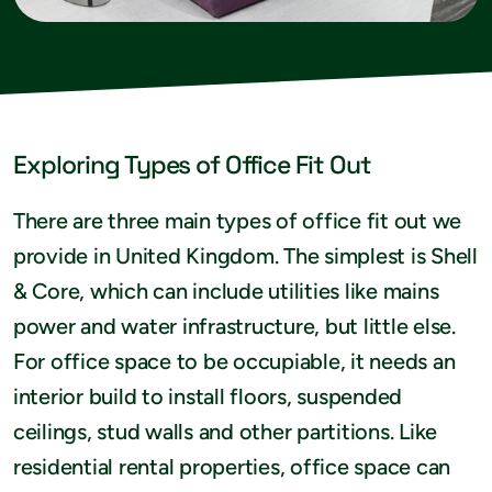
Exploring Types of Office Fit Out
There are three main types of office fit out we
provide in United Kingdom. The simplest is Shell
& Core, which can include utilities like mains
power and water infrastructure, but little else.
For office space to be occupiable, it needs an
interior build to install floors, suspended
ceilings, stud walls and other partitions. Like
residential rental properties, office space can