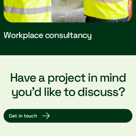
Workplace consultancy
Have a project in mind
you’d like to discuss?
Get in touch