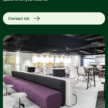
Contact Us!