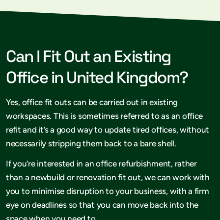
Can I Fit Out an Existing
Office in United Kingdom?
Yes, office fit outs can be carried out in existing
workspaces. This is sometimes referred to as an office
refit and it’s a good way to update tired offices, without
necessarily stripping them back to a bare shell.
If you’re interested in an office refurbishment, rather
than a newbuild or renovation fit out, we can work with
you to minimise disruption to your business, with a firm
eye on deadlines so that you can move back into the
space when you need to.