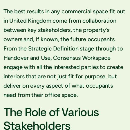
The best results in any commercial space fit out
in United Kingdom come from collaboration
between key stakeholders, the property's
owners and, if known, the future occupants.
From the Strategic Definition stage through to
Handover and Use, Consensus Workspace
engage with all the interested parties to create
interiors that are not just fit for purpose, but
deliver on every aspect of what occupants
need from their office space.
The Role of Various
Stakeholders