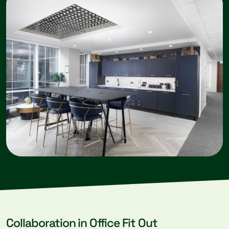
Collaboration in Office Fit Out