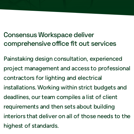
Consensus Workspace deliver
comprehensive office fit out services
Painstaking design consultation, experienced
project management and access to professional
contractors for lighting and electrical
installations. Working within strict budgets and
deadlines, our team compiles a list of client
requirements and then sets about building
interiors that deliver on all of those needs to the
highest of standards.