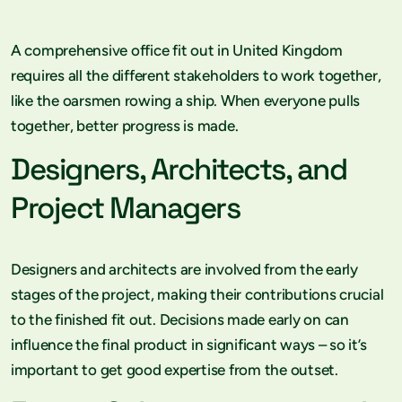
A comprehensive office fit out in United Kingdom
requires all the different stakeholders to work together,
like the oarsmen rowing a ship. When everyone pulls
together, better progress is made.
Designers, Architects, and
Project Managers
Designers and architects are involved from the early
stages of the project, making their contributions crucial
to the finished fit out. Decisions made early on can
influence the final product in significant ways – so it’s
important to get good expertise from the outset.