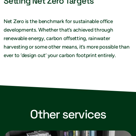
Setting Net Zero Targets
Net Zero is the benchmark for sustainable office
developments. Whether that’s achieved through
renewable energy, carbon offsetting, rainwater
harvesting or some other means, it’s more possible than
ever to ‘design out’ your carbon footprint entirely.
Other services