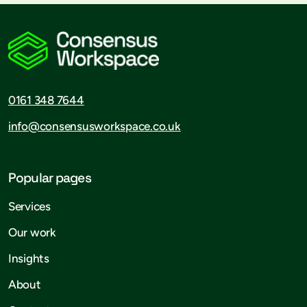
0161 348 7644
info@consensusworkspace.co.uk
Popular pages
Services
Our work
Insights
About