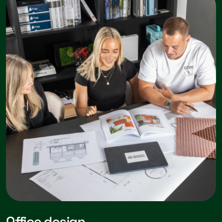
Office design