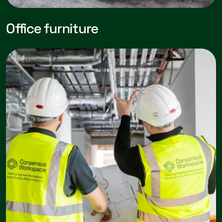
Office furniture