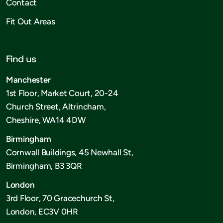
Contact
Fit Out Areas
Find us
Manchester
1st Floor, Market Court, 20-24
Church Street, Altrincham,
Cheshire, WA14 4DW
Birmingham
Cornwall Buildings, 45 Newhall St,
Birmingham, B3 3QR
London
3rd Floor, 70 Gracechurch St,
London, EC3V 0HR