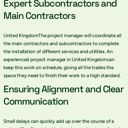
Expert Subcontractors and
Main Contractors
United KingdomThe project manager will coordinate all
the main contractors and subcontractors to complete
the installation of different services and utilities. An
experienced project manager in United Kingdomcan
keep this work on schedule, giving all the trades the
space they need to finish their work to a high standard.
Ensuring Alignment and Clear
Communication
Small delays can quickly add up over the course of a