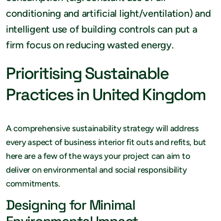
conditioning and artificial light/ventilation) and
intelligent use of building controls can put a
firm focus on reducing wasted energy.
Prioritising Sustainable
Practices in United Kingdom
A comprehensive sustainability strategy will address
every aspect of business interior fit outs and refits, but
here are a few of the ways your project can aim to
deliver on environmental and social responsibility
commitments.
Designing for Minimal