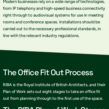
Modern businesses rely on a wide range of technologies,
from IP telephony and high-speed business connectivity
right through to audiovisual systems for use in meeting
rooms and conference spaces. Installations should be
carried out to the necessary professional standards, in
line with the relevant industry regulations.
The Office Fit Out Process
RIBA is the Royal Institute of British Architects, and their
Plan of Work sets out eight stages to take an office fit
out from planning through to the first use of the space.