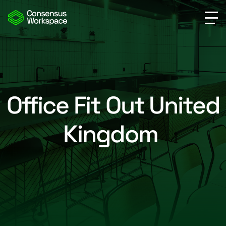
Office Fit Out United
Kingdom