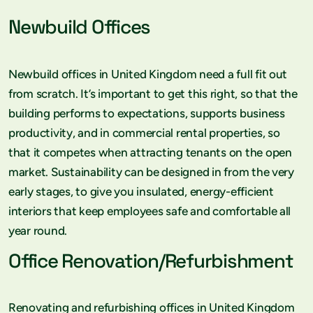
Newbuild Offices
Newbuild offices in United Kingdom need a full fit out
from scratch. It’s important to get this right, so that the
building performs to expectations, supports business
productivity, and in commercial rental properties, so
that it competes when attracting tenants on the open
market. Sustainability can be designed in from the very
early stages, to give you insulated, energy-efficient
interiors that keep employees safe and comfortable all
year round.
Office Renovation/Refurbishment
Renovating and refurbishing offices in United Kingdom