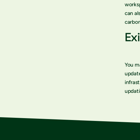
worksp
can al
carbon
Exi
You ma
updat
infras
updati