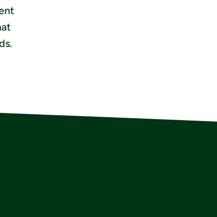
ient
hat
ds.