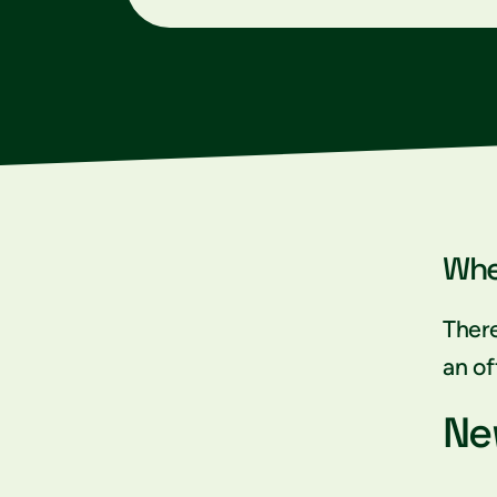
Whe
There
an of
Ne