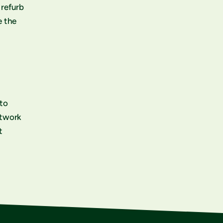
 refurb
e the
 to
etwork
t