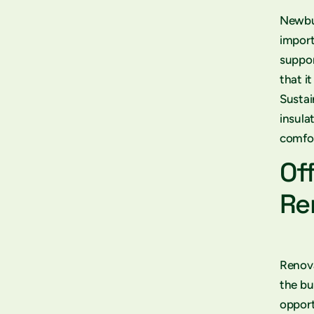
Newbui
import
suppor
that i
Sustai
insula
comfor
Of
Re
Renova
the bu
opport