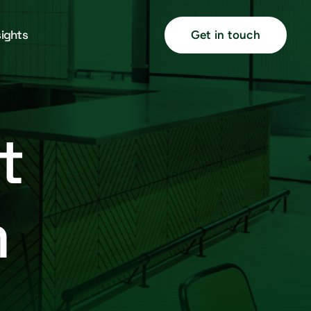
sights
Get in touch
t
m