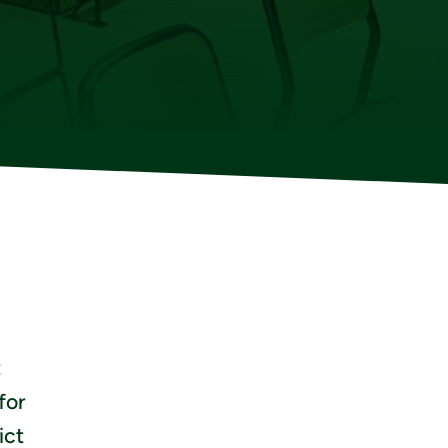
t
for
ict