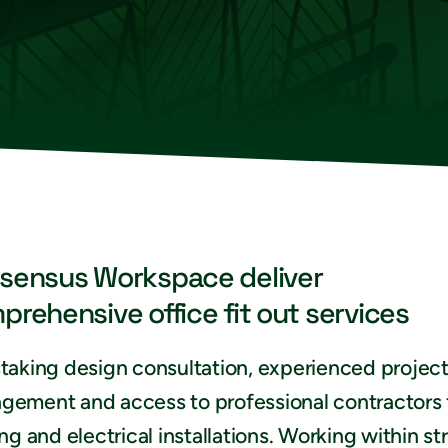
sensus Workspace deliver
prehensive office fit out services
taking design consultation, experienced projec
gement and access to professional contractors 
ing and electrical installations. Working within str