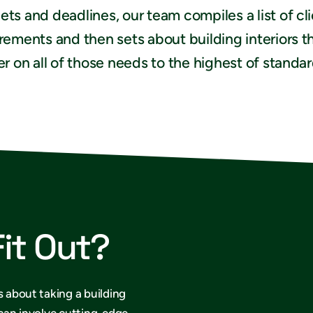
ts and deadlines, our team compiles a list of cl
rements and then sets about building interiors t
er on all of those needs to the highest of standar
Fit Out?
s about taking a building
 can involve cutting-edge