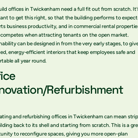
ld offices in Twickenham need a full fit out from scratch. It’
ant to get this right, so that the building performs to expect
ts business productivity, and in commercial rental propertie
t competes when attracting tenants on the open market.
nability can be designed in from the very early stages, to giv
ted, energy-efficient interiors that keep employees safe and
table all year round.
fice
novation/Refurbishment
ting and refurbishing offices in Twickenham can mean stri
ilding back to its shell and starting from scratch. This is a gr
unity to reconfigure spaces, giving you more open-plan