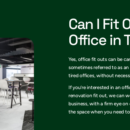
Can I Fit 
Office in
Yes, office fit outs can be ca
sometimes referred to as an 
tired offices, without necess
If you’re interested in an of
renovation fit out, we can w
business, with a firm eye on
the space when you need to