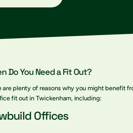
n Do You Need a Fit Out?
 are plenty of reasons why you might benefit f
fice fit out in Twickenham, including:
wbuild Offices