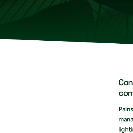
Con
com
Pains
mana
light