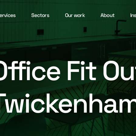
ervices
Sectors
Our work
About
In
Office Fit Ou
Twickenha