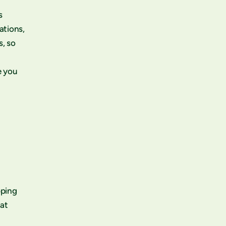
s
ations,
s, so
e you
pping
eat