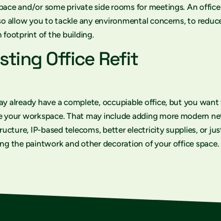
ace and/or some private side rooms for meetings. An office
so allow you to tackle any environmental concerns, to reduc
 footprint of the building.
sting Office Refit
y already have a complete, occupiable office, but you want
e your workspace. That may include adding more modern n
tructure, IP-based telecoms, better electricity supplies, or jus
ng the paintwork and other decoration of your office space.