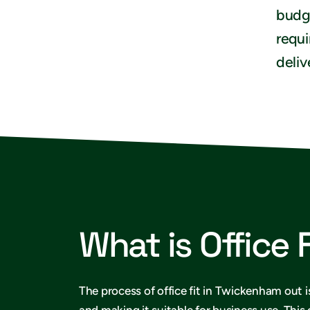
budge
requi
deliv
What is Office 
The process of office fit in Twickenham out i
and making it suitable for business use. This