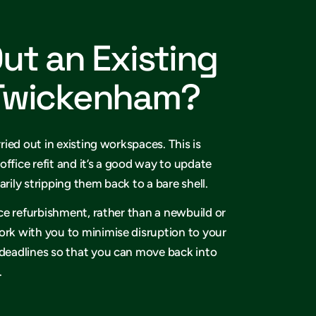
Out an Existing
 Twickenham?
rried out in existing workspaces. This is
office refit and it’s a good way to update
arily stripping them back to a bare shell.
fice refurbishment, rather than a newbuild or
ork with you to minimise disruption to your
 deadlines so that you can move back into
.