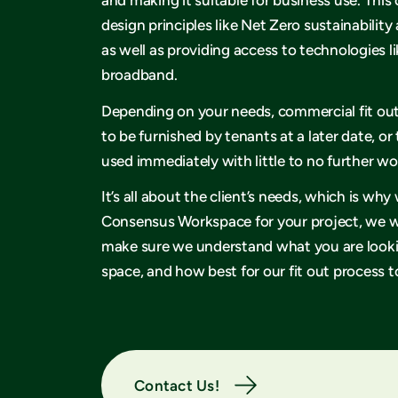
design principles like Net Zero sustainability 
as well as providing access to technologies li
broadband.
Depending on your needs, commercial fit ou
to be furnished by tenants at a later date, or
used immediately with little to no further w
It’s all about the client’s needs, which is w
Consensus Workspace for your project, we wi
make sure we understand what you are lookin
space, and how best for our fit out process to
Contact Us!