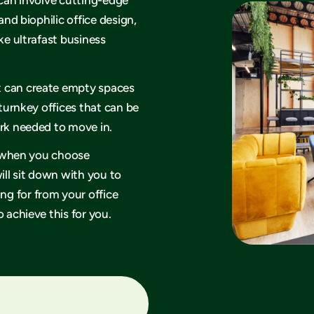
and biophilic office design,
ke ultrafast business
t can create empty spaces
 turnkey offices that can be
ork needed to move in.
hy when you choose
ll sit down with you to
g for from your office
 achieve this for you.