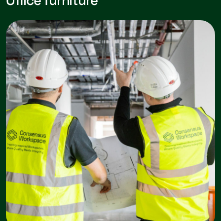
Office furniture