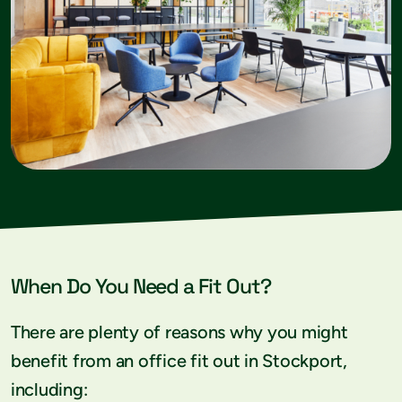
When Do You Need a Fit Out?
There are plenty of reasons why you might
benefit from an office fit out in Stockport,
including: