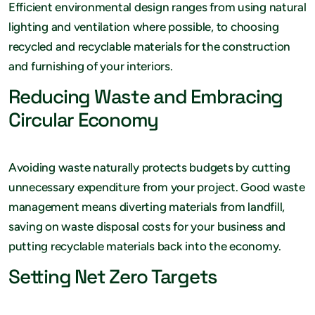
Efficient environmental design ranges from using natural
lighting and ventilation where possible, to choosing
recycled and recyclable materials for the construction
and furnishing of your interiors.
Reducing Waste and Embracing
Circular Economy
Avoiding waste naturally protects budgets by cutting
unnecessary expenditure from your project. Good waste
management means diverting materials from landfill,
saving on waste disposal costs for your business and
putting recyclable materials back into the economy.
Setting Net Zero Targets