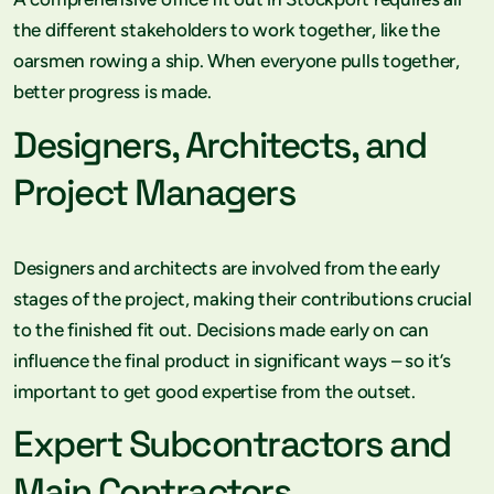
the different stakeholders to work together, like the
oarsmen rowing a ship. When everyone pulls together,
better progress is made.
Designers, Architects, and
Project Managers
Designers and architects are involved from the early
stages of the project, making their contributions crucial
to the finished fit out. Decisions made early on can
influence the final product in significant ways – so it’s
important to get good expertise from the outset.
Expert Subcontractors and
Main Contractors