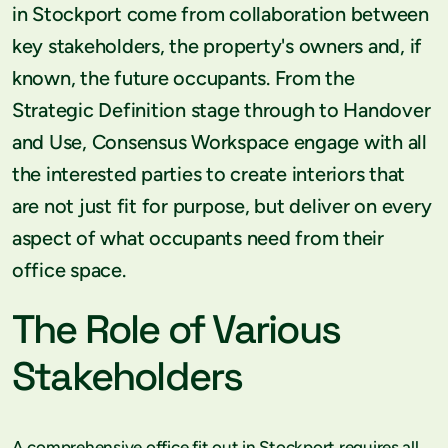
in Stockport come from collaboration between
key stakeholders, the property's owners and, if
known, the future occupants. From the
Strategic Definition stage through to Handover
and Use, Consensus Workspace engage with all
the interested parties to create interiors that
are not just fit for purpose, but deliver on every
aspect of what occupants need from their
office space.
The Role of Various
Stakeholders
A comprehensive office fit out in Stockport requires all