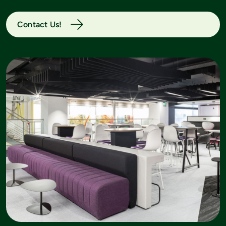
Contact Us!