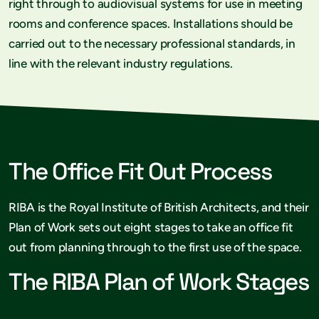
right through to audiovisual systems for use in meeting
rooms and conference spaces. Installations should be
carried out to the necessary professional standards, in
line with the relevant industry regulations.
The Office Fit Out Process
RIBA is the Royal Institute of British Architects, and their
Plan of Work sets out eight stages to take an office fit
out from planning through to the first use of the space.
The RIBA Plan of Work Stages