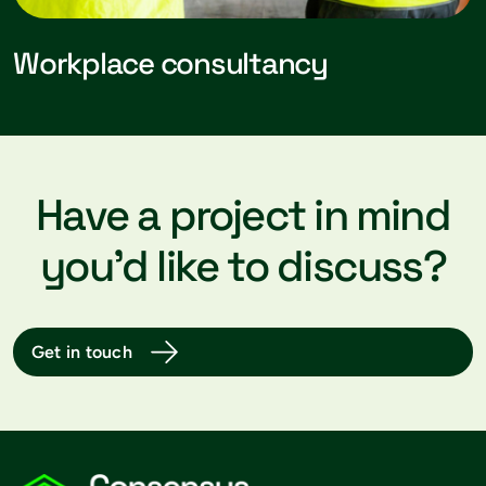
Workplace consultancy
Have a project in mind
you’d like to discuss?
Get in touch