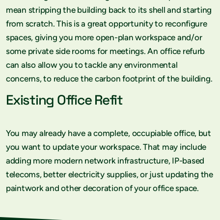
mean stripping the building back to its shell and starting
from scratch. This is a great opportunity to reconfigure
spaces, giving you more open-plan workspace and/or
some private side rooms for meetings. An office refurb
can also allow you to tackle any environmental
concerns, to reduce the carbon footprint of the building.
Existing Office Refit
You may already have a complete, occupiable office, but
you want to update your workspace. That may include
adding more modern network infrastructure, IP-based
telecoms, better electricity supplies, or just updating the
paintwork and other decoration of your office space.