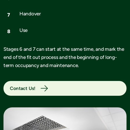
Handover
Use
Stages 6 and 7 can start at the same time, and mark the
end of the fit out process and the beginning of long-
term occupancy and maintenance.
Contact Us!