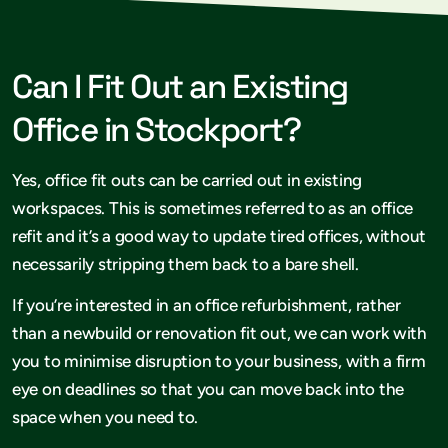
Can I Fit Out an Existing
Office in Stockport?
Yes, office fit outs can be carried out in existing
workspaces. This is sometimes referred to as an office
refit and it’s a good way to update tired offices, without
necessarily stripping them back to a bare shell.
If you’re interested in an office refurbishment, rather
than a newbuild or renovation fit out, we can work with
you to minimise disruption to your business, with a firm
eye on deadlines so that you can move back into the
space when you need to.