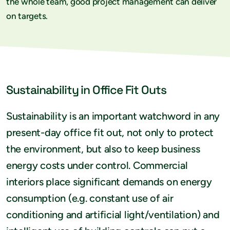
the whole team, good project management can deliver
on targets.
Sustainability in Office Fit Outs
Sustainability is an important watchword in any
present-day office fit out, not only to protect
the environment, but also to keep business
energy costs under control. Commercial
interiors place significant demands on energy
consumption (e.g. constant use of air
conditioning and artificial light/ventilation) and