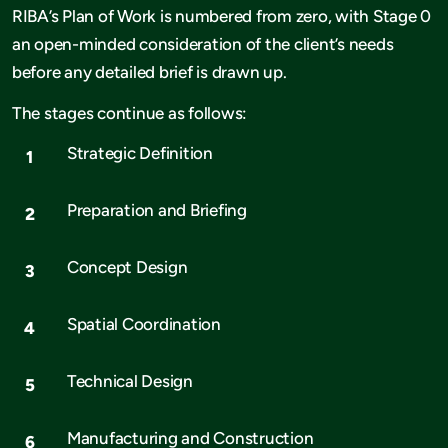
RIBA’s Plan of Work is numbered from zero, with Stage 0
an open-minded consideration of the client’s needs
before any detailed brief is drawn up.
The stages continue as follows:
Strategic Definition
Preparation and Briefing
Concept Design
Spatial Coordination
Technical Design
Manufacturing and Construction