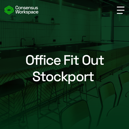
Office Fit Out
Stockport