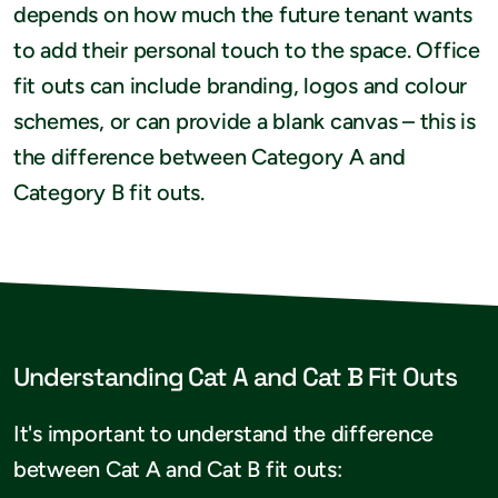
depends on how much the future tenant wants
to add their personal touch to the space. Office
fit outs can include branding, logos and colour
schemes, or can provide a blank canvas – this is
the difference between Category A and
Category B fit outs.
Understanding Cat A and Cat B Fit Outs
It's important to understand the difference
between Cat A and Cat B fit outs: