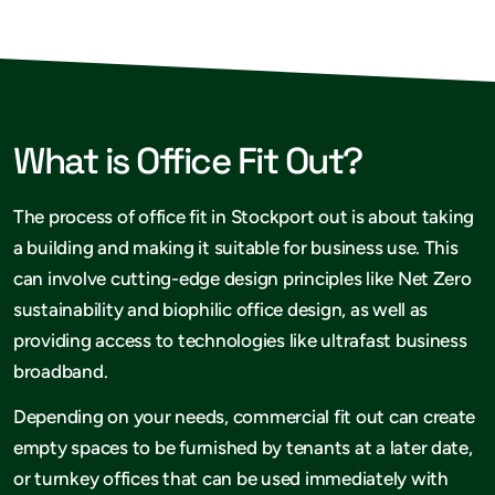
What is Office Fit Out?
The process of office fit in Stockport out is about taking
a building and making it suitable for business use. This
can involve cutting-edge design principles like Net Zero
sustainability and biophilic office design, as well as
providing access to technologies like ultrafast business
broadband.
Depending on your needs, commercial fit out can create
empty spaces to be furnished by tenants at a later date,
or turnkey offices that can be used immediately with