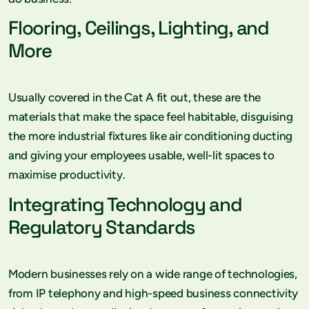
Flooring, Ceilings, Lighting, and
More
Usually covered in the Cat A fit out, these are the
materials that make the space feel habitable, disguising
the more industrial fixtures like air conditioning ducting
and giving your employees usable, well-lit spaces to
maximise productivity.
Integrating Technology and
Regulatory Standards
Modern businesses rely on a wide range of technologies,
from IP telephony and high-speed business connectivity