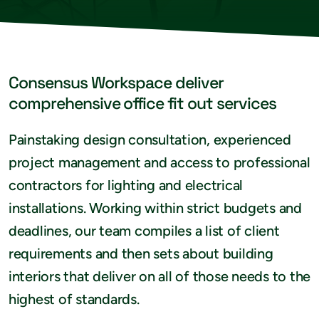
Consensus Workspace deliver
comprehensive office fit out services
Painstaking design consultation, experienced
project management and access to professional
contractors for lighting and electrical
installations. Working within strict budgets and
deadlines, our team compiles a list of client
requirements and then sets about building
interiors that deliver on all of those needs to the
highest of standards.