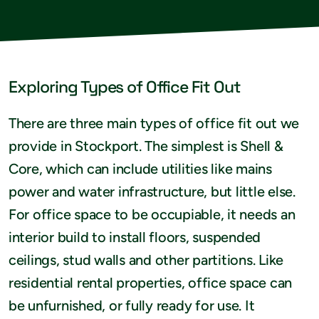
Exploring Types of Office Fit Out
There are three main types of office fit out we
provide in Stockport. The simplest is Shell &
Core, which can include utilities like mains
power and water infrastructure, but little else.
For office space to be occupiable, it needs an
interior build to install floors, suspended
ceilings, stud walls and other partitions. Like
residential rental properties, office space can
be unfurnished, or fully ready for use. It