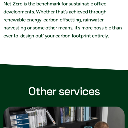
Net Zero is the benchmark for sustainable office
developments. Whether that’s achieved through
renewable energy, carbon offsetting, rainwater
harvesting or some other means, it’s more possible than
ever to ‘design out’ your carbon footprint entirely.
Other services