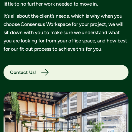
little to no further work needed to move in.
It’s all about the client’s needs, which is why when you
choose Consensus Workspace for your project, we will
sit down with you to make sure we understand what
you are looking for from your office space, and how best
for our fit out process to achieve this for you.
Contact Us!