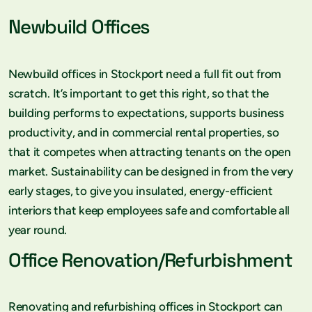
Newbuild Offices
Newbuild offices in Stockport need a full fit out from
scratch. It’s important to get this right, so that the
building performs to expectations, supports business
productivity, and in commercial rental properties, so
that it competes when attracting tenants on the open
market. Sustainability can be designed in from the very
early stages, to give you insulated, energy-efficient
interiors that keep employees safe and comfortable all
year round.
Office Renovation/Refurbishment
Renovating and refurbishing offices in Stockport can