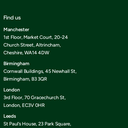
Find us
Manchester
1st Floor, Market Court, 20-24
Church Street, Altrincham,
Cheshire, WA14 4DW
Birmingham
Cornwall Buildings, 45 Newhall St,
Birmingham, B3 3QR
London
3rd Floor, 70 Gracechurch St,
London, EC3V 0HR
Leeds
St Paul’s House, 23 Park Square,