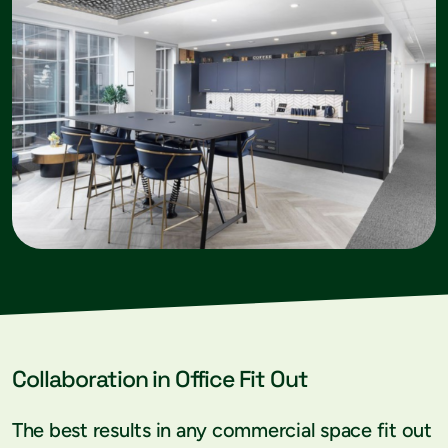
Collaboration in Office Fit Out
The best results in any commercial space fit out