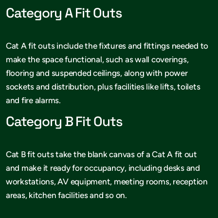
Category A Fit Outs
Cat A fit outs include the fixtures and fittings needed to
make the space functional, such as wall coverings,
flooring and suspended ceilings, along with power
sockets and distribution, plus facilities like lifts, toilets
and fire alarms.
Category B Fit Outs
Cat B fit outs take the blank canvas of a Cat A fit out
and make it ready for occupancy, including desks and
workstations, AV equipment, meeting rooms, reception
areas, kitchen facilities and so on.