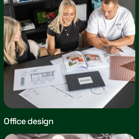
Office design