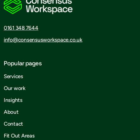
0161 348 7644
info@consensusworkspace.co.uk
Popular pages
Services
Our work
Insights
About
Contact
Fit Out Areas