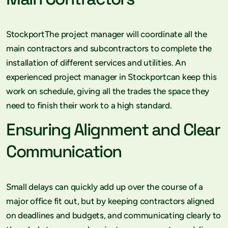
StockportThe project manager will coordinate all the
main contractors and subcontractors to complete the
installation of different services and utilities. An
experienced project manager in Stockportcan keep this
work on schedule, giving all the trades the space they
need to finish their work to a high standard.
Ensuring Alignment and Clear
Communication
Small delays can quickly add up over the course of a
major office fit out, but by keeping contractors aligned
on deadlines and budgets, and communicating clearly to