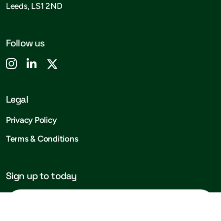
Leeds, LS1 2ND
Follow us
Legal
Privacy Policy
Terms & Conditions
Sign up to today