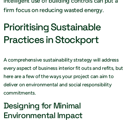
intelligent use of building controls can put a
firm focus on reducing wasted energy.
Prioritising Sustainable
Practices in Stockport
A comprehensive sustainability strategy will address
every aspect of business interior fit outs and refits, but
here are a few of the ways your project can aim to
deliver on environmental and social responsibility
commitments.
Designing for Minimal
Environmental Impact