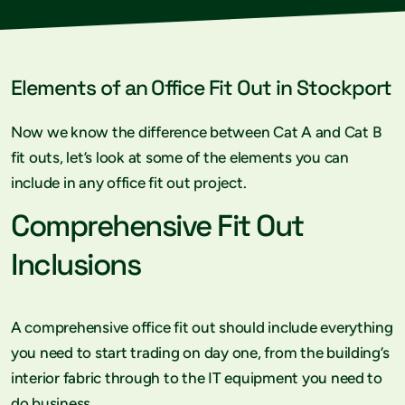
Elements of an Office Fit Out in Stockport
Now we know the difference between Cat A and Cat B
fit outs, let’s look at some of the elements you can
include in any office fit out project.
Comprehensive Fit Out
Inclusions
A comprehensive office fit out should include everything
you need to start trading on day one, from the building’s
interior fabric through to the IT equipment you need to
do business.