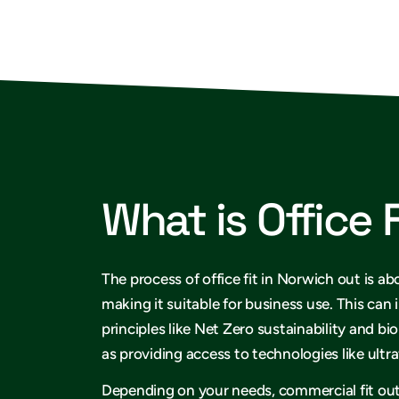
What is Office 
The process of office fit in Norwich out is ab
making it suitable for business use. This can
principles like Net Zero sustainability and bio
as providing access to technologies like ult
Depending on your needs, commercial fit ou