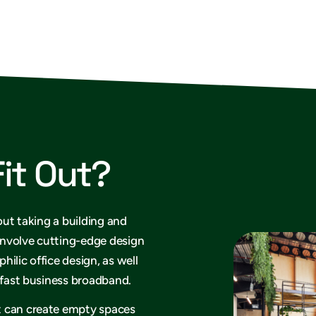
Fit Out?
out taking a building and
 involve cutting-edge design
philic office design, as well
rafast business broadband.
t can create empty spaces