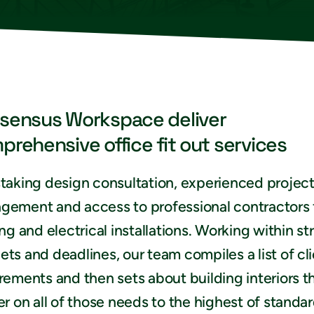
sensus Workspace deliver
prehensive office fit out services
taking design consultation, experienced projec
gement and access to professional contractors 
ing and electrical installations. Working within str
ts and deadlines, our team compiles a list of cl
rements and then sets about building interiors t
er on all of those needs to the highest of standar