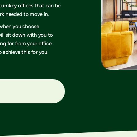
 turnkey offices that can be
ork needed to move in.
hy when you choose
ll sit down with you to
g for from your office
 achieve this for you.