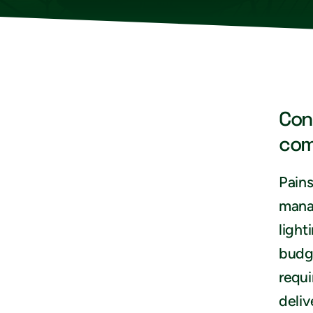
Con
com
Pains
mana
light
budge
requi
deliv