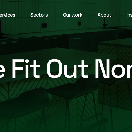
ervices
Sectors
Our work
About
In
e Fit Out N