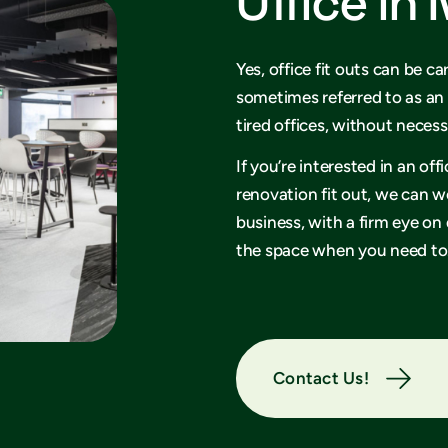
Office in
Yes, office fit outs can be ca
sometimes referred to as an 
tired offices, without necess
If you’re interested in an of
renovation fit out, we can w
business, with a firm eye on
the space when you need to
Contact Us!