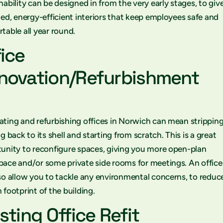
nability can be designed in from the very early stages, to giv
ted, energy-efficient interiors that keep employees safe and
table all year round.
fice
novation/Refurbishment
ting and refurbishing offices in Norwich can mean stripping
ng back to its shell and starting from scratch. This is a great
unity to reconfigure spaces, giving you more open-plan
ace and/or some private side rooms for meetings. An office
so allow you to tackle any environmental concerns, to reduc
 footprint of the building.
sting Office Refit