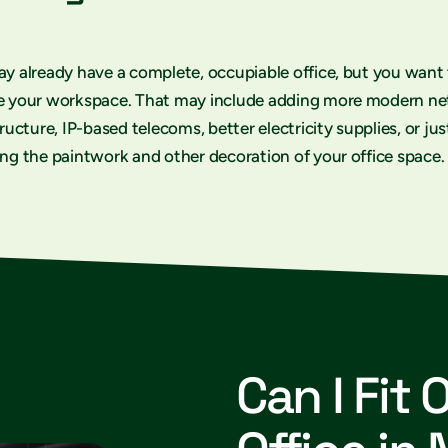
y already have a complete, occupiable office, but you want
e your workspace. That may include adding more modern n
tructure, IP-based telecoms, better electricity supplies, or jus
ng the paintwork and other decoration of your office space.
Can I Fit 