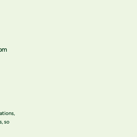
rom
ations,
s, so