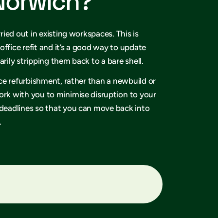
 Norwich?
rried out in existing workspaces. This is
office refit and it’s a good way to update
arily stripping them back to a bare shell.
fice refurbishment, rather than a newbuild or
ork with you to minimise disruption to your
 deadlines so that you can move back into
.