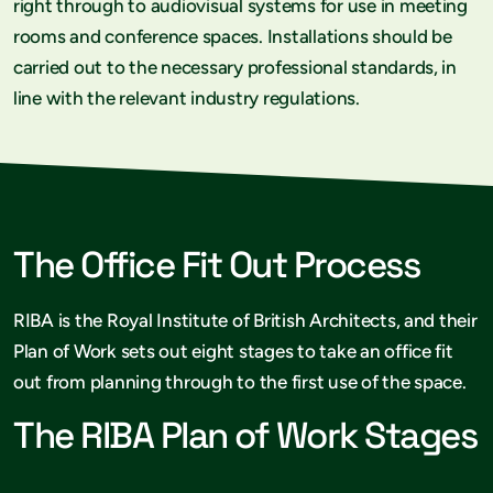
right through to audiovisual systems for use in meeting
rooms and conference spaces. Installations should be
carried out to the necessary professional standards, in
line with the relevant industry regulations.
The Office Fit Out Process
RIBA is the Royal Institute of British Architects, and their
Plan of Work sets out eight stages to take an office fit
out from planning through to the first use of the space.
The RIBA Plan of Work Stages