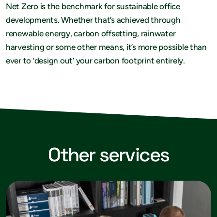
Net Zero is the benchmark for sustainable office
developments. Whether that’s achieved through
renewable energy, carbon offsetting, rainwater
harvesting or some other means, it’s more possible than
ever to ‘design out’ your carbon footprint entirely.
Other services