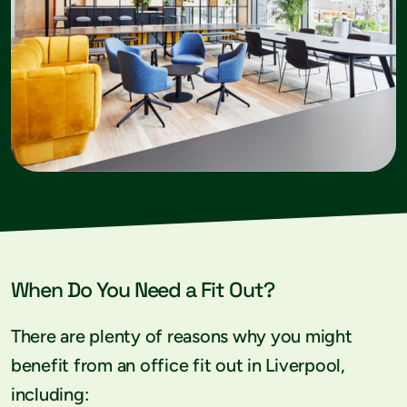
When Do You Need a Fit Out?
There are plenty of reasons why you might
benefit from an office fit out in Liverpool,
including: