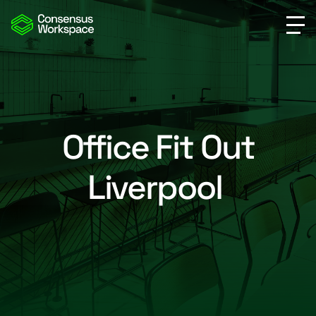
Office Fit Out
Liverpool