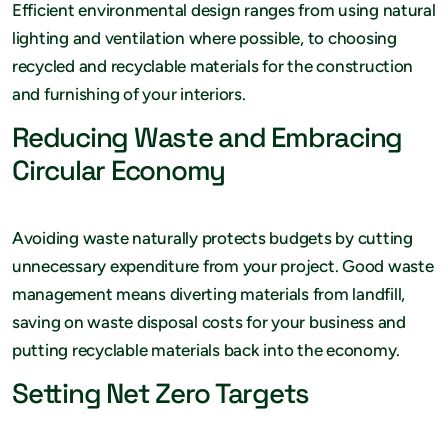
Efficient environmental design ranges from using natural
lighting and ventilation where possible, to choosing
recycled and recyclable materials for the construction
and furnishing of your interiors.
Reducing Waste and Embracing
Circular Economy
Avoiding waste naturally protects budgets by cutting
unnecessary expenditure from your project. Good waste
management means diverting materials from landfill,
saving on waste disposal costs for your business and
putting recyclable materials back into the economy.
Setting Net Zero Targets