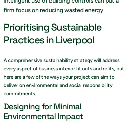
intelligent use of building controls can put a
firm focus on reducing wasted energy.
Prioritising Sustainable
Practices in Liverpool
A comprehensive sustainability strategy will address
every aspect of business interior fit outs and refits, but
here are a few of the ways your project can aim to
deliver on environmental and social responsibility
commitments.
Designing for Minimal
Environmental Impact