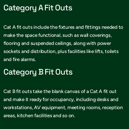
Category A Fit Outs
Cat A fit outs include the fixtures and fittings needed to
make the space functional, such as wall coverings,
flooring and suspended ceilings, along with power
sockets and distribution, plus facilities like lifts, toilets
and fire alarms.
Category B Fit Outs
Cat B fit outs take the blank canvas of a Cat A fit out
and make it ready for occupancy, including desks and
workstations, AV equipment, meeting rooms, reception
areas, kitchen facilities and so on.