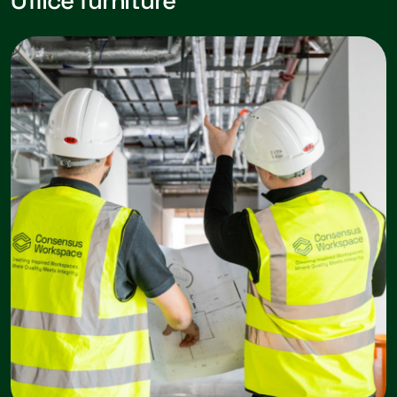
Office furniture