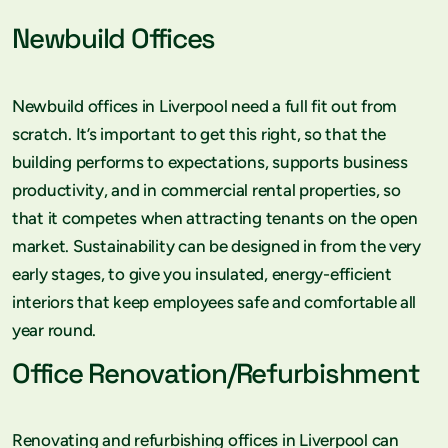
Newbuild Offices
Newbuild offices in Liverpool need a full fit out from
scratch. It’s important to get this right, so that the
building performs to expectations, supports business
productivity, and in commercial rental properties, so
that it competes when attracting tenants on the open
market. Sustainability can be designed in from the very
early stages, to give you insulated, energy-efficient
interiors that keep employees safe and comfortable all
year round.
Office Renovation/Refurbishment
Renovating and refurbishing offices in Liverpool can