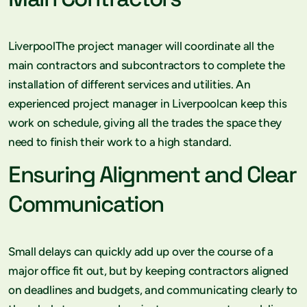
LiverpoolThe project manager will coordinate all the
main contractors and subcontractors to complete the
installation of different services and utilities. An
experienced project manager in Liverpoolcan keep this
work on schedule, giving all the trades the space they
need to finish their work to a high standard.
Ensuring Alignment and Clear
Communication
Small delays can quickly add up over the course of a
major office fit out, but by keeping contractors aligned
on deadlines and budgets, and communicating clearly to