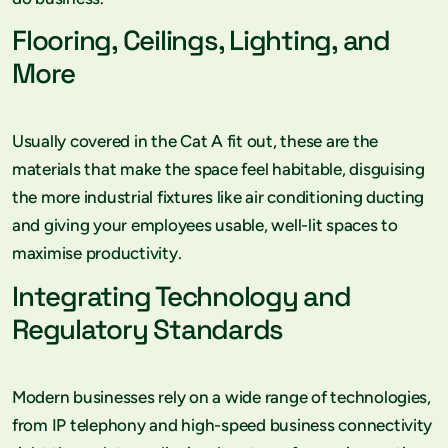
Flooring, Ceilings, Lighting, and
More
Usually covered in the Cat A fit out, these are the
materials that make the space feel habitable, disguising
the more industrial fixtures like air conditioning ducting
and giving your employees usable, well-lit spaces to
maximise productivity.
Integrating Technology and
Regulatory Standards
Modern businesses rely on a wide range of technologies,
from IP telephony and high-speed business connectivity