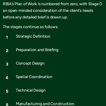
RIBA’s Plan of Work is numbered from zero, with Stage 0
an open-minded consideration of the client’s needs
before any detailed brief is drawn up.
The stages continue as follows:
Strategic Definition
Preparation and Briefing
Concept Design
Spatial Coordination
Technical Design
Manufacturing and Construction