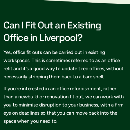
Can I Fit Out an Existing
Office in Liverpool?
Yes, office fit outs can be carried out in existing
workspaces. This is sometimes referred to as an office
refit and it’s a good way to update tired offices, without
necessarily stripping them back to a bare shell.
If you’re interested in an office refurbishment, rather
than a newbuild or renovation fit out, we can work with
you to minimise disruption to your business, with a firm
eye on deadlines so that you can move back into the
space when you need to.