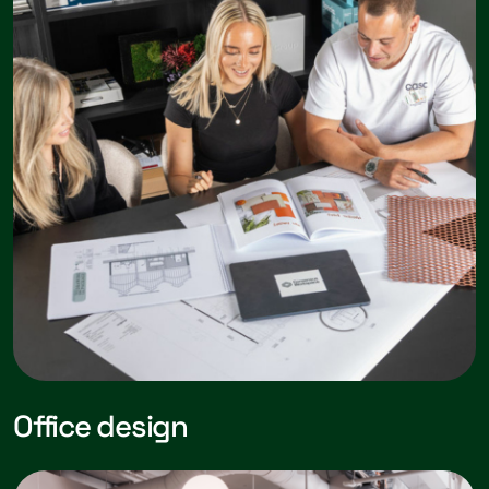
Office design