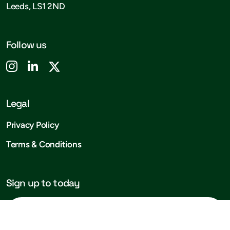
Leeds, LS1 2ND
Follow us
Legal
Privacy Policy
Terms & Conditions
Sign up to today