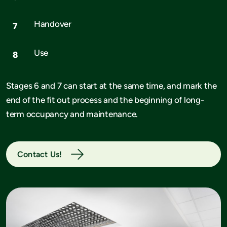
Handover
Use
Stages 6 and 7 can start at the same time, and mark the
end of the fit out process and the beginning of long-
term occupancy and maintenance.
Contact Us!