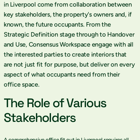
in Liverpool come from collaboration between
key stakeholders, the property's owners and, if
known, the future occupants. From the
Strategic Definition stage through to Handover
and Use, Consensus Workspace engage with all
the interested parties to create interiors that
are not just fit for purpose, but deliver on every
aspect of what occupants need from their
office space.
The Role of Various
Stakeholders
A comprehensive office fit out in Liverpool requires all