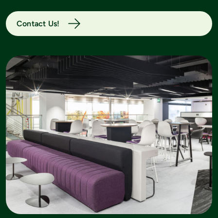
Contact Us!