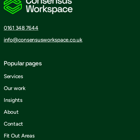
0161 348 7644
info@consensusworkspace.co.uk
Popular pages
Services
Our work
Insights
About
Contact
Fit Out Areas