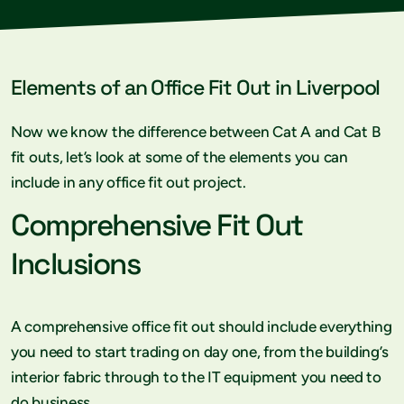
Elements of an Office Fit Out in Liverpool
Now we know the difference between Cat A and Cat B
fit outs, let’s look at some of the elements you can
include in any office fit out project.
Comprehensive Fit Out
Inclusions
A comprehensive office fit out should include everything
you need to start trading on day one, from the building’s
interior fabric through to the IT equipment you need to
do business.