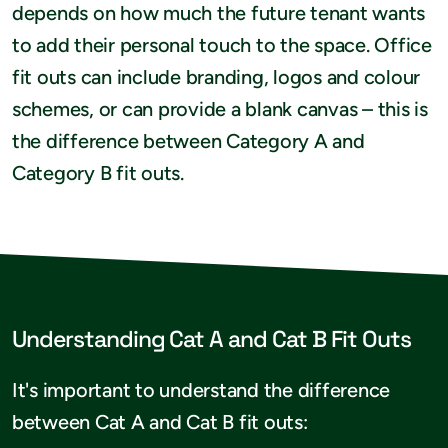
depends on how much the future tenant wants
to add their personal touch to the space. Office
fit outs can include branding, logos and colour
schemes, or can provide a blank canvas – this is
the difference between Category A and
Category B fit outs.
Understanding Cat A and Cat B Fit Outs
It's important to understand the difference
between Cat A and Cat B fit outs: