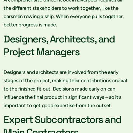
the different stakeholders to work together, like the
oarsmen rowing a ship. When everyone pulls together,
better progress is made.
Designers, Architects, and
Project Managers
Designers and architects are involved from the early
stages of the project, making their contributions crucial
to the finished fit out. Decisions made early on can
influence the final product in significant ways – so it’s
important to get good expertise from the outset.
Expert Subcontractors and
Main Contractors