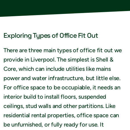
Exploring Types of Office Fit Out
There are three main types of office fit out we
provide in Liverpool. The simplest is Shell &
Core, which can include utilities like mains
power and water infrastructure, but little else.
For office space to be occupiable, it needs an
interior build to install floors, suspended
ceilings, stud walls and other partitions. Like
residential rental properties, office space can
be unfurnished, or fully ready for use. It