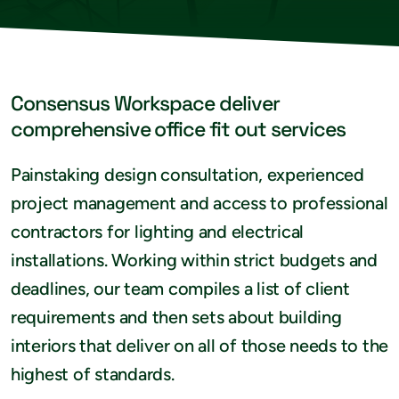
Consensus Workspace deliver
comprehensive office fit out services
Painstaking design consultation, experienced
project management and access to professional
contractors for lighting and electrical
installations. Working within strict budgets and
deadlines, our team compiles a list of client
requirements and then sets about building
interiors that deliver on all of those needs to the
highest of standards.