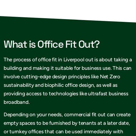
What is Office Fit Out?
The process of office fit in Liverpool out is about taking a
building and making it suitable for business use. This can
involve cutting-edge design principles like Net Zero
sustainability and biophilic office design, as well as
providing access to technologies like ultrafast business
broadband.
Depending on your needs, commercial fit out can create
empty spaces to be furnished by tenants at a later date,
or turnkey offices that can be used immediately with