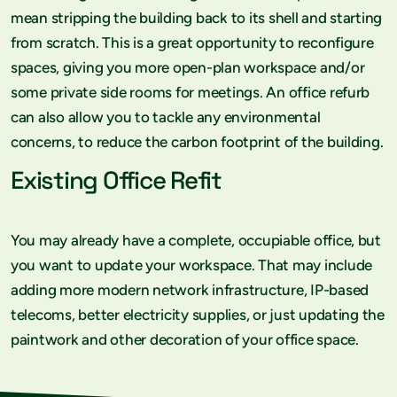
mean stripping the building back to its shell and starting
from scratch. This is a great opportunity to reconfigure
spaces, giving you more open-plan workspace and/or
some private side rooms for meetings. An office refurb
can also allow you to tackle any environmental
concerns, to reduce the carbon footprint of the building.
Existing Office Refit
You may already have a complete, occupiable office, but
you want to update your workspace. That may include
adding more modern network infrastructure, IP-based
telecoms, better electricity supplies, or just updating the
paintwork and other decoration of your office space.