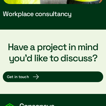
Workplace consultancy
Have a project in mind
you’d like to discuss?
Get in touch