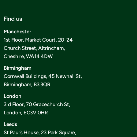
Find us
Manchester
1st Floor, Market Court, 20-24
Church Street, Altrincham,
Cheshire, WA14 4DW
Birmingham
Cornwall Buildings, 45 Newhall St,
Birmingham, B3 3QR
London
3rd Floor, 70 Gracechurch St,
London, EC3V 0HR
Leeds
St Paul’s House, 23 Park Square,