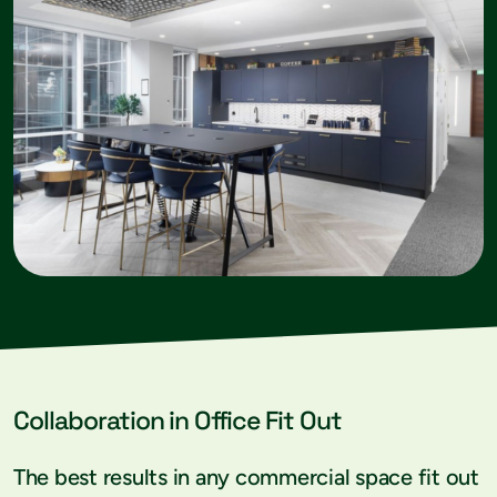
Collaboration in Office Fit Out
The best results in any commercial space fit out