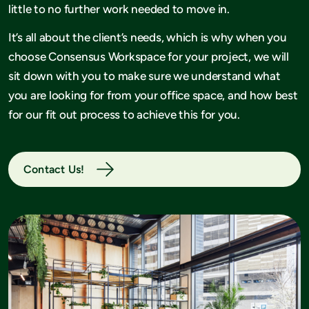
little to no further work needed to move in.
It’s all about the client’s needs, which is why when you
choose Consensus Workspace for your project, we will
sit down with you to make sure we understand what
you are looking for from your office space, and how best
for our fit out process to achieve this for you.
Contact Us!