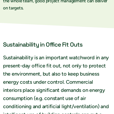
the whole team, good project management can deliver
on targets.
Sustainability in Office Fit Outs
Sustainability is an important watchword in any
present-day office fit out, not only to protect
the environment, but also to keep business
energy costs under control. Commercial
interiors place significant demands on energy
consumption (e.g. constant use of air
conditioning and artificial light/ventilation) and