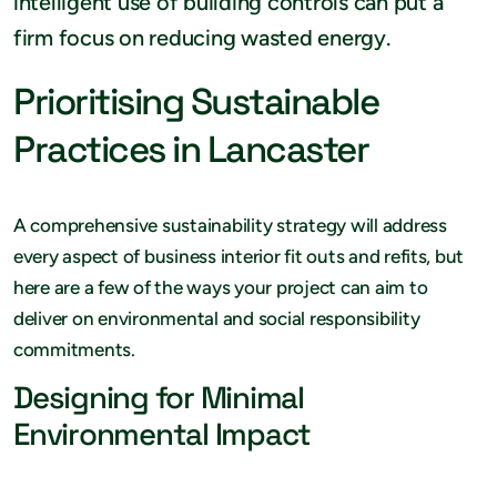
intelligent use of building controls can put a
firm focus on reducing wasted energy.
Prioritising Sustainable
Practices in Lancaster
A comprehensive sustainability strategy will address
every aspect of business interior fit outs and refits, but
here are a few of the ways your project can aim to
deliver on environmental and social responsibility
commitments.
Designing for Minimal
Environmental Impact