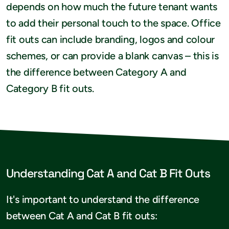
depends on how much the future tenant wants
to add their personal touch to the space. Office
fit outs can include branding, logos and colour
schemes, or can provide a blank canvas – this is
the difference between Category A and
Category B fit outs.
Understanding Cat A and Cat B Fit Outs
It's important to understand the difference
between Cat A and Cat B fit outs: