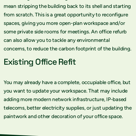
mean stripping the building back to its shell and starting
from scratch. This is a great opportunity to reconfigure
spaces, giving you more open-plan workspace and/or
some private side rooms for meetings. An office refurb
can also allow you to tackle any environmental
concerns, to reduce the carbon footprint of the building.
Existing Office Refit
You may already have a complete, occupiable office, but
you want to update your workspace. That may include
adding more modern network infrastructure, IP-based
telecoms, better electricity supplies, or just updating the
paintwork and other decoration of your office space.