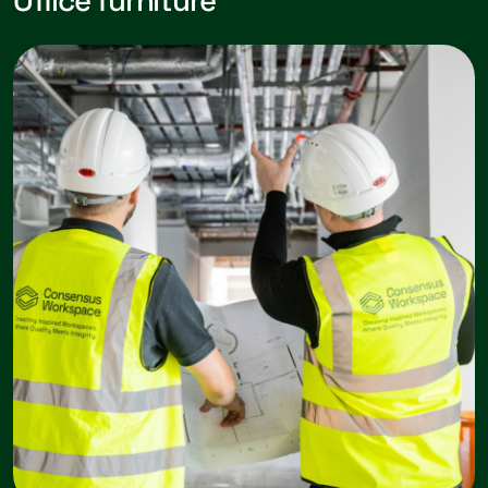
Office furniture