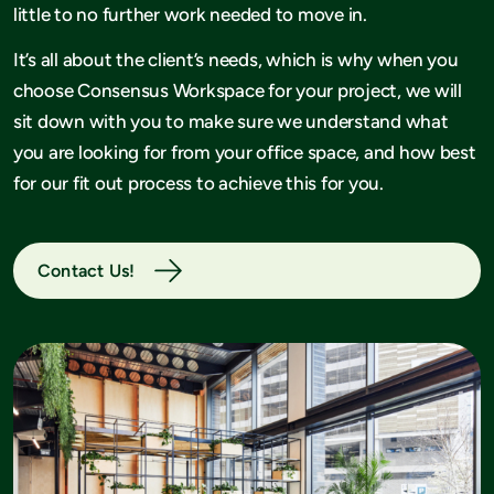
little to no further work needed to move in.
It’s all about the client’s needs, which is why when you
choose Consensus Workspace for your project, we will
sit down with you to make sure we understand what
you are looking for from your office space, and how best
for our fit out process to achieve this for you.
Contact Us!