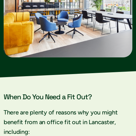
When Do You Need a Fit Out?
There are plenty of reasons why you might
benefit from an office fit out in Lancaster,
including: