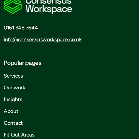
0161 348 7644
info@consensusworkspace.co.uk
Popular pages
Services
Our work
Insights
About
Contact
Fit Out Areas