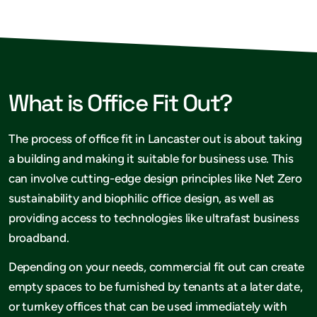
What is Office Fit Out?
The process of office fit in Lancaster out is about taking
a building and making it suitable for business use. This
can involve cutting-edge design principles like Net Zero
sustainability and biophilic office design, as well as
providing access to technologies like ultrafast business
broadband.
Depending on your needs, commercial fit out can create
empty spaces to be furnished by tenants at a later date,
or turnkey offices that can be used immediately with