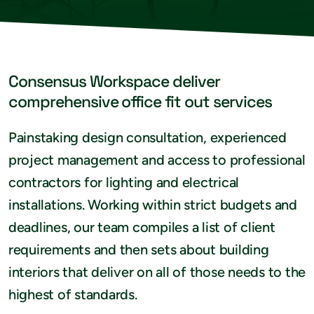
Consensus Workspace deliver
comprehensive office fit out services
Painstaking design consultation, experienced
project management and access to professional
contractors for lighting and electrical
installations. Working within strict budgets and
deadlines, our team compiles a list of client
requirements and then sets about building
interiors that deliver on all of those needs to the
highest of standards.