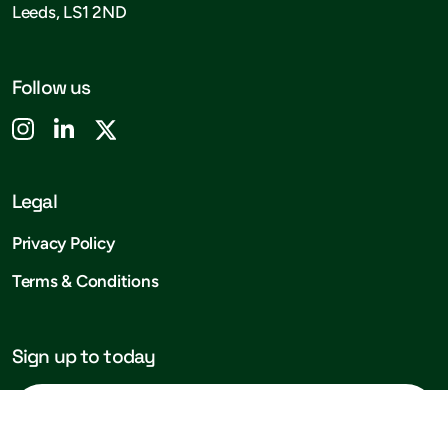
Leeds, LS1 2ND
Follow us
Legal
Privacy Policy
Terms & Conditions
Sign up to today