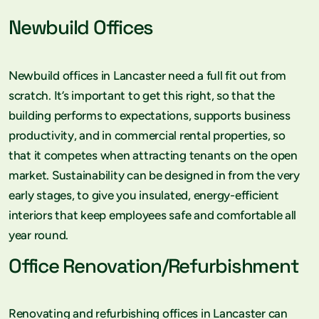
Newbuild Offices
Newbuild offices in Lancaster need a full fit out from
scratch. It’s important to get this right, so that the
building performs to expectations, supports business
productivity, and in commercial rental properties, so
that it competes when attracting tenants on the open
market. Sustainability can be designed in from the very
early stages, to give you insulated, energy-efficient
interiors that keep employees safe and comfortable all
year round.
Office Renovation/Refurbishment
Renovating and refurbishing offices in Lancaster can