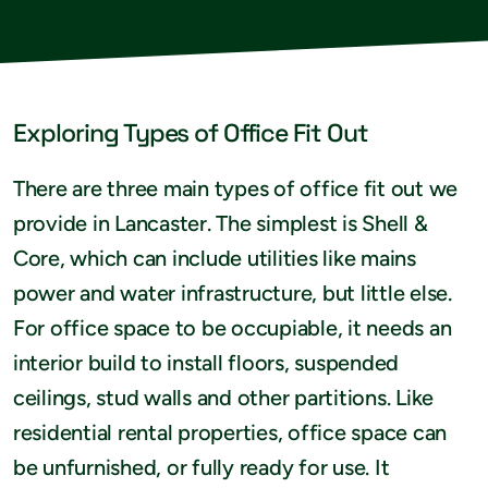
Exploring Types of Office Fit Out
There are three main types of office fit out we
provide in Lancaster. The simplest is Shell &
Core, which can include utilities like mains
power and water infrastructure, but little else.
For office space to be occupiable, it needs an
interior build to install floors, suspended
ceilings, stud walls and other partitions. Like
residential rental properties, office space can
be unfurnished, or fully ready for use. It