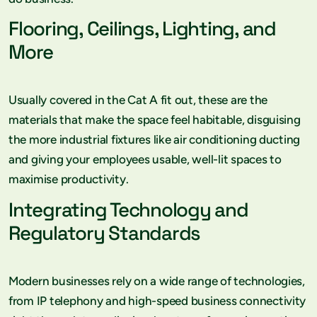
Flooring, Ceilings, Lighting, and
More
Usually covered in the Cat A fit out, these are the
materials that make the space feel habitable, disguising
the more industrial fixtures like air conditioning ducting
and giving your employees usable, well-lit spaces to
maximise productivity.
Integrating Technology and
Regulatory Standards
Modern businesses rely on a wide range of technologies,
from IP telephony and high-speed business connectivity