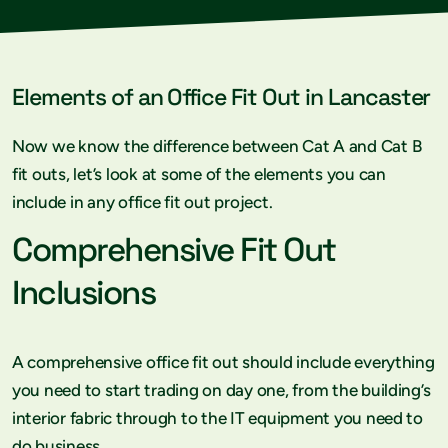
Elements of an Office Fit Out in Lancaster
Now we know the difference between Cat A and Cat B
fit outs, let’s look at some of the elements you can
include in any office fit out project.
Comprehensive Fit Out
Inclusions
A comprehensive office fit out should include everything
you need to start trading on day one, from the building’s
interior fabric through to the IT equipment you need to
do business.