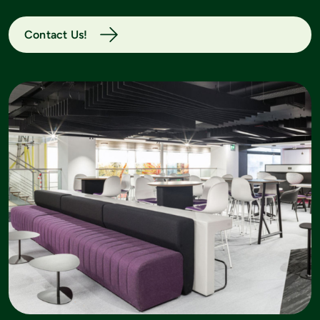
Contact Us!