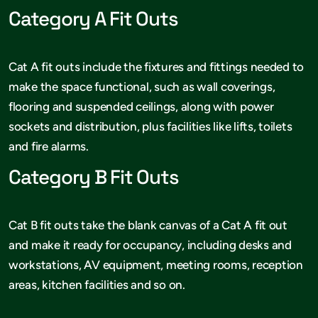
Category A Fit Outs
Cat A fit outs include the fixtures and fittings needed to
make the space functional, such as wall coverings,
flooring and suspended ceilings, along with power
sockets and distribution, plus facilities like lifts, toilets
and fire alarms.
Category B Fit Outs
Cat B fit outs take the blank canvas of a Cat A fit out
and make it ready for occupancy, including desks and
workstations, AV equipment, meeting rooms, reception
areas, kitchen facilities and so on.