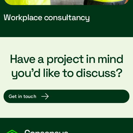
Workplace consultancy
Have a project in mind
you’d like to discuss?
Get in touch