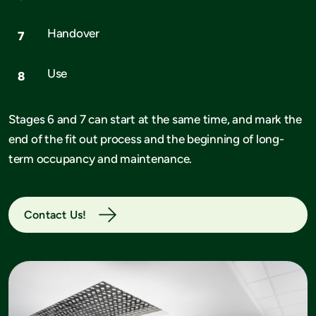
Handover
Use
Stages 6 and 7 can start at the same time, and mark the
end of the fit out process and the beginning of long-
term occupancy and maintenance.
Contact Us!