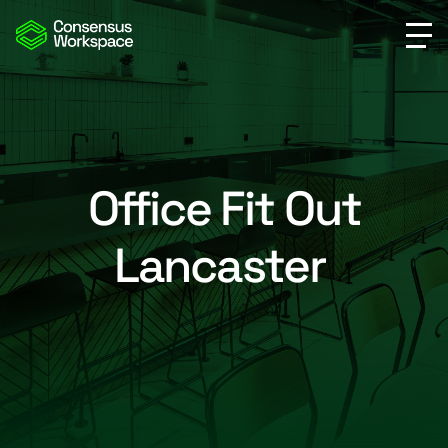
Office Fit Out
Lancaster