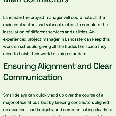
LancasterThe project manager will coordinate all the
main contractors and subcontractors to complete the
installation of different services and utilities. An
experienced project manager in Lancastercan keep this
work on schedule, giving all the trades the space they
need to finish their work to a high standard.
Ensuring Alignment and Clear
Communication
Small delays can quickly add up over the course of a
major office fit out, but by keeping contractors aligned
on deadlines and budgets, and communicating clearly to