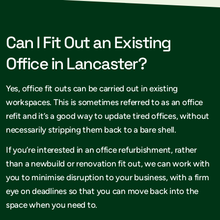
Can I Fit Out an Existing
Office in Lancaster?
Yes, office fit outs can be carried out in existing
workspaces. This is sometimes referred to as an office
refit and it’s a good way to update tired offices, without
necessarily stripping them back to a bare shell.
If you’re interested in an office refurbishment, rather
than a newbuild or renovation fit out, we can work with
you to minimise disruption to your business, with a firm
eye on deadlines so that you can move back into the
space when you need to.