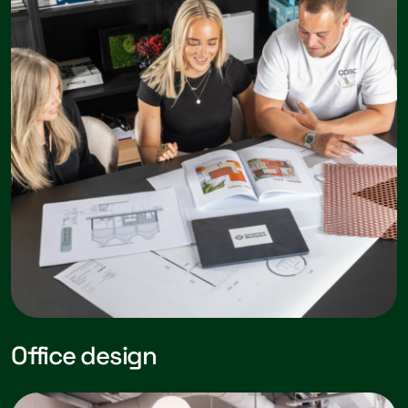
Office design