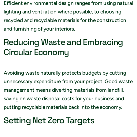
Efficient environmental design ranges from using natural
lighting and ventilation where possible, to choosing
recycled and recyclable materials for the construction
and furnishing of your interiors.
Reducing Waste and Embracing
Circular Economy
Avoiding waste naturally protects budgets by cutting
unnecessary expenditure from your project. Good waste
management means diverting materials from landfill,
saving on waste disposal costs for your business and
putting recyclable materials back into the economy.
Setting Net Zero Targets