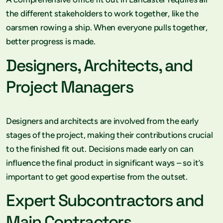
the different stakeholders to work together, like the
oarsmen rowing a ship. When everyone pulls together,
better progress is made.
Designers, Architects, and
Project Managers
Designers and architects are involved from the early
stages of the project, making their contributions crucial
to the finished fit out. Decisions made early on can
influence the final product in significant ways – so it’s
important to get good expertise from the outset.
Expert Subcontractors and
Main Contractors