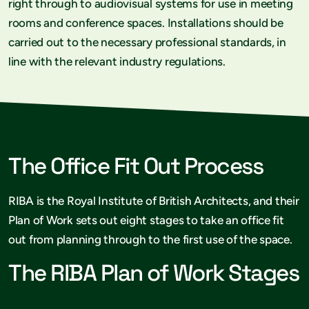
right through to audiovisual systems for use in meeting
rooms and conference spaces. Installations should be
carried out to the necessary professional standards, in
line with the relevant industry regulations.
The Office Fit Out Process
RIBA is the Royal Institute of British Architects, and their
Plan of Work sets out eight stages to take an office fit
out from planning through to the first use of the space.
The RIBA Plan of Work Stages