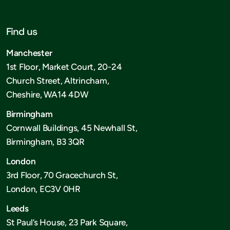
Find us
Manchester
1st Floor, Market Court, 20-24
Church Street, Altrincham,
Cheshire, WA14 4DW
Birmingham
Cornwall Buildings, 45 Newhall St,
Birmingham, B3 3QR
London
3rd Floor, 70 Gracechurch St,
London, EC3V 0HR
Leeds
St Paul’s House, 23 Park Square,