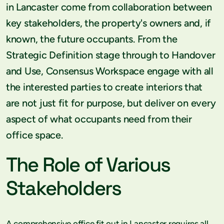
in Lancaster come from collaboration between
key stakeholders, the property's owners and, if
known, the future occupants. From the
Strategic Definition stage through to Handover
and Use, Consensus Workspace engage with all
the interested parties to create interiors that
are not just fit for purpose, but deliver on every
aspect of what occupants need from their
office space.
The Role of Various
Stakeholders
A comprehensive office fit out in Lancaster requires all