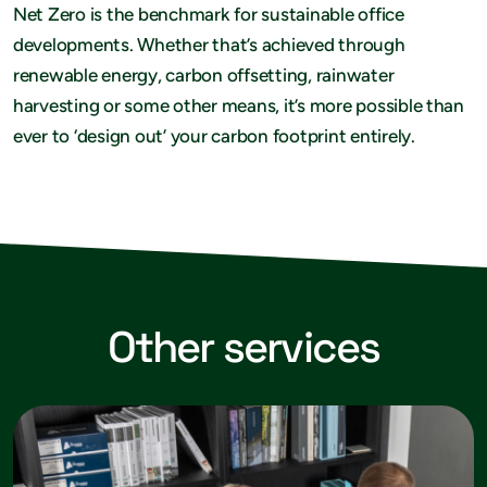
Net Zero is the benchmark for sustainable office
developments. Whether that’s achieved through
renewable energy, carbon offsetting, rainwater
harvesting or some other means, it’s more possible than
ever to ‘design out’ your carbon footprint entirely.
Other services