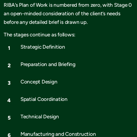
RIBA’s Plan of Work is numbered from zero, with Stage 0
an open-minded consideration of the client’s needs
before any detailed brief is drawn up.
The stages continue as follows:
Strategic Definition
Preparation and Briefing
Concept Design
Spatial Coordination
Technical Design
Manufacturing and Construction