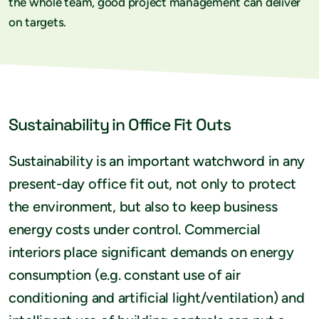
the whole team, good project management can deliver
on targets.
Sustainability in Office Fit Outs
Sustainability is an important watchword in any
present-day office fit out, not only to protect
the environment, but also to keep business
energy costs under control. Commercial
interiors place significant demands on energy
consumption (e.g. constant use of air
conditioning and artificial light/ventilation) and