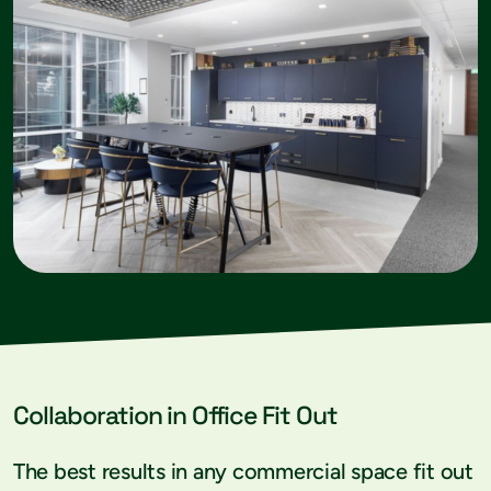
Collaboration in Office Fit Out
The best results in any commercial space fit out