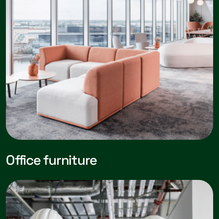
Office furniture