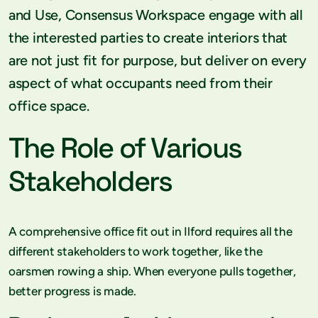
and Use, Consensus Workspace engage with all
the interested parties to create interiors that
are not just fit for purpose, but deliver on every
aspect of what occupants need from their
office space.
The Role of Various
Stakeholders
A comprehensive office fit out in Ilford requires all the
different stakeholders to work together, like the
oarsmen rowing a ship. When everyone pulls together,
better progress is made.