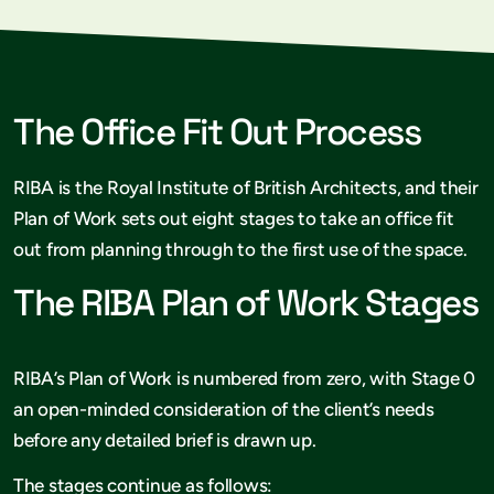
The Office Fit Out Process
RIBA is the Royal Institute of British Architects, and their
Plan of Work sets out eight stages to take an office fit
out from planning through to the first use of the space.
The RIBA Plan of Work Stages
RIBA’s Plan of Work is numbered from zero, with Stage 0
an open-minded consideration of the client’s needs
before any detailed brief is drawn up.
The stages continue as follows: