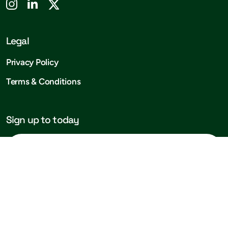
Legal
Privacy Policy
Terms & Conditions
Sign up to today
Subscribe!