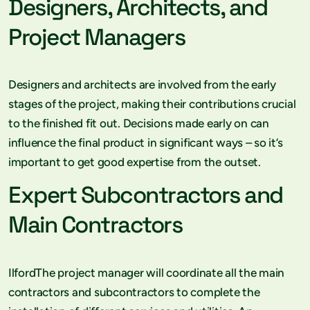
Designers, Architects, and
Project Managers
Designers and architects are involved from the early
stages of the project, making their contributions crucial
to the finished fit out. Decisions made early on can
influence the final product in significant ways – so it’s
important to get good expertise from the outset.
Expert Subcontractors and
Main Contractors
IlfordThe project manager will coordinate all the main
contractors and subcontractors to complete the