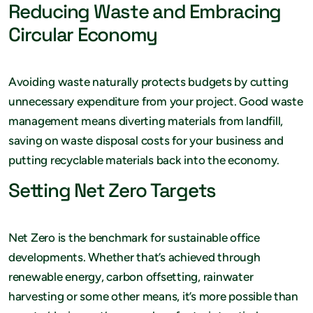
Reducing Waste and Embracing
Circular Economy
Avoiding waste naturally protects budgets by cutting
unnecessary expenditure from your project. Good waste
management means diverting materials from landfill,
saving on waste disposal costs for your business and
putting recyclable materials back into the economy.
Setting Net Zero Targets
Net Zero is the benchmark for sustainable office
developments. Whether that’s achieved through
renewable energy, carbon offsetting, rainwater
harvesting or some other means, it’s more possible than