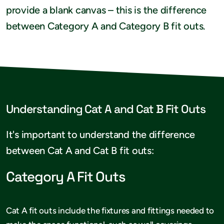
provide a blank canvas – this is the difference
between Category A and Category B fit outs.
Understanding Cat A and Cat B Fit Outs
It's important to understand the difference
between Cat A and Cat B fit outs:
Category A Fit Outs
Cat A fit outs include the fixtures and fittings needed to