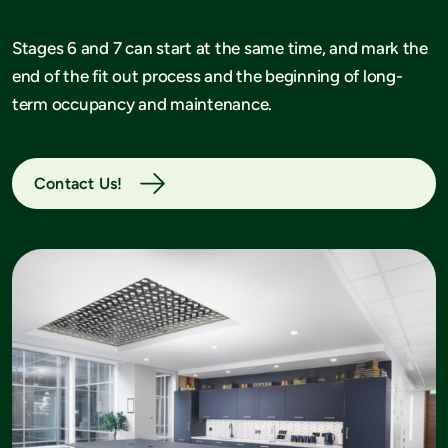
Stages 6 and 7 can start at the same time, and mark the
end of the fit out process and the beginning of long-
term occupancy and maintenance.
Contact Us!