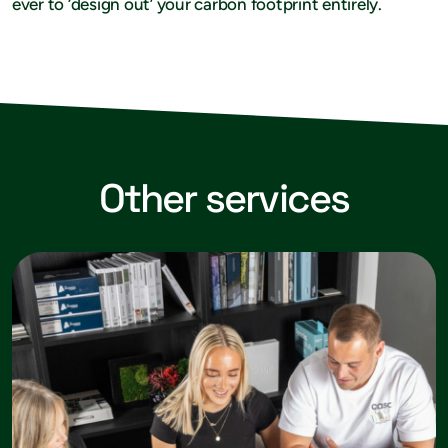
ever to ‘design out’ your carbon footprint entirely.
Other services