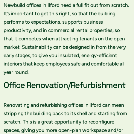
Newbuild offices in Ilford need a full fit out from scratch.
It’s important to get this right, so that the building
performs to expectations, supports business
productivity, and in commercial rental properties, so
that it competes when attracting tenants on the open
market. Sustainability can be designed in from the very
early stages, to give you insulated, energy-efficient
interiors that keep employees safe and comfortable all
year round.
Office Renovation/Refurbishment
Renovating and refurbishing offices in Ilford can mean
stripping the building back to its shell and starting from
scratch. This is a great opportunity to reconfigure
spaces, giving you more open-plan workspace and/or