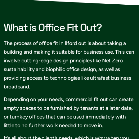
What is Office Fit Out?
The process of office fit in Ilford out is about taking a
building and making it suitable for business use. This can
involve cutting-edge design principles like Net Zero
sustainability and biophilic office design, as well as
providing access to technologies like ultrafast business
broadband.
Depending on your needs, commercial fit out can create
empty spaces to be furnished by tenants at a later date,
or turnkey offices that can be used immediately with
little to no further work needed to move in.
It’s all about the client’s needs, which is why when you