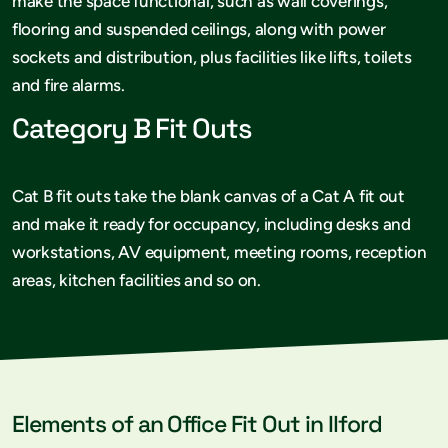
make the space functional, such as wall coverings,
flooring and suspended ceilings, along with power
sockets and distribution, plus facilities like lifts, toilets
and fire alarms.
Category B Fit Outs
Cat B fit outs take the blank canvas of a Cat A fit out
and make it ready for occupancy, including desks and
workstations, AV equipment, meeting rooms, reception
areas, kitchen facilities and so on.
Elements of an Office Fit Out in Ilford