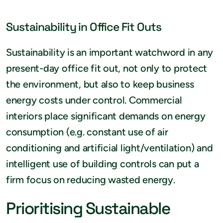
Sustainability in Office Fit Outs
Sustainability is an important watchword in any
present-day office fit out, not only to protect
the environment, but also to keep business
energy costs under control. Commercial
interiors place significant demands on energy
consumption (e.g. constant use of air
conditioning and artificial light/ventilation) and
intelligent use of building controls can put a
firm focus on reducing wasted energy.
Prioritising Sustainable