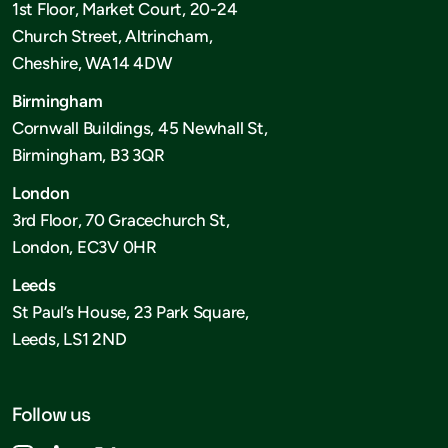
1st Floor, Market Court, 20-24
Church Street, Altrincham,
Cheshire, WA14 4DW
Birmingham
Cornwall Buildings, 45 Newhall St,
Birmingham, B3 3QR
London
3rd Floor, 70 Gracechurch St,
London, EC3V 0HR
Leeds
St Paul’s House, 23 Park Square,
Leeds, LS1 2ND
Follow us