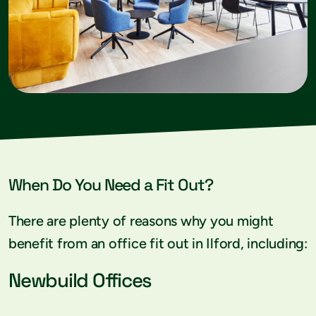
When Do You Need a Fit Out?
There are plenty of reasons why you might
benefit from an office fit out in Ilford, including:
Newbuild Offices