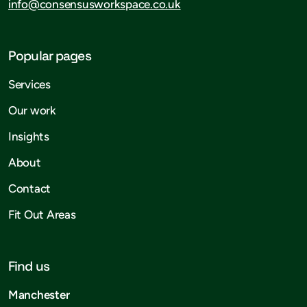
info@consensusworkspace.co.uk
Popular pages
Services
Our work
Insights
About
Contact
Fit Out Areas
Find us
Manchester