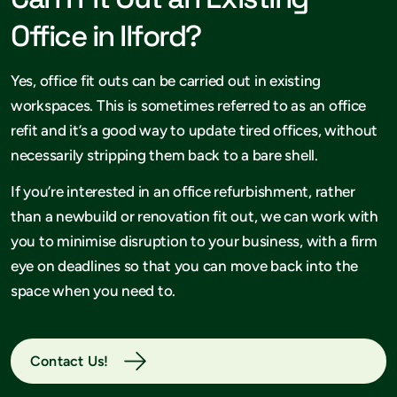
Office in Ilford?
Yes, office fit outs can be carried out in existing
workspaces. This is sometimes referred to as an office
refit and it’s a good way to update tired offices, without
necessarily stripping them back to a bare shell.
If you’re interested in an office refurbishment, rather
than a newbuild or renovation fit out, we can work with
you to minimise disruption to your business, with a firm
eye on deadlines so that you can move back into the
space when you need to.
Contact Us!