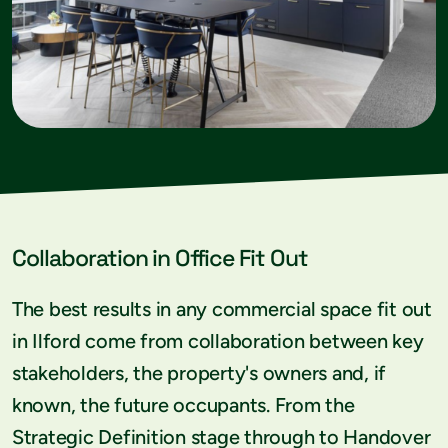
Collaboration in Office Fit Out
The best results in any commercial space fit out
in Ilford come from collaboration between key
stakeholders, the property's owners and, if
known, the future occupants. From the
Strategic Definition stage through to Handover