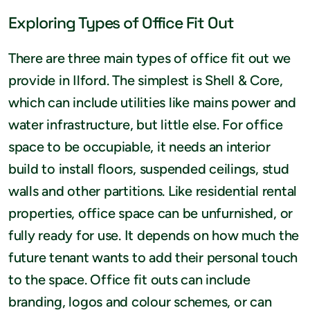
Exploring Types of Office Fit Out
There are three main types of office fit out we
provide in Ilford. The simplest is Shell & Core,
which can include utilities like mains power and
water infrastructure, but little else. For office
space to be occupiable, it needs an interior
build to install floors, suspended ceilings, stud
walls and other partitions. Like residential rental
properties, office space can be unfurnished, or
fully ready for use. It depends on how much the
future tenant wants to add their personal touch
to the space. Office fit outs can include
branding, logos and colour schemes, or can