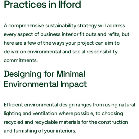
Practices in Ilford
A comprehensive sustainability strategy will address
every aspect of business interior fit outs and refits, but
here are a few of the ways your project can aim to
deliver on environmental and social responsibility
commitments.
Designing for Minimal
Environmental Impact
Efficient environmental design ranges from using natural
lighting and ventilation where possible, to choosing
recycled and recyclable materials for the construction
and furnishing of your interiors.