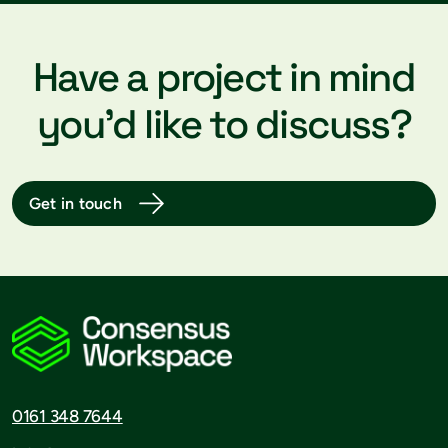
Have a project in mind
you’d like to discuss?
Get in touch
0161 348 7644