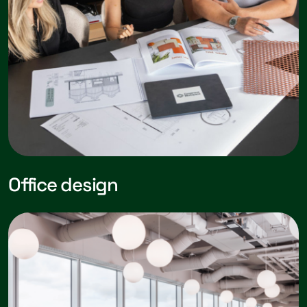
Office design