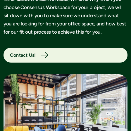
choose Consensus Workspace for your project, we will
sit down with you to make sure we understand what
you are looking for from your office space, and how best
for our fit out process to achieve this for you.
Contact Us!