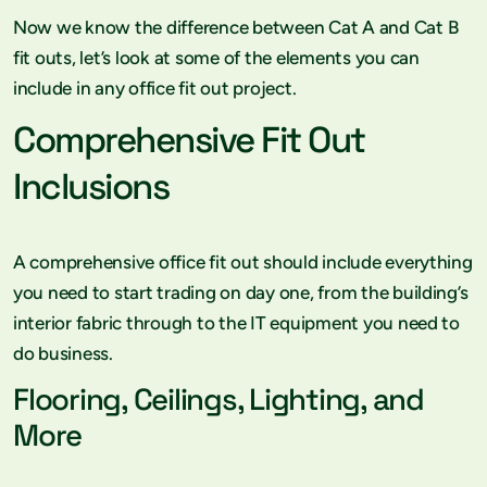
Now we know the difference between Cat A and Cat B
fit outs, let’s look at some of the elements you can
include in any office fit out project.
Comprehensive Fit Out
Inclusions
A comprehensive office fit out should include everything
you need to start trading on day one, from the building’s
interior fabric through to the IT equipment you need to
do business.
Flooring, Ceilings, Lighting, and
More