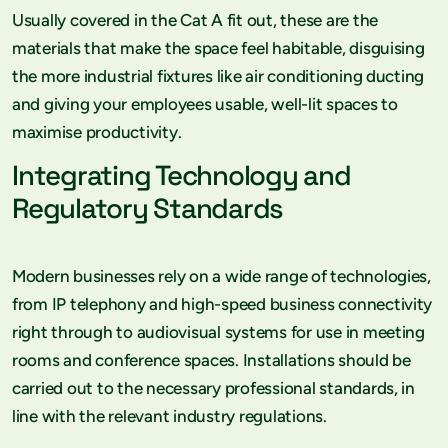
Usually covered in the Cat A fit out, these are the
materials that make the space feel habitable, disguising
the more industrial fixtures like air conditioning ducting
and giving your employees usable, well-lit spaces to
maximise productivity.
Integrating Technology and
Regulatory Standards
Modern businesses rely on a wide range of technologies,
from IP telephony and high-speed business connectivity
right through to audiovisual systems for use in meeting
rooms and conference spaces. Installations should be
carried out to the necessary professional standards, in
line with the relevant industry regulations.