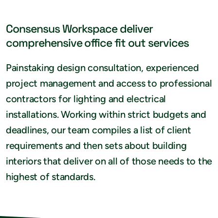
Consensus Workspace deliver
comprehensive office fit out services
Painstaking design consultation, experienced
project management and access to professional
contractors for lighting and electrical
installations. Working within strict budgets and
deadlines, our team compiles a list of client
requirements and then sets about building
interiors that deliver on all of those needs to the
highest of standards.