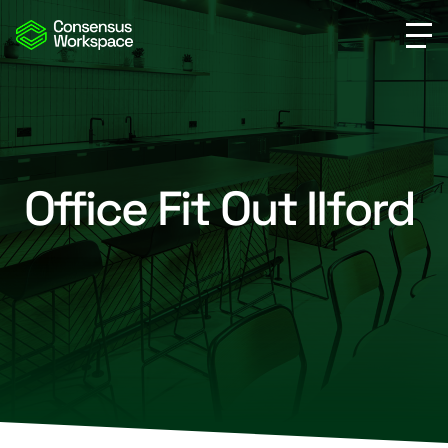
Office Fit Out Ilford