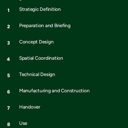
Strategic Definition
Preparation and Briefing
Concept Design
Spatial Coordination
Technical Design
Manufacturing and Construction
Handover
Use