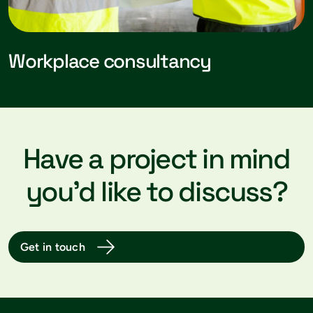
Workplace consultancy
Have a project in mind
you’d like to discuss?
Get in touch