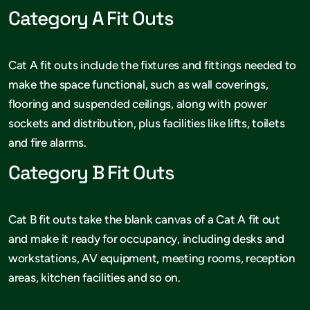
Category A Fit Outs
Cat A fit outs include the fixtures and fittings needed to
make the space functional, such as wall coverings,
flooring and suspended ceilings, along with power
sockets and distribution, plus facilities like lifts, toilets
and fire alarms.
Category B Fit Outs
Cat B fit outs take the blank canvas of a Cat A fit out
and make it ready for occupancy, including desks and
workstations, AV equipment, meeting rooms, reception
areas, kitchen facilities and so on.