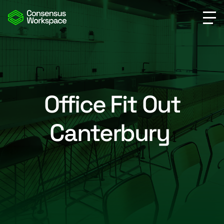
Office Fit Out
Canterbury