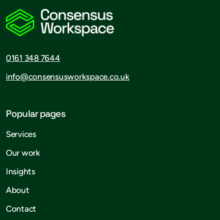
0161 348 7644
info@consensusworkspace.co.uk
Popular pages
Services
Our work
Insights
About
Contact