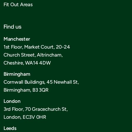
Fit Out Areas
Find us
Manchester
1st Floor, Market Court, 20-24
Church Street, Altrincham,
Cheshire, WA14 4DW
Birmingham
Cornwall Buildings, 45 Newhall St,
Birmingham, B3 3QR
London
3rd Floor, 70 Gracechurch St,
London, EC3V 0HR
Leeds