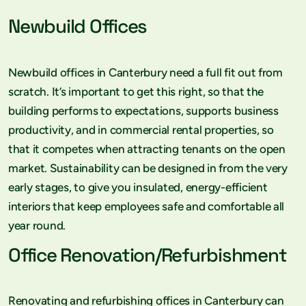
Newbuild Offices
Newbuild offices in Canterbury need a full fit out from
scratch. It’s important to get this right, so that the
building performs to expectations, supports business
productivity, and in commercial rental properties, so
that it competes when attracting tenants on the open
market. Sustainability can be designed in from the very
early stages, to give you insulated, energy-efficient
interiors that keep employees safe and comfortable all
year round.
Office Renovation/Refurbishment
Renovating and refurbishing offices in Canterbury can