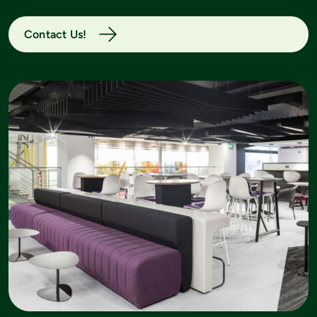
Contact Us!