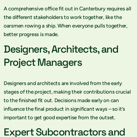
A comprehensive office fit out in Canterbury requires all
the different stakeholders to work together, like the
oarsmen rowing a ship. When everyone pulls together,
better progress is made.
Designers, Architects, and
Project Managers
Designers and architects are involved from the early
stages of the project, making their contributions crucial
to the finished fit out. Decisions made early on can
influence the final product in significant ways – so it’s
important to get good expertise from the outset.
Expert Subcontractors and