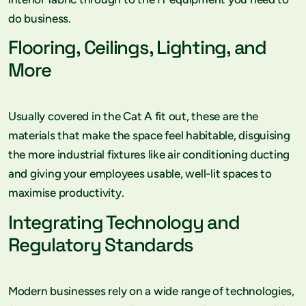
do business.
Flooring, Ceilings, Lighting, and
More
Usually covered in the Cat A fit out, these are the
materials that make the space feel habitable, disguising
the more industrial fixtures like air conditioning ducting
and giving your employees usable, well-lit spaces to
maximise productivity.
Integrating Technology and
Regulatory Standards
Modern businesses rely on a wide range of technologies,