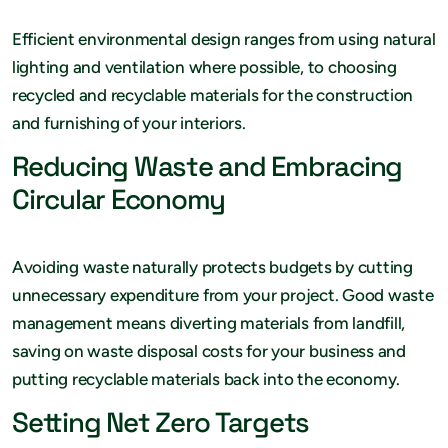
Efficient environmental design ranges from using natural
lighting and ventilation where possible, to choosing
recycled and recyclable materials for the construction
and furnishing of your interiors.
Reducing Waste and Embracing
Circular Economy
Avoiding waste naturally protects budgets by cutting
unnecessary expenditure from your project. Good waste
management means diverting materials from landfill,
saving on waste disposal costs for your business and
putting recyclable materials back into the economy.
Setting Net Zero Targets