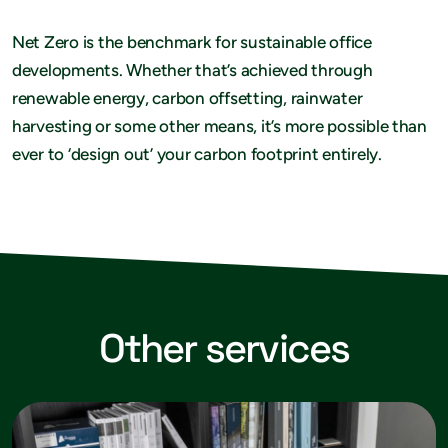
Net Zero is the benchmark for sustainable office
developments. Whether that’s achieved through
renewable energy, carbon offsetting, rainwater
harvesting or some other means, it’s more possible than
ever to ‘design out’ your carbon footprint entirely.
Other services