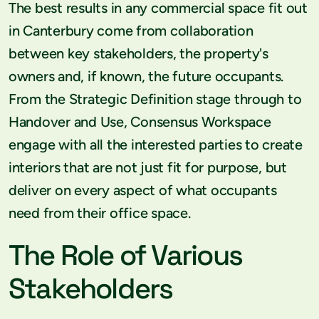
The best results in any commercial space fit out
in Canterbury come from collaboration
between key stakeholders, the property's
owners and, if known, the future occupants.
From the Strategic Definition stage through to
Handover and Use, Consensus Workspace
engage with all the interested parties to create
interiors that are not just fit for purpose, but
deliver on every aspect of what occupants
need from their office space.
The Role of Various
Stakeholders