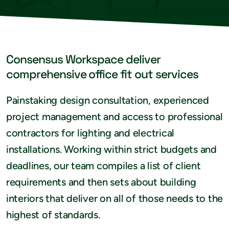
Consensus Workspace deliver
comprehensive office fit out services
Painstaking design consultation, experienced
project management and access to professional
contractors for lighting and electrical
installations. Working within strict budgets and
deadlines, our team compiles a list of client
requirements and then sets about building
interiors that deliver on all of those needs to the
highest of standards.