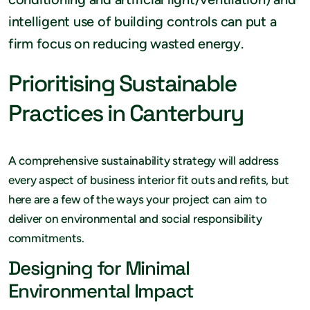
intelligent use of building controls can put a
firm focus on reducing wasted energy.
Prioritising Sustainable
Practices in Canterbury
A comprehensive sustainability strategy will address
every aspect of business interior fit outs and refits, but
here are a few of the ways your project can aim to
deliver on environmental and social responsibility
commitments.
Designing for Minimal
Environmental Impact