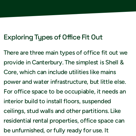
Exploring Types of Office Fit Out
There are three main types of office fit out we
provide in Canterbury. The simplest is Shell &
Core, which can include utilities like mains
power and water infrastructure, but little else.
For office space to be occupiable, it needs an
interior build to install floors, suspended
ceilings, stud walls and other partitions. Like
residential rental properties, office space can
be unfurnished, or fully ready for use. It