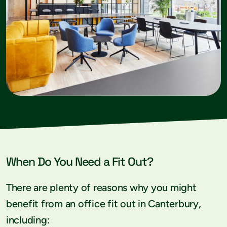
When Do You Need a Fit Out?
There are plenty of reasons why you might
benefit from an office fit out in Canterbury,
including: