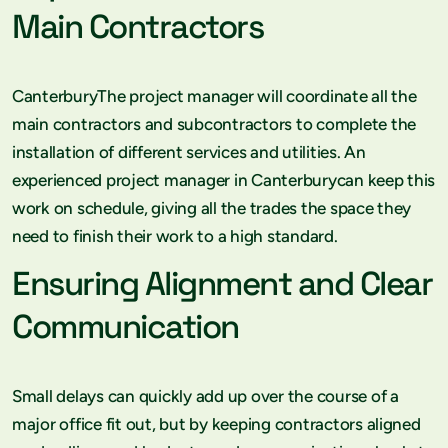
Main Contractors
CanterburyThe project manager will coordinate all the
main contractors and subcontractors to complete the
installation of different services and utilities. An
experienced project manager in Canterburycan keep this
work on schedule, giving all the trades the space they
need to finish their work to a high standard.
Ensuring Alignment and Clear
Communication
Small delays can quickly add up over the course of a
major office fit out, but by keeping contractors aligned