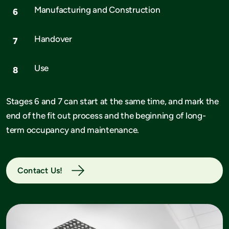
Manufacturing and Construction
Handover
Use
Stages 6 and 7 can start at the same time, and mark the
end of the fit out process and the beginning of long-
term occupancy and maintenance.
Contact Us!