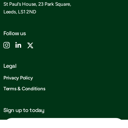
St Paul’s House, 23 Park Square,
Leeds, LS1 2ND
Follow us
Legal
Privacy Policy
Terms & Conditions
Sign up to today