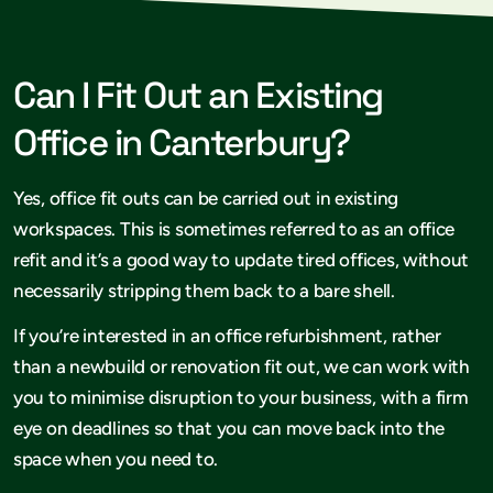
Can I Fit Out an Existing
Office in Canterbury?
Yes, office fit outs can be carried out in existing
workspaces. This is sometimes referred to as an office
refit and it’s a good way to update tired offices, without
necessarily stripping them back to a bare shell.
If you’re interested in an office refurbishment, rather
than a newbuild or renovation fit out, we can work with
you to minimise disruption to your business, with a firm
eye on deadlines so that you can move back into the
space when you need to.