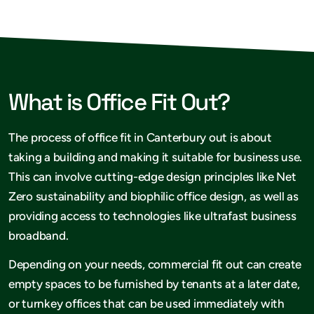
What is Office Fit Out?
The process of office fit in Canterbury out is about
taking a building and making it suitable for business use.
This can involve cutting-edge design principles like Net
Zero sustainability and biophilic office design, as well as
providing access to technologies like ultrafast business
broadband.
Depending on your needs, commercial fit out can create
empty spaces to be furnished by tenants at a later date,
or turnkey offices that can be used immediately with