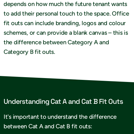
depends on how much the future tenant wants
to add their personal touch to the space. Office
fit outs can include branding, logos and colour
schemes, or can provide a blank canvas – this is
the difference between Category A and
Category B fit outs.
Understanding Cat A and Cat B Fit Outs
It's important to understand the difference
between Cat A and Cat B fit outs: