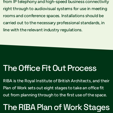
from IP telephony and high-speed business connectivity
right through to audiovisual systems for use in meeting
rooms and conference spaces. Installations should be
carried out to the necessary professional standards, in
line with the relevant industry regulations.
The Office Fit Out Process
RIBA is the Royal Institute of British Architects, and their
Plan of Work sets out eight stages to take an office fit
out from planning through to the first use of the space.
The RIBA Plan of Work Stages