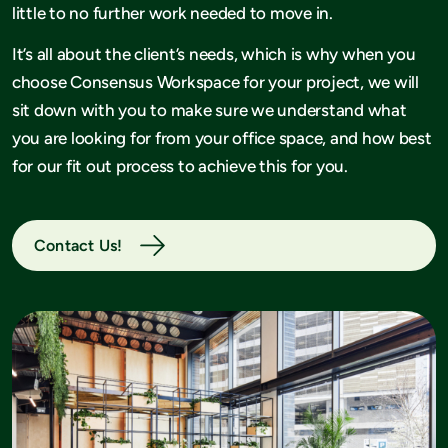
little to no further work needed to move in.
It’s all about the client’s needs, which is why when you
choose Consensus Workspace for your project, we will
sit down with you to make sure we understand what
you are looking for from your office space, and how best
for our fit out process to achieve this for you.
Contact Us!