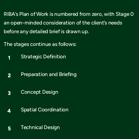
RIBA’s Plan of Work is numbered from zero, with Stage 0
an open-minded consideration of the client’s needs
before any detailed brief is drawn up.
The stages continue as follows:
Strategic Definition
Preparation and Briefing
Concept Design
Spatial Coordination
Technical Design