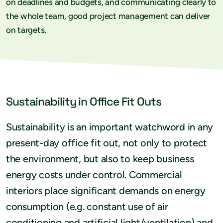
on deadlines and budgets, and communicating clearly to
the whole team, good project management can deliver
on targets.
Sustainability in Office Fit Outs
Sustainability is an important watchword in any
present-day office fit out, not only to protect
the environment, but also to keep business
energy costs under control. Commercial
interiors place significant demands on energy
consumption (e.g. constant use of air
conditioning and artificial light/ventilation) and