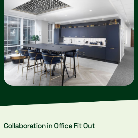
Collaboration in Office Fit Out