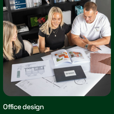
Office design