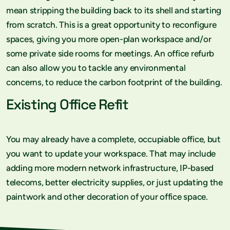
mean stripping the building back to its shell and starting
from scratch. This is a great opportunity to reconfigure
spaces, giving you more open-plan workspace and/or
some private side rooms for meetings. An office refurb
can also allow you to tackle any environmental
concerns, to reduce the carbon footprint of the building.
Existing Office Refit
You may already have a complete, occupiable office, but
you want to update your workspace. That may include
adding more modern network infrastructure, IP-based
telecoms, better electricity supplies, or just updating the
paintwork and other decoration of your office space.