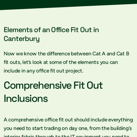
Elements of an Office Fit Out in
Canterbury
Now we know the difference between Cat A and Cat B
fit outs, let’s look at some of the elements you can
include in any office fit out project.
Comprehensive Fit Out
Inclusions
A comprehensive office fit out should include everything
you need to start trading on day one, from the building’s
interior fabric through to the IT equipment you need to