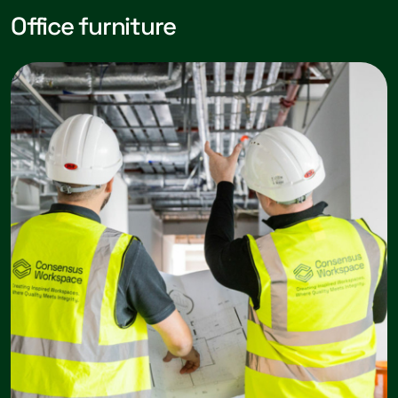
Office furniture