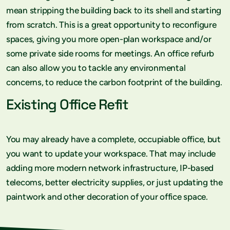
mean stripping the building back to its shell and starting
from scratch. This is a great opportunity to reconfigure
spaces, giving you more open-plan workspace and/or
some private side rooms for meetings. An office refurb
can also allow you to tackle any environmental
concerns, to reduce the carbon footprint of the building.
Existing Office Refit
You may already have a complete, occupiable office, but
you want to update your workspace. That may include
adding more modern network infrastructure, IP-based
telecoms, better electricity supplies, or just updating the
paintwork and other decoration of your office space.