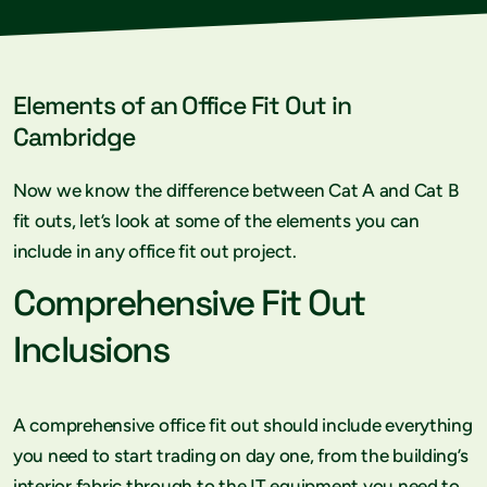
Elements of an Office Fit Out in
Cambridge
Now we know the difference between Cat A and Cat B
fit outs, let’s look at some of the elements you can
include in any office fit out project.
Comprehensive Fit Out
Inclusions
A comprehensive office fit out should include everything
you need to start trading on day one, from the building’s
interior fabric through to the IT equipment you need to