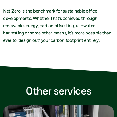
Net Zero is the benchmark for sustainable office
developments. Whether that’s achieved through
renewable energy, carbon offsetting, rainwater
harvesting or some other means, it’s more possible than
ever to ‘design out’ your carbon footprint entirely.
Other services