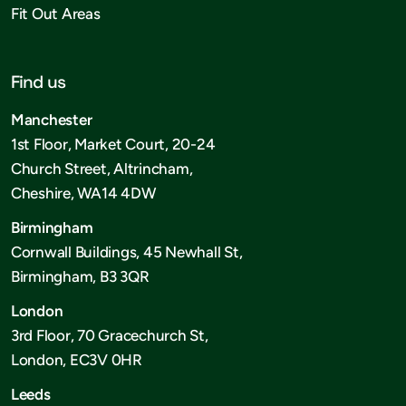
Fit Out Areas
Find us
Manchester
1st Floor, Market Court, 20-24
Church Street, Altrincham,
Cheshire, WA14 4DW
Birmingham
Cornwall Buildings, 45 Newhall St,
Birmingham, B3 3QR
London
3rd Floor, 70 Gracechurch St,
London, EC3V 0HR
Leeds