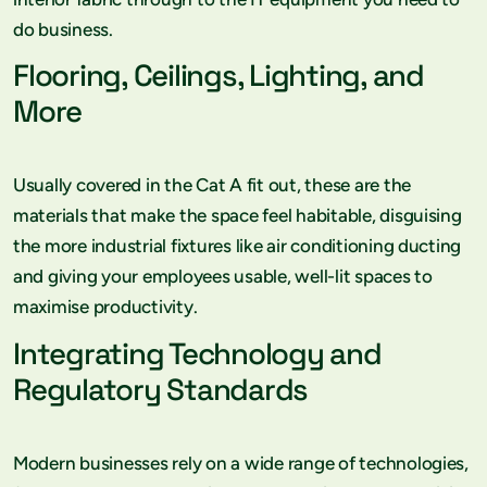
do business.
Flooring, Ceilings, Lighting, and
More
Usually covered in the Cat A fit out, these are the
materials that make the space feel habitable, disguising
the more industrial fixtures like air conditioning ducting
and giving your employees usable, well-lit spaces to
maximise productivity.
Integrating Technology and
Regulatory Standards
Modern businesses rely on a wide range of technologies,