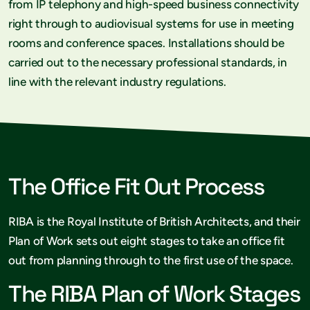
from IP telephony and high-speed business connectivity
right through to audiovisual systems for use in meeting
rooms and conference spaces. Installations should be
carried out to the necessary professional standards, in
line with the relevant industry regulations.
The Office Fit Out Process
RIBA is the Royal Institute of British Architects, and their
Plan of Work sets out eight stages to take an office fit
out from planning through to the first use of the space.
The RIBA Plan of Work Stages