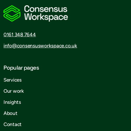
0161 348 7644
info@consensusworkspace.co.uk
Popular pages
Services
Our work
Insights
About
Contact