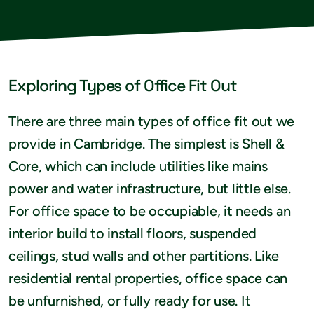
Exploring Types of Office Fit Out
There are three main types of office fit out we
provide in Cambridge. The simplest is Shell &
Core, which can include utilities like mains
power and water infrastructure, but little else.
For office space to be occupiable, it needs an
interior build to install floors, suspended
ceilings, stud walls and other partitions. Like
residential rental properties, office space can
be unfurnished, or fully ready for use. It