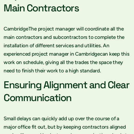
Main Contractors
CambridgeThe project manager will coordinate all the
main contractors and subcontractors to complete the
installation of different services and utilities. An
experienced project manager in Cambridgecan keep this
work on schedule, giving all the trades the space they
need to finish their work to a high standard.
Ensuring Alignment and Clear
Communication
Small delays can quickly add up over the course of a
major office fit out, but by keeping contractors aligned