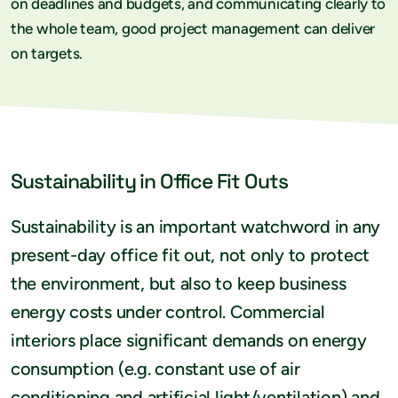
on deadlines and budgets, and communicating clearly to
the whole team, good project management can deliver
on targets.
Sustainability in Office Fit Outs
Sustainability is an important watchword in any
present-day office fit out, not only to protect
the environment, but also to keep business
energy costs under control. Commercial
interiors place significant demands on energy
consumption (e.g. constant use of air
conditioning and artificial light/ventilation) and