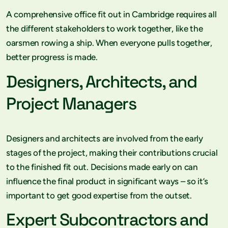
A comprehensive office fit out in Cambridge requires all
the different stakeholders to work together, like the
oarsmen rowing a ship. When everyone pulls together,
better progress is made.
Designers, Architects, and
Project Managers
Designers and architects are involved from the early
stages of the project, making their contributions crucial
to the finished fit out. Decisions made early on can
influence the final product in significant ways – so it’s
important to get good expertise from the outset.
Expert Subcontractors and