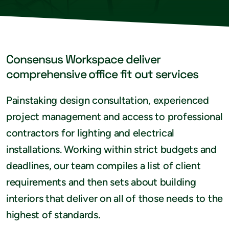
Consensus Workspace deliver
comprehensive office fit out services
Painstaking design consultation, experienced
project management and access to professional
contractors for lighting and electrical
installations. Working within strict budgets and
deadlines, our team compiles a list of client
requirements and then sets about building
interiors that deliver on all of those needs to the
highest of standards.