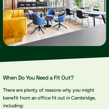
When Do You Need a Fit Out?
There are plenty of reasons why you might
benefit from an office fit out in Cambridge,
including: