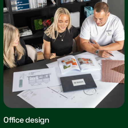
Office design