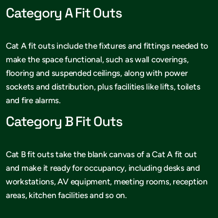
Category A Fit Outs
Cat A fit outs include the fixtures and fittings needed to
make the space functional, such as wall coverings,
flooring and suspended ceilings, along with power
sockets and distribution, plus facilities like lifts, toilets
and fire alarms.
Category B Fit Outs
Cat B fit outs take the blank canvas of a Cat A fit out
and make it ready for occupancy, including desks and
workstations, AV equipment, meeting rooms, reception
areas, kitchen facilities and so on.