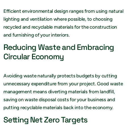
Efficient environmental design ranges from using natural
lighting and ventilation where possible, to choosing
recycled and recyclable materials for the construction
and furnishing of your interiors.
Reducing Waste and Embracing
Circular Economy
Avoiding waste naturally protects budgets by cutting
unnecessary expenditure from your project. Good waste
management means diverting materials from landfill,
saving on waste disposal costs for your business and
putting recyclable materials back into the economy.
Setting Net Zero Targets