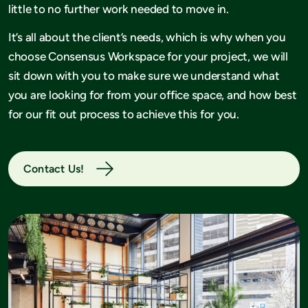
little to no further work needed to move in.
It’s all about the client’s needs, which is why when you
choose Consensus Workspace for your project, we will
sit down with you to make sure we understand what
you are looking for from your office space, and how best
for our fit out process to achieve this for you.
Contact Us!