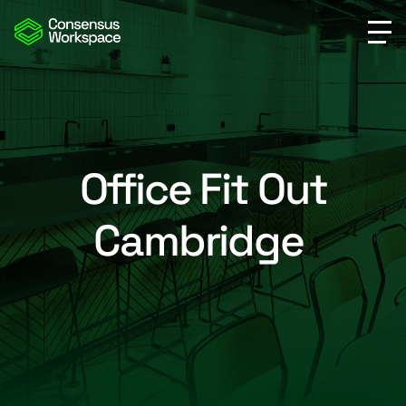
Office Fit Out
Cambridge