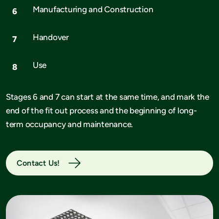
Manufacturing and Construction
Handover
Use
Stages 6 and 7 can start at the same time, and mark the
end of the fit out process and the beginning of long-
term occupancy and maintenance.
Contact Us!