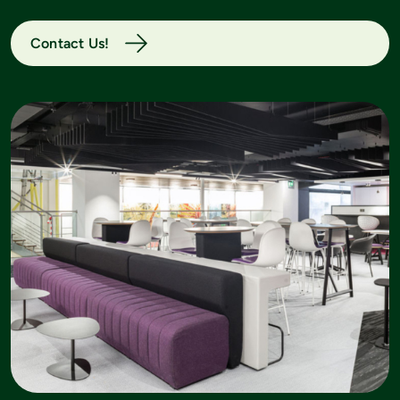
Contact Us!