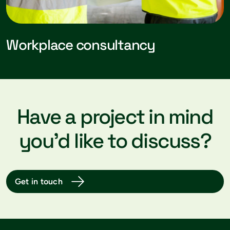
Workplace consultancy
Have a project in mind
you’d like to discuss?
Get in touch