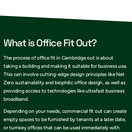
What is Office Fit Out?
The process of office fit in Cambridge out is about
taking a building and making it suitable for business use.
This can involve cutting-edge design principles like Net
Zero sustainability and biophilic office design, as well as
providing access to technologies like ultrafast business
broadband.
Depending on your needs, commercial fit out can create
empty spaces to be furnished by tenants at a later date,
or turnkey offices that can be used immediately with