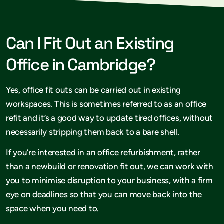
Can I Fit Out an Existing
Office in Cambridge?
Yes, office fit outs can be carried out in existing
workspaces. This is sometimes referred to as an office
refit and it’s a good way to update tired offices, without
necessarily stripping them back to a bare shell.
If you’re interested in an office refurbishment, rather
than a newbuild or renovation fit out, we can work with
you to minimise disruption to your business, with a firm
eye on deadlines so that you can move back into the
space when you need to.