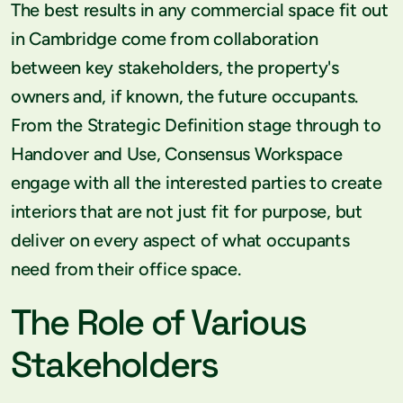
The best results in any commercial space fit out
in Cambridge come from collaboration
between key stakeholders, the property's
owners and, if known, the future occupants.
From the Strategic Definition stage through to
Handover and Use, Consensus Workspace
engage with all the interested parties to create
interiors that are not just fit for purpose, but
deliver on every aspect of what occupants
need from their office space.
The Role of Various
Stakeholders