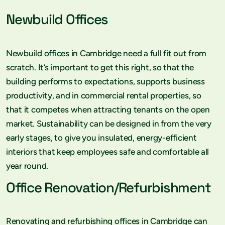
Newbuild Offices
Newbuild offices in Cambridge need a full fit out from
scratch. It’s important to get this right, so that the
building performs to expectations, supports business
productivity, and in commercial rental properties, so
that it competes when attracting tenants on the open
market. Sustainability can be designed in from the very
early stages, to give you insulated, energy-efficient
interiors that keep employees safe and comfortable all
year round.
Office Renovation/Refurbishment
Renovating and refurbishing offices in Cambridge can