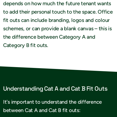
depends on how much the future tenant wants
to add their personal touch to the space. Office
fit outs can include branding, logos and colour
schemes, or can provide a blank canvas – this is
the difference between Category A and
Category B fit outs.
Understanding Cat A and Cat B Fit Outs
It's important to understand the difference
between Cat A and Cat B fit outs: