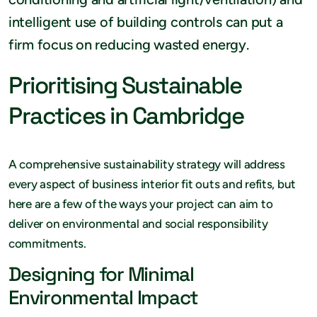
intelligent use of building controls can put a
firm focus on reducing wasted energy.
Prioritising Sustainable
Practices in Cambridge
A comprehensive sustainability strategy will address
every aspect of business interior fit outs and refits, but
here are a few of the ways your project can aim to
deliver on environmental and social responsibility
commitments.
Designing for Minimal
Environmental Impact