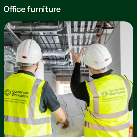
Office furniture