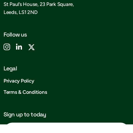
St Paul’s House, 23 Park Square,
Leeds, LS1 2ND
Follow us
Legal
Privacy Policy
Terms & Conditions
Sign up to today