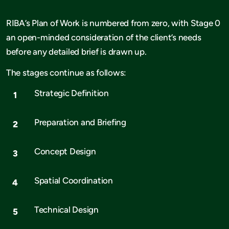
RIBA’s Plan of Work is numbered from zero, with Stage 0
an open-minded consideration of the client’s needs
before any detailed brief is drawn up.
The stages continue as follows:
Strategic Definition
Preparation and Briefing
Concept Design
Spatial Coordination
Technical Design