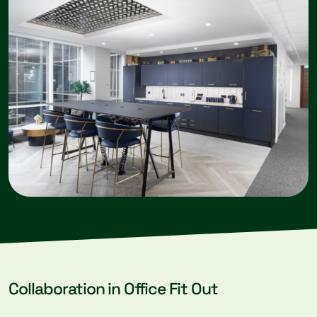
Collaboration in Office Fit Out